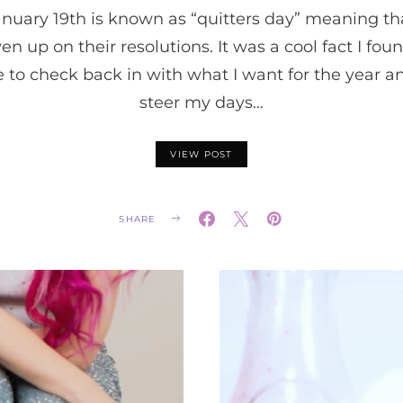
nuary 19th is known as “quitters day” meaning tha
n up on their resolutions. It was a cool fact I fou
to check back in with what I want for the year a
steer my days…
VIEW POST
SHARE