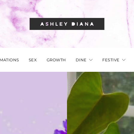
RMATIONS
SEX
GROWTH
DINE
FESTIVE
AFFIRMATIONS