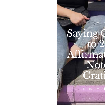
AFFIRM
Saying 
to 
Affirmat
Not
Grat
SHARE