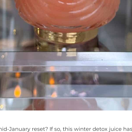
id-January reset? If so, this winter detox juice ha