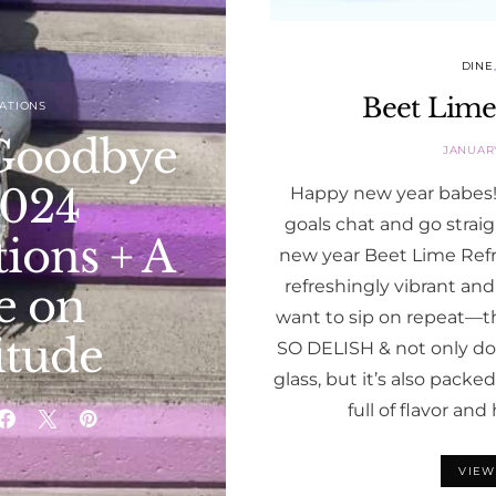
DINE
Beet Lime
ATIONS
Goodbye
JANUARY
2024
Happy new year babes! 
goals chat and go straig
ions + A
new year Beet Lime Refres
refreshingly vibrant and
e on
want to sip on repeat—t
itude
SO DELISH & not only doe
glass, but it’s also packe
full of flavor an
VIEW