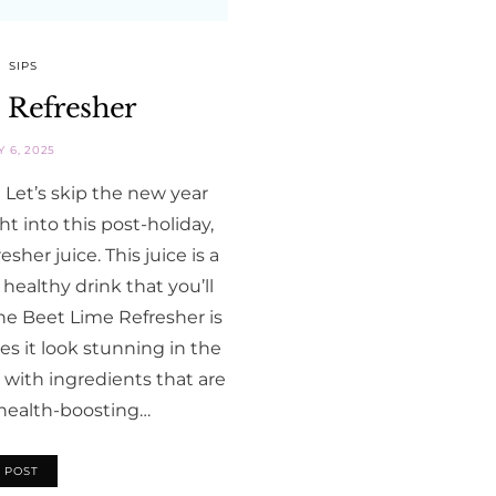
SIPS
 Refresher
 6, 2025
Let’s skip the new year
ht into this post-holiday,
her juice. This juice is a
 healthy drink that you’ll
he Beet Lime Refresher is
s it look stunning in the
d with ingredients that are
d health-boosting…
 POST