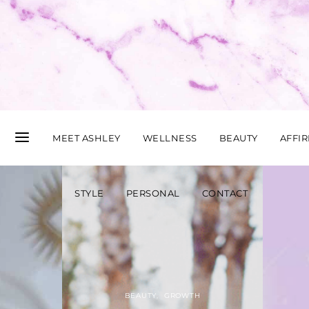
MEET ASHLEY
WELLNESS
BEAUTY
AFFI
STYLE
PERSONAL
CONTACT