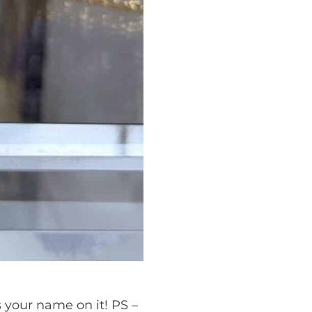
s your name on it! PS –