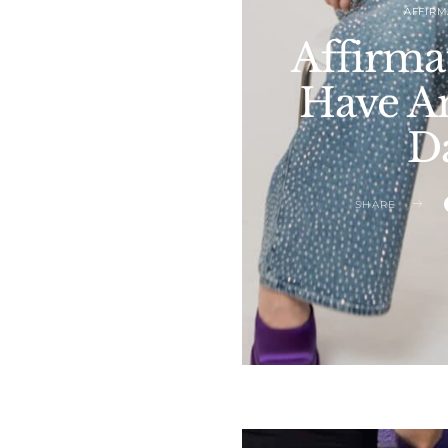
AFFIRM
Affirma
Have An
D
SHARE