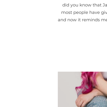
did you know that Ja
most people have give
and now it reminds me 