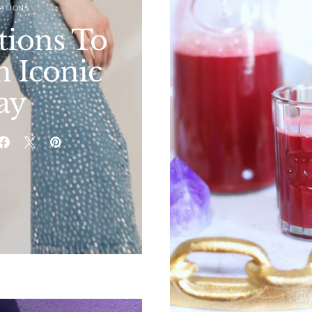
ATIONS
tions To
 Iconic
ay