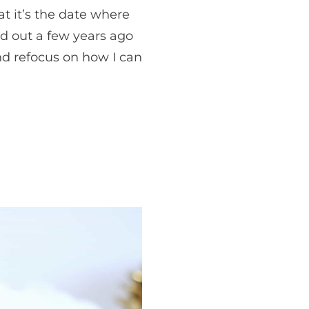
t it’s the date where
nd out a few years ago
nd refocus on how I can