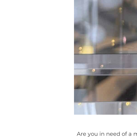
Are you in need of a m