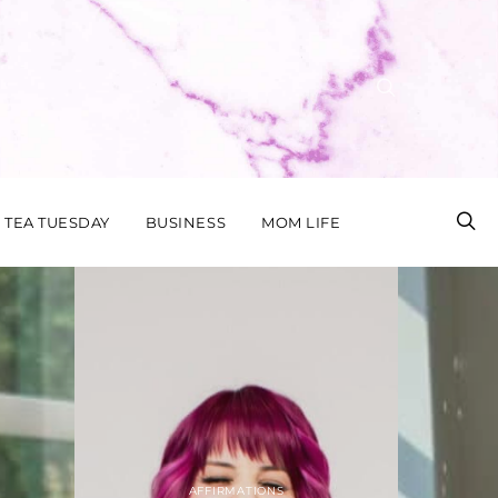
TEA TUESDAY
BUSINESS
MOM LIFE
STYLE