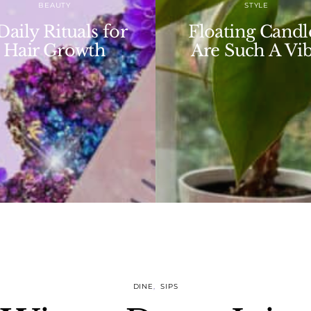
STYLE
Affirmations 
loating Candles
Have An Iconi
re Such A Vibe
Day
DINE
SIPS