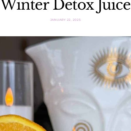
Winter Detox Juice
JANUARY 22, 2025