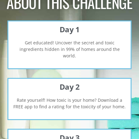
ABOUT THIS CHALLENGE
Day 1
Get educated! Uncover the secret and toxic
ingredients hidden in 99% of homes around the
world.
Day 2
Rate yourself! How toxic is your home? Download a
FREE app to find a rating for the toxicity of your home.
Day 3