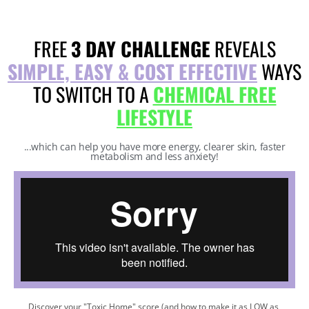
FREE
3 DAY CHALLENGE
REVEALS
SIMPLE, EASY & COST EFFECTIVE
WAYS
TO SWITCH TO A
CHEMICAL FREE
LIFESTYLE
...which can help you have more energy, clearer skin, faster
metabolism and less anxiety!
Discover your "Toxic Home" score (and how to make it as LOW as