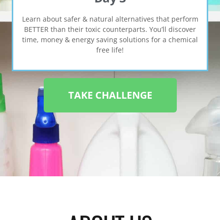
Learn about safer & natural alternatives that perform
BETTER than their toxic counterparts. You’ll discover
time, money & energy saving solutions for a chemical
free life!
TAKE CHALLENGE