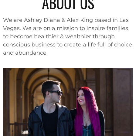
ABOUT US
We are Ashley Diana & Alex King based in Las
Vegas. We are on a mission to inspire families
to become healthier & wealthier through
conscious business to create a life full of choice
and abundance.