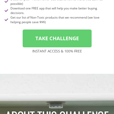
possible)
Download one FREE app that will help you make better buying
decisions.
Get our list of Non-Toxic products that we recommend (we love
helping people save $$$)
TAKE CHALLENGE
INSTANT ACCESS & 100% FREE