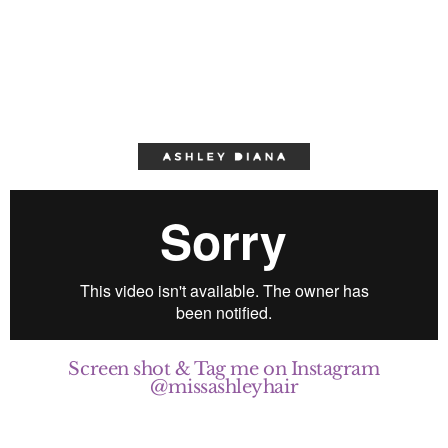
Screen shot & Tag me on Instagram
@missashleyhair