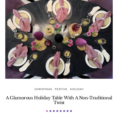
CHRISTMAS
FESTIVE
HOLIDAY
A Glamorous Holiday Table With A Non-Traditional
Twist