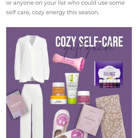
or anyone on your list who could use some
self care, cozy energy this season.