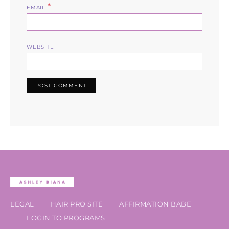
*
EMAIL
WEBSITE
LEGAL
HAIR PRO SITE
AFFIRMATION BABE
LOGIN TO PROGRAMS