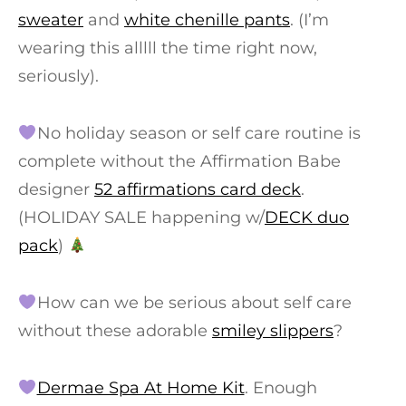
sweater
and
white chenille pants
. (I’m
wearing this alllll the time right now,
seriously).
No holiday season or self care routine is
complete without the Affirmation Babe
designer
52 affirmations card deck
.
(HOLIDAY SALE happening w/
DECK duo
pack
)
How can we be serious about self care
without these adorable
smiley slippers
?
Dermae Spa At Home Kit
. Enough