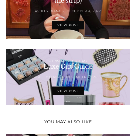
the strip)
ASHLEY DIANA
DECEMBER 4, 2022
VIEW POST
CHRISTMAS
HOLIDAY
Luxe Gift Guide
ASHLEY DIANA
DECEMBER 12, 2022
VIEW POST
YOU MAY ALSO LIKE