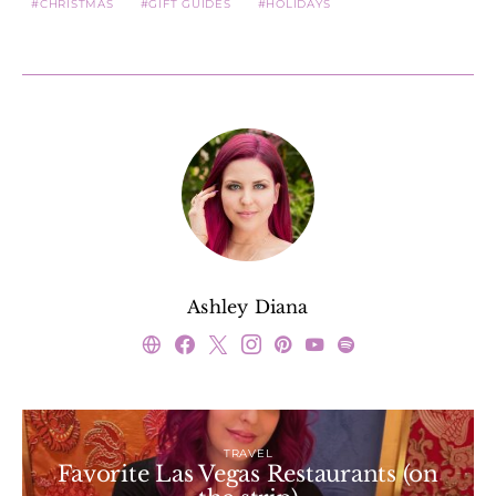
CHRISTMAS
GIFT GUIDES
HOLIDAYS
Ashley Diana
TRAVEL
Favorite Las Vegas Restaurants (on