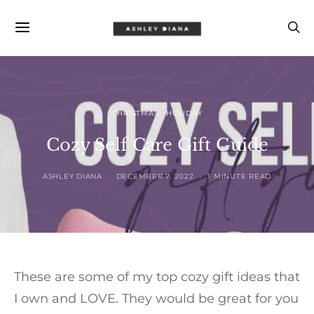
CHRISTMAS
HOLIDAY
Cozy Self Care Gift Guide
ASHLEY DIANA
DECEMBER 7, 2022
1 MINUTE READ
These are some of my top cozy gift ideas that
I own and LOVE. They would be great for you