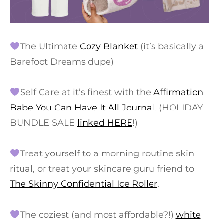
The Ultimate
Cozy Blanket
(it’s basically a
Barefoot Dreams dupe)
Self Care at it’s finest with the
Affirmation
Babe You Can Have It All Journal.
(HOLIDAY
BUNDLE SALE
linked HERE
!)
Treat yourself to a morning routine skin
ritual, or treat your skincare guru friend to
The Skinny Confidential Ice Roller
.
The coziest (and most affordable?!)
white