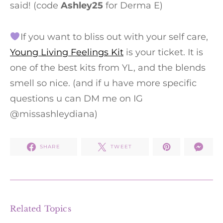
said! (code
Ashley25
for Derma E)
If you want to bliss out with your self care,
Young Living Feelings Kit
is your ticket. It is
one of the best kits from YL, and the blends
smell so nice. (and if u have more specific
questions u can DM me on IG
@missashleydiana)
SHARE
TWEET
Related Topics