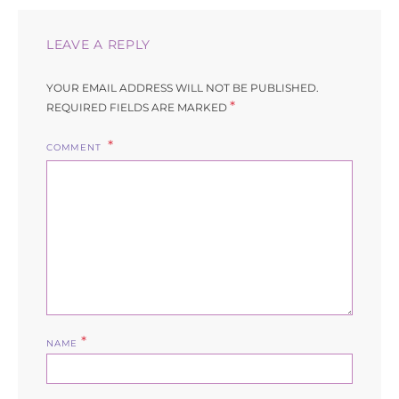
LEAVE A REPLY
YOUR EMAIL ADDRESS WILL NOT BE PUBLISHED.
*
REQUIRED FIELDS ARE MARKED
COMMENT
*
NAME