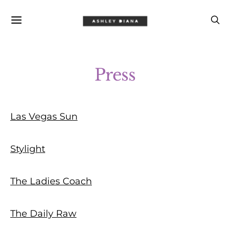
Press
Las Vegas Sun
Stylight
The Ladies Coach
The Daily Raw