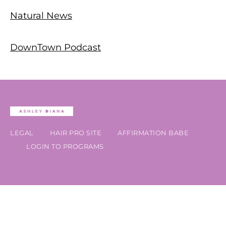
Natural News
DownTown Podcast
LEGAL
HAIR PRO SITE
AFFIRMATION BABE
LOGIN TO PROGRAMS