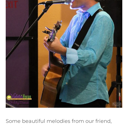
Some beautiful melodies from our friend,