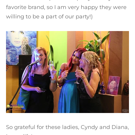
favorite brand, so I am very happy they were
willing to be a part of our party!)
So grateful for these ladies, Cyndy and Diana,