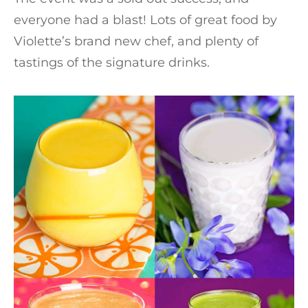
everyone had a blast! Lots of great food by
Violette’s brand new chef, and plenty of
tastings of the signature drinks.