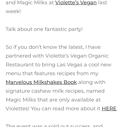
and Magic Milks at
Violette’s Vegan
last
week!
Talk about one fantastic party!
So if you don’t know the latest, I have
partnered with Violette’s Vegan Organic
Restaurant to bring Las Vegas a cool new
menu that features recipes from my
Marvelous Milkshakes Book
along with
signature cashew milk recipes, named
Magic Milks that are only available at
Violettes! You can read more about it
HERE
.
The event was a sold out success, and