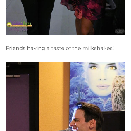
Friends having a taste of the milkshakes!