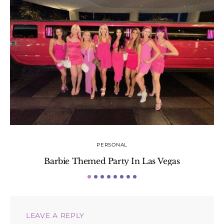
PERSONAL
Barbie Themed Party In Las Vegas
LEAVE A REPLY