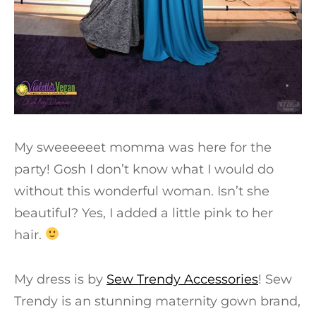
My sweeeeeet momma was here for the
party! Gosh I don’t know what I would do
without this wonderful woman. Isn’t she
beautiful? Yes, I added a little pink to her
hair.
My dress is by
Sew Trendy Accessories
! Sew
Trendy is an stunning maternity gown brand,