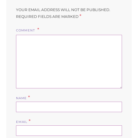
YOUR EMAIL ADDRESS WILL NOT BE PUBLISHED.
*
REQUIRED FIELDS ARE MARKED
COMMENT
*
NAME
*
EMAIL