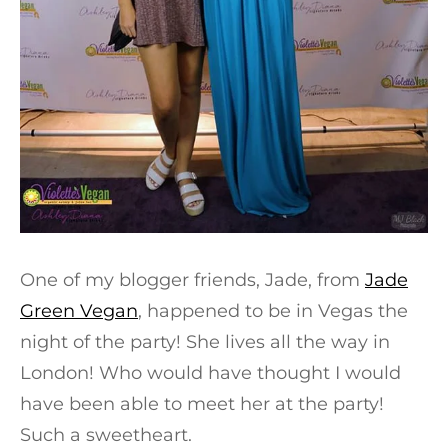
One of my blogger friends, Jade, from
Jade
Green Vegan
, happened to be in Vegas the
night of the party! She lives all the way in
London! Who would have thought I would
have been able to meet her at the party!
Such a sweetheart.