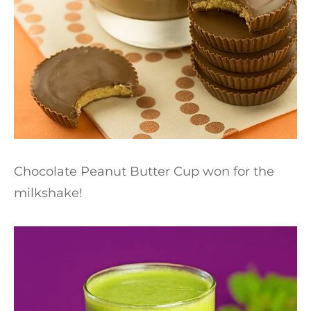
Chocolate Peanut Butter Cup won for the
milkshake!