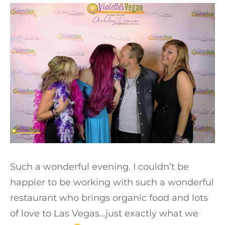
Such a wonderful evening. I couldn’t be
happier to be working with such a wonderful
restaurant who brings organic food and lots
of love to Las Vegas…just exactly what we