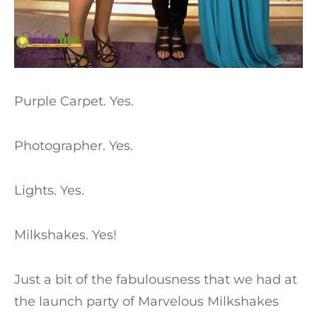
Purple Carpet. Yes.
Photographer. Yes.
Lights. Yes.
Milkshakes. Yes!
Just a bit of the fabulousness that we had at
the launch party of Marvelous Milkshakes