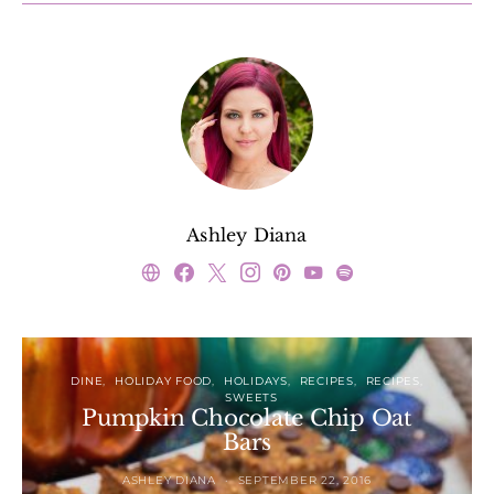
Ashley Diana
DINE
HOLIDAY FOOD
HOLIDAYS
RECIPES
RECIPES
SWEETS
Pumpkin Chocolate Chip Oat
Bars
ASHLEY DIANA
SEPTEMBER 22, 2016