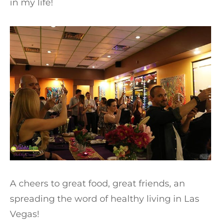
in my life!
A cheers to great food, great friends, an
spreading the word of healthy living in Las
Vegas!