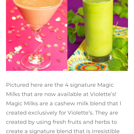
Pictured here are the 4 signature Magic
Milks that are now available at Violette’s!
Magic Milks are a cashew milk blend that I
created exclusively for Violette’s. They are
created by using fresh fruits and herbs to
create a signature blend that is irresistible