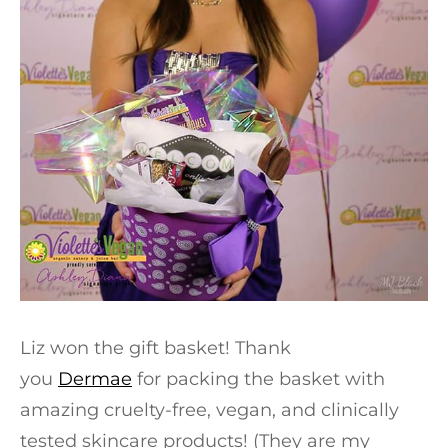
Liz won the gift basket! Thank
you
Dermae
for packing the basket with
amazing cruelty-free, vegan, and clinically
tested skincare products! (They are my