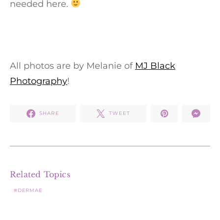
needed here.
All photos are by Melanie of
MJ Black
Photography
!
SHARE
TWEET
Related Topics
DERMAE