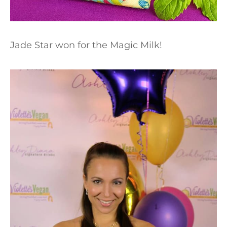
Jade Star won for the Magic Milk!