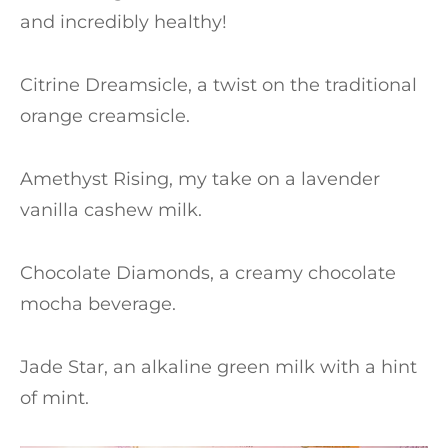
and incredibly healthy!
Citrine Dreamsicle, a twist on the traditional
orange creamsicle.
Amethyst Rising, my take on a lavender
vanilla cashew milk.
Chocolate Diamonds, a creamy chocolate
mocha beverage.
Jade Star, an alkaline green milk with a hint
of mint.