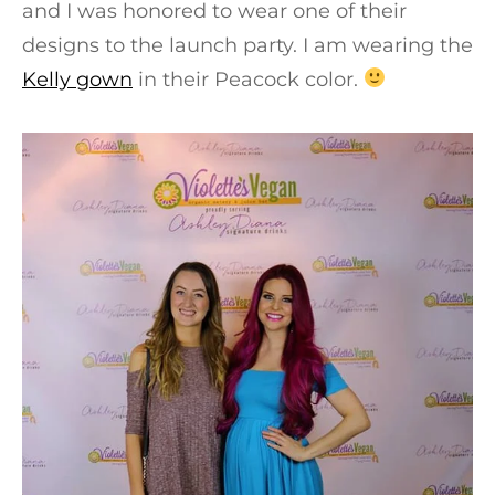
and I was honored to wear one of their
designs to the launch party. I am wearing the
Kelly gown
in their Peacock color.