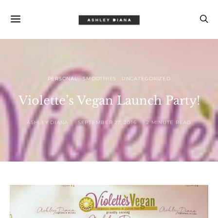
PERSONAL
SMOOTHIES
UNCATEGORIZED
Violette’s Vegan Launch Party!
ASHLEY DIANA
SEPTEMBER 27, 2016
2 MINUTE READ