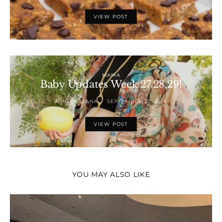
VIEW POST
MAMA
Baby Updates Week 27,28,29!
ASHLEY DIANA
SEPTEMBER 27, 2016
VIEW POST
YOU MAY ALSO LIKE