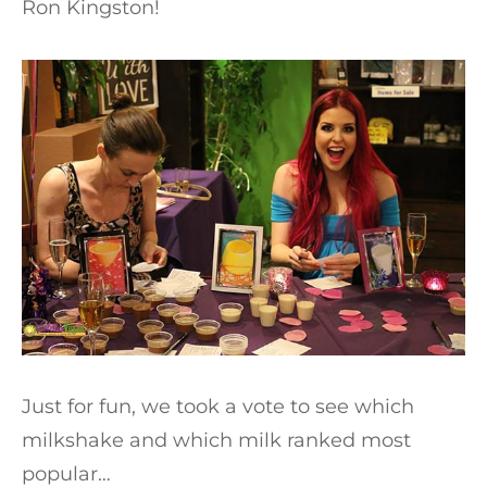
Ron Kingston!
Just for fun, we took a vote to see which
milkshake and which milk ranked most
popular…