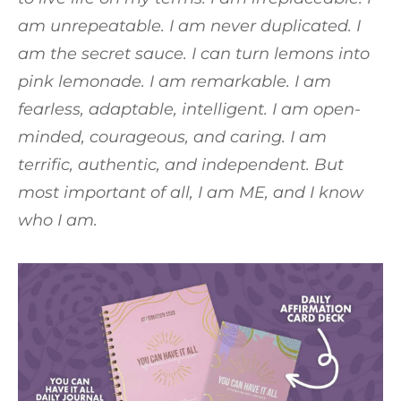
am unrepeatable. I am never duplicated. I
am the secret sauce. I can turn lemons into
pink lemonade. I am remarkable. I am
fearless, adaptable, intelligent. I am open-
minded, courageous, and caring. I am
terrific, authentic, and independent. But
most important of all, I am ME, and I know
who I am.