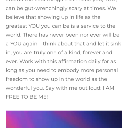
can be gut-wrenchingly scary at times. We
believe that showing up in life as the
greatest YOU you can be is a service to the
world. There has never been nor ever will be
a YOU again – think about that and let it sink
in, you are truly one of a kind, forever and
ever. Work with this affirmation daily for as
long as you need to embody more personal
freedom to show up in the world as the
wonderful you. Say with me out loud: I AM
FREE TO BE ME!