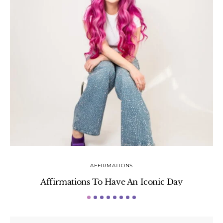
AFFIRMATIONS
Affirmations To Have An Iconic Day
S