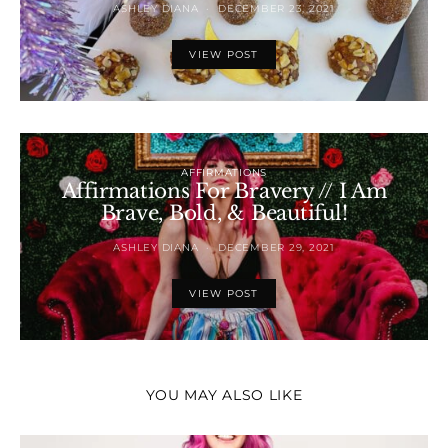
ASHLEY DIANA
DECEMBER 23, 2021
VIEW POST
AFFIRMATIONS
Affirmations For Bravery // I Am
Brave, Bold, & Beautiful!
ASHLEY DIANA
DECEMBER 29, 2021
VIEW POST
YOU MAY ALSO LIKE