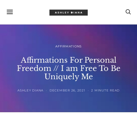
AFFIRMATIONS
Affirmations For Personal
Freedom // I am Free To Be
Uniquely Me
ASHLEY DIANA
DECEMBER 26, 2021
2 MINUTE READ