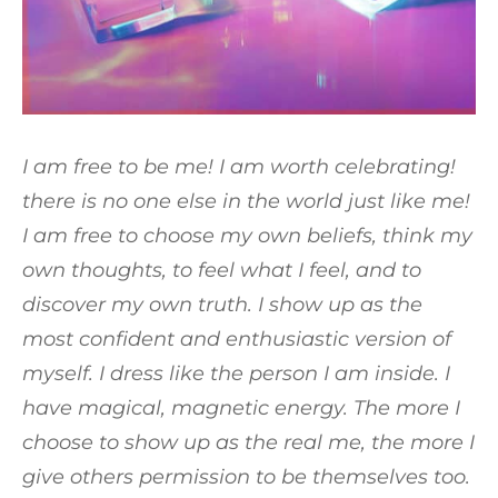
I am free to be me! I am worth celebrating!
there is no one else in the world just like me!
I am free to choose my own beliefs, think my
own thoughts, to feel what I feel, and to
discover my own truth. I show up as the
most confident and enthusiastic version of
myself. I dress like the person I am inside. I
have magical, magnetic energy. The more I
choose to show up as the real me, the more I
give others permission to be themselves too.