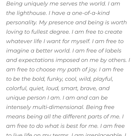
Being uniquely me serves the world. I am
the lighthouse. I have a one-of-a-kind
personality. My presence and being is worth
loving to fullest degree. I am free to create
whatever life I want for myself. I am free to
imagine a better world. I am free of labels
and expectations imposed on me by others. I
am free to choose my path of joy. I am free
to be the bold, funky, cool, wild, playful,
colorful, quiet, loud, smart, brave, and
unique person I am. I am and can be
intensely multi-dimensional. Being free
means being all the different parts of me. I
am free to do what is best for me. I am free
to live life on my terms. I am irreplaceable. I