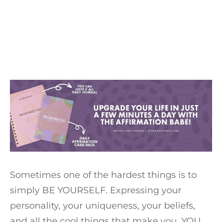
Sometimes one of the hardest things is to
simply BE YOURSELF. Expressing your
personality, your uniqueness, your beliefs,
and all the cool things that make you, YOU,