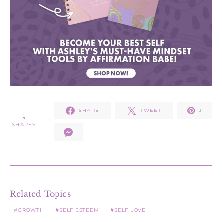
SHARE
TWEET
3
3
SHARES
Related Topics
GROWTH
SELF ESTEEM
SELF LOVE