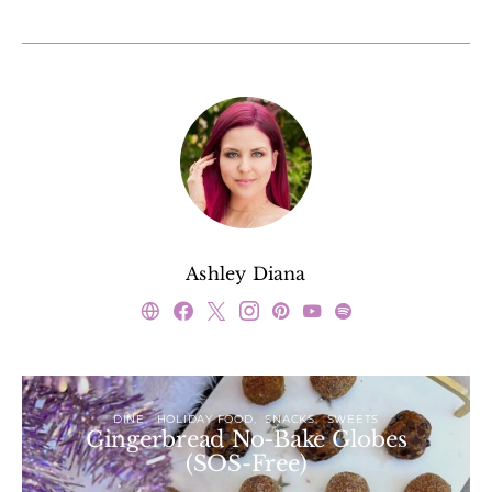
Ashley Diana
DINE
HOLIDAY FOOD
SNACKS
SWEETS
Gingerbread No-Bake Globes
(SOS-Free)