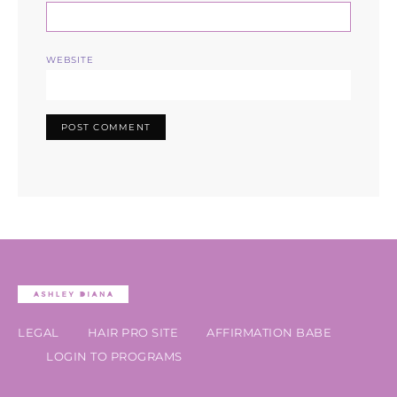
WEBSITE
LEGAL
HAIR PRO SITE
AFFIRMATION BABE
LOGIN TO PROGRAMS