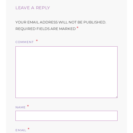
LEAVE A REPLY
YOUR EMAIL ADDRESS WILL NOT BE PUBLISHED.
*
REQUIRED FIELDS ARE MARKED
COMMENT
*
NAME
*
EMAIL