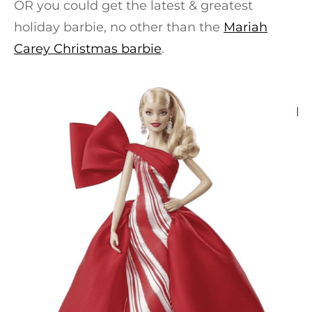
OR you could get the latest & greatest
holiday barbie, no other than the
Mariah
Carey Christmas barbie
.