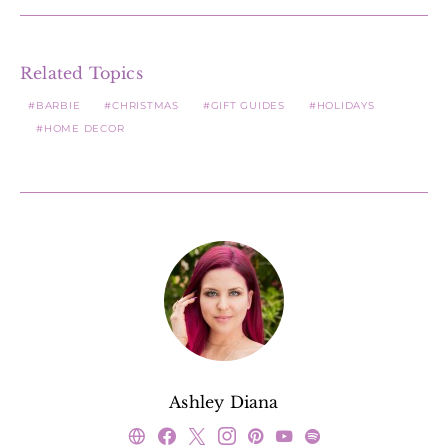
Related Topics
BARBIE
CHRISTMAS
GIFT GUIDES
HOLIDAYS
HOME DECOR
Ashley Diana