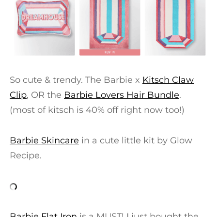
So cute & trendy. The Barbie x
Kitsch Claw
Clip
, OR the
Barbie Lovers Hair Bundle
.
(most of kitsch is 40% off right now too!)
Barbie Skincare
in a cute little kit by Glow
Recipe.
Barbie Flat Iron
is a MUST! I just bought the