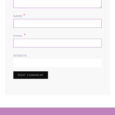
*
NAME
*
EMAIL
WEBSITE