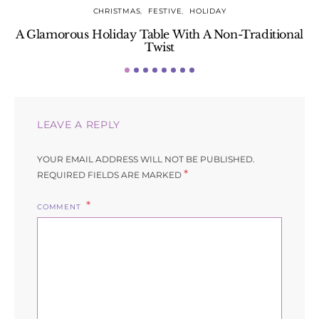
CHRISTMAS
FESTIVE
HOLIDAY
A Glamorous Holiday Table With A Non-Traditional
Twist
LEAVE A REPLY
YOUR EMAIL ADDRESS WILL NOT BE PUBLISHED.
*
REQUIRED FIELDS ARE MARKED
COMMENT