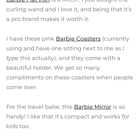
curling wand and I love it, and being that it’s
a pro brand makes it worth it.
I have these pink
Barbie Coasters
(currently
using and have one sitting next to me as I
type this actually), and they come with a
beautiful holder. We get so many
compliments on these coasters when people
come over.
For the travel babe, this
Barbie Mirror
is so
handy! I like that it’s compact and works for
kids too.