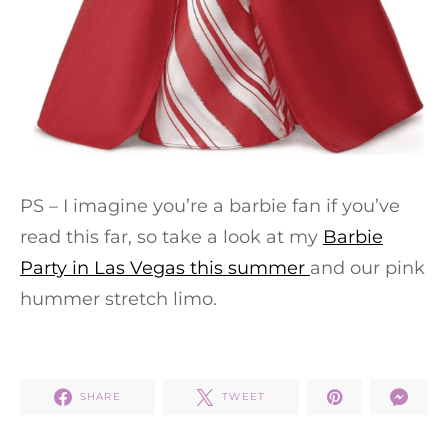
PS – I imagine you’re a barbie fan if you’ve
read this far, so take a look at my
Barbie
Party in Las Vegas this summer
and our pink
hummer stretch limo.
SHARE
TWEET