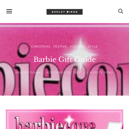
CHRISTMAS
FESTIVE
HOLIDAY
STYLE
Barbie Gift Guide
ASHLEY DIANA
NOVEMBER 30, 2023
2 MINUTE READ