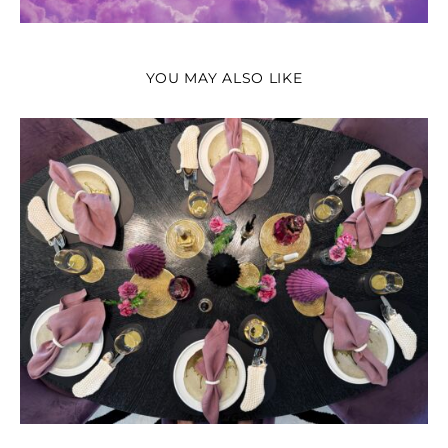
YOU MAY ALSO LIKE