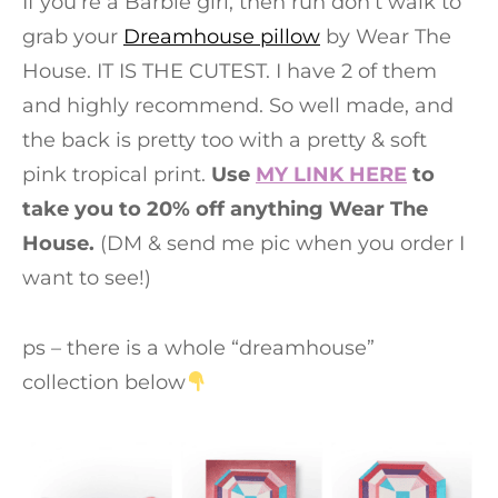
If you’re a Barbie girl, then run don’t walk to
grab your
Dreamhouse pillow
by Wear The
House. IT IS THE CUTEST. I have 2 of them
and highly recommend. So well made, and
the back is pretty too with a pretty & soft
pink tropical print.
Use
MY LINK HERE
to
take you to 20% off anything Wear The
House.
(DM & send me pic when you order I
want to see!)
ps – there is a whole “dreamhouse”
collection below