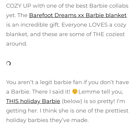
COZY UP with one of the best Barbie collabs
yet. The
Barefoot Dreams xx Barbie blanket
is an incredible gift. Everyone LOVES a cozy
blanket, and these are some of THE coziest
around.
You aren’t a legit barbie fan if you don’t have
a Barbie. There I said it!
Lemme tell you,
THIS holiday Barbie
(below) is so pretty! I’m
getting her. I think she is one of the prettiest
holiday barbies they’ve made.