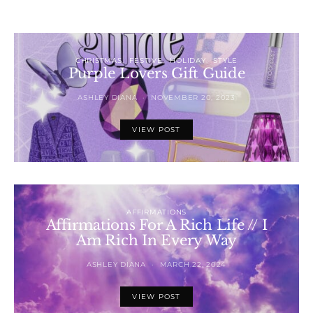
CHRISTMAS
FESTIVE
HOLIDAY
STYLE
Purple Lovers Gift Guide
ASHLEY DIANA
NOVEMBER 20, 2023
VIEW POST
AFFIRMATIONS
Affirmations For A Rich Life // I
Am Rich In Every Way
ASHLEY DIANA
MARCH 22, 2024
VIEW POST