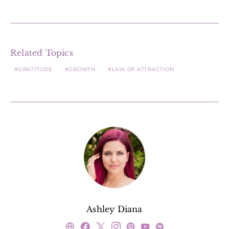
Related Topics
GRATITUDE
GROWTH
LAW OF ATTRACTION
Ashley Diana