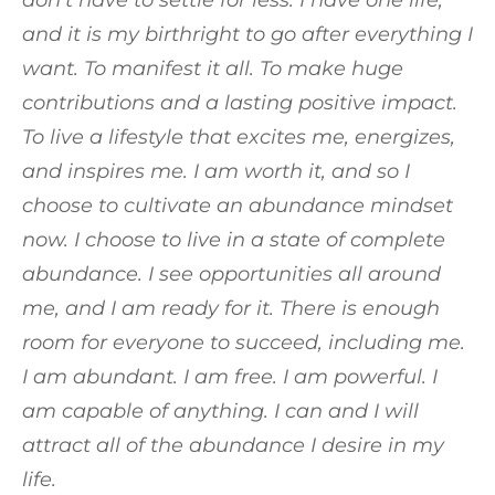
don’t have to settle for less. I have one life,
and it is my birthright to go after everything I
want. To manifest it all. To make huge
contributions and a lasting positive impact.
To live a lifestyle that excites me, energizes,
and inspires me. I am worth it, and so I
choose to cultivate an abundance mindset
now. I choose to live in a state of complete
abundance. I see opportunities all around
me, and I am ready for it. There is enough
room for everyone to succeed, including me.
I am abundant. I am free. I am powerful. I
am capable of anything. I can and I will
attract all of the abundance I desire in my
life.