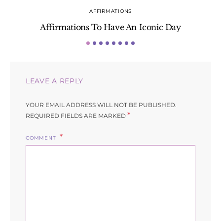
AFFIRMATIONS
Affirmations To Have An Iconic Day
S
LEAVE A REPLY
YOUR EMAIL ADDRESS WILL NOT BE PUBLISHED.
*
REQUIRED FIELDS ARE MARKED
COMMENT