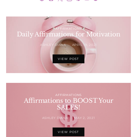
AFFIRMATIONS
Daily Affirmations for Motivation
ASHLEY DIANA
APRIL 19, 2021
VIEW POST
AFFIRMATIONS
Affirmations to BOOST Your
SALES!
ASHLEY DIANA
MAY 2, 2021
VIEW POST