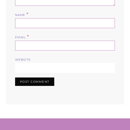
*
NAME
*
EMAIL
WEBSITE