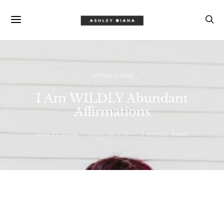
AFFIRMATIONS
I Am WILDLY Abundant
Affirmations
ASHLEY DIANA
APRIL 30, 2021
2 MINUTE READ