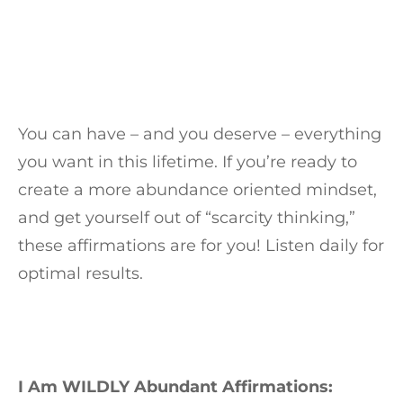
You can have – and you deserve – everything
you want in this lifetime. If you’re ready to
create a more abundance oriented mindset,
and get yourself out of “scarcity thinking,”
these affirmations are for you! Listen daily for
optimal results.
I Am WILDLY Abundant Affirmations: