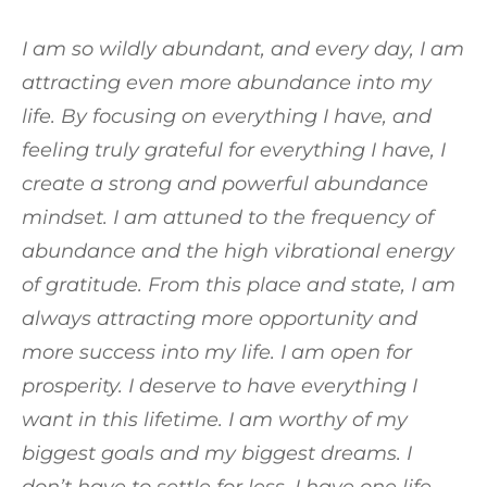
I am so wildly abundant, and every day, I am
attracting even more abundance into my
life. By focusing on everything I have, and
feeling truly grateful for everything I have, I
create a strong and powerful abundance
mindset. I am attuned to the frequency of
abundance and the high vibrational energy
of gratitude. From this place and state, I am
always attracting more opportunity and
more success into my life. I am open for
prosperity. I deserve to have everything I
want in this lifetime. I am worthy of my
biggest goals and my biggest dreams. I