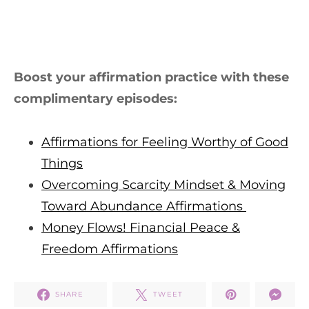
Boost your affirmation practice with these
complimentary episodes:
Affirmations for Feeling Worthy of Good
Things
Overcoming Scarcity Mindset & Moving
Toward Abundance Affirmations
Money Flows! Financial Peace &
Freedom Affirmations
SHARE
TWEET