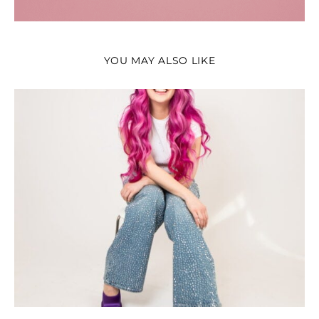
YOU MAY ALSO LIKE