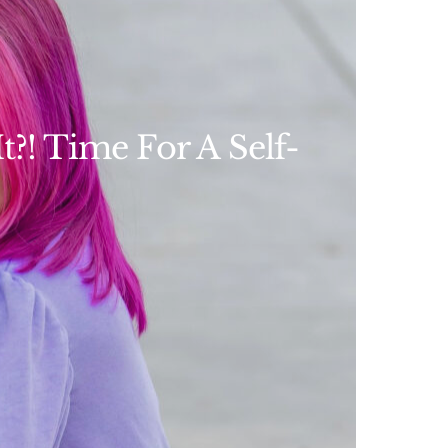
?! Time For A Self-