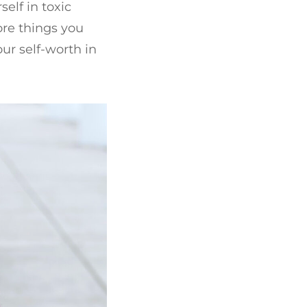
elf in toxic
more things you
our self-worth in