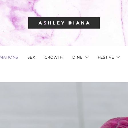
RMATIONS
SEX
GROWTH
DINE
FESTIVE