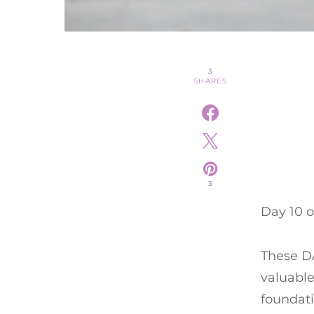
3
SHARES
3
Day 10 o
These DA
valuable
foundati