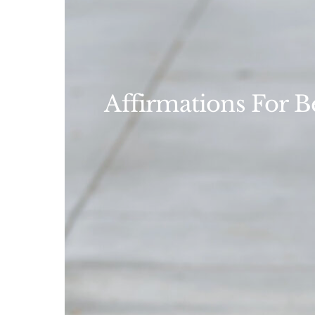
Affirmations For B