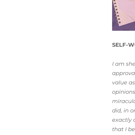
SELF-W
I am she
approval
value as
opinions
miraculo
did, in 
exactly 
that I b