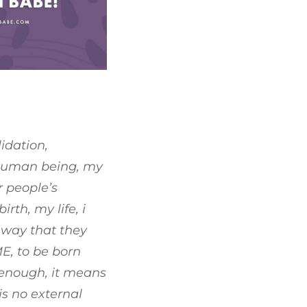
idation,
g human being, my
r people’s
rth, my life, i
e way that they
ME, to be born
 enough, it means
is no external