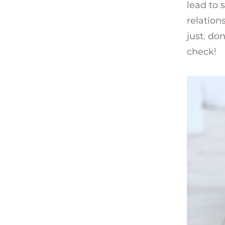
lead to 
relation
just. do
check!