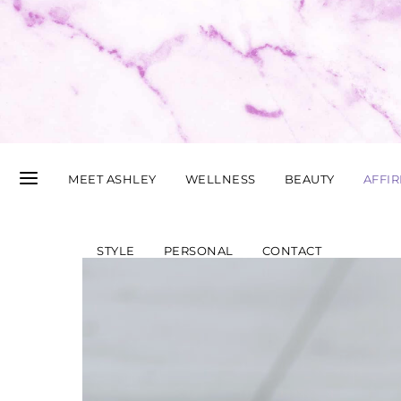
MEET ASHLEY
WELLNESS
BEAUTY
AFFI
STYLE
PERSONAL
CONTACT