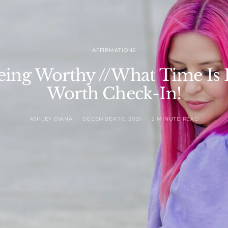
AFFIRMATIONS
eing Worthy //What Time Is It
Worth Check-In!
ASHLEY DIANA
DECEMBER 10, 2021
2 MINUTE READ