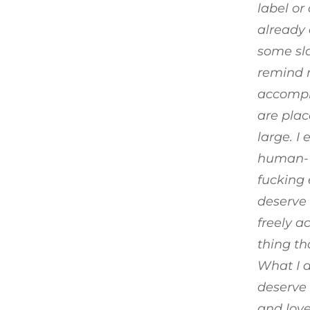
label o
already 
some sla
remind m
accompli
are plac
large. I
human- a
fucking 
deserve 
freely a
thing th
What I d
deserve 
and love