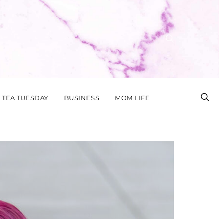
TEA TUESDAY
BUSINESS
MOM LIFE