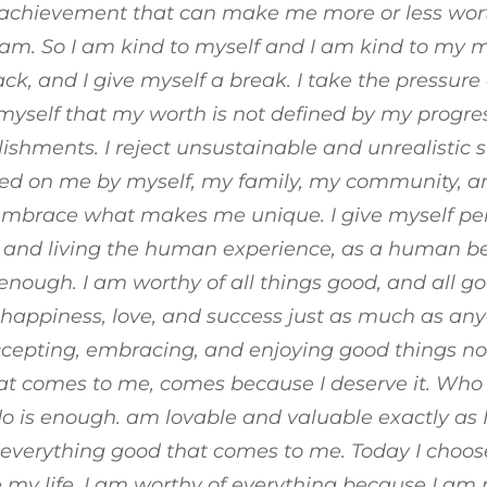
r achievement that can make me more or less wort
am. So I am kind to myself and I am kind to my mi
ck, and I give myself a break. I take the pressure 
yself that my worth is not defined by my progres
shments. I reject unsustainable and unrealistic 
ed on me by myself, my family, my community, an
 embrace what makes me unique. I give myself pe
nd living the human experience, as a human bein
enough. I am worthy of all things good, and all go
happiness, love, and success just as much as any
ccepting, embracing, and enjoying good things n
at comes to me, comes because I deserve it. Who 
o is enough. am lovable and valuable exactly as 
everything good that comes to me. Today I choose
 my life.
I am worthy of everything because I am