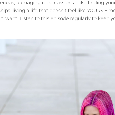
serious, damaging repercussions… like finding yours
ships, living a life that doesn’t feel like YOURS + 
n’t. want. Listen to this episode regularly to keep y