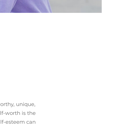
orthy, unique,
lf-worth is the
elf-esteem can