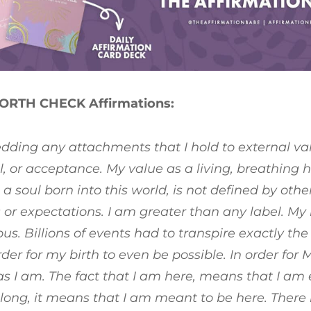
ORTH CHECK Affirmations:
dding any attachments that I hold to external val
, or acceptance. My value as a living, breathin
 a soul born into this world, is not defined by othe
 or expectations. I am greater than any label. My bi
us. Billions of events had to transpire exactly th
order for my birth to even be possible. In order for 
as I am. The fact that I am here, means that I am
elong, it means that I am meant to be here. There 