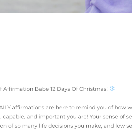
f Affirmation Babe 12 Days Of Christmas!
ILY affirmations are here to remind you of how w
, capable, and important you are! Your sense of se
on of so many life decisions you make, and low s