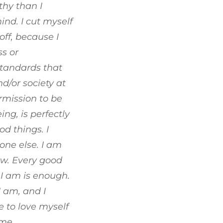
hy than I
nd. I cut myself
off, because I
s or
standards that
d/or society at
rmission to be
g, is perfectly
od things. I
one else. I am
ow. Every good
I am is enough.
I am, and I
 to love myself
 me.