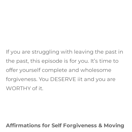
If you are struggling with leaving the past in
the past, this episode is for you. It’s time to
offer yourself complete and wholesome
forgiveness. You DESERVE iit and you are
WORTHY of it.
Affirmations for Self Forgiveness & Moving