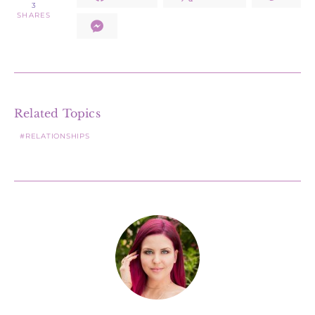
3
SHARES
Related Topics
RELATIONSHIPS