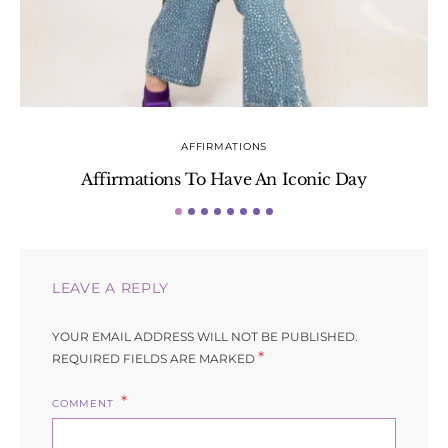
AFFIRMATIONS
Affirmations To Have An Iconic Day
S
LEAVE A REPLY
YOUR EMAIL ADDRESS WILL NOT BE PUBLISHED.
*
REQUIRED FIELDS ARE MARKED
COMMENT