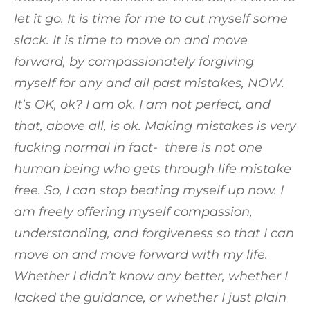
let it go. It is time for me to cut myself some
slack. It is time to move on and move
forward, by compassionately forgiving
myself for any and all past mistakes, NOW.
It’s OK, ok? I am ok. I am not perfect, and
that, above all, is ok. Making mistakes is very
fucking normal in fact- there is not one
human being who gets through life mistake
free. So, I can stop beating myself up now. I
am freely offering myself compassion,
understanding, and forgiveness so that I can
move on and move forward with my life.
Whether I didn’t know any better, whether I
lacked the guidance, or whether I just plain