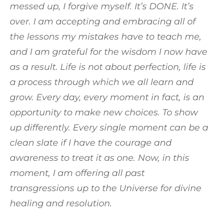
messed up, I forgive myself. It’s DONE. It’s
over. I am accepting and embracing all of
the lessons my mistakes have to teach me,
and I am grateful for the wisdom I now have
as a result. Life is not about perfection, life is
a process through which we all learn and
grow. Every day, every moment in fact, is an
opportunity to make new choices. To show
up differently. Every single moment can be a
clean slate if I have the courage and
awareness to treat it as one. Now, in this
moment, I am offering all past
transgressions up to the Universe for divine
healing and resolution.