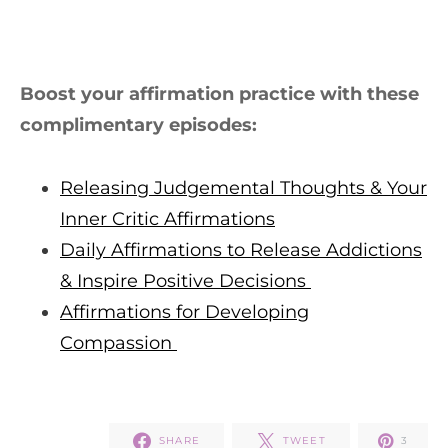
Boost your affirmation practice with these
complimentary episodes:
Releasing Judgemental Thoughts & Your
Inner Critic Affirmations
Daily Affirmations to Release Addictions
& Inspire Positive Decisions
Affirmations for Developing
Compassion
SHARE
TWEET
3