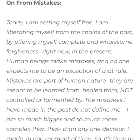
On From Mistakes:
Today, I am setting myself free. I am
liberating myself from the chains of the past,
by offering myself complete and wholesome
forgiveness- right now, in the present.
Human beings make mistakes, and no one
expects me to be an exception of that rule.
Mistakes are part of human nature- they are
meant to be learned from, healed from, NOT
controlled or tormented by. The mistakes I
have made in the past do not define me – I
am so much bigger and so much more
complex than that- than any one decision I
made, in one moment of time. So, it’s time to