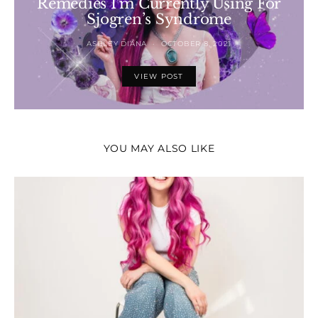
Remedies I’m Currently Using For
Sjogren’s Syndrome
ASHLEY DIANA
OCTOBER 8, 2021
VIEW POST
YOU MAY ALSO LIKE