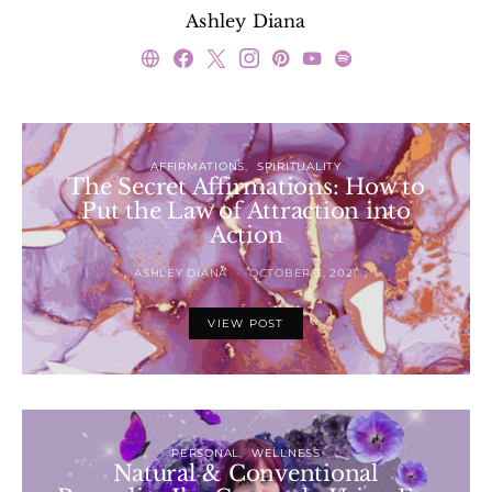
Ashley Diana
AFFIRMATIONS
SPIRITUALITY
The Secret Affirmations: How to
Put the Law of Attraction into
Action
ASHLEY DIANA
OCTOBER 3, 2021
VIEW POST
PERSONAL
WELLNESS
Natural & Conventional