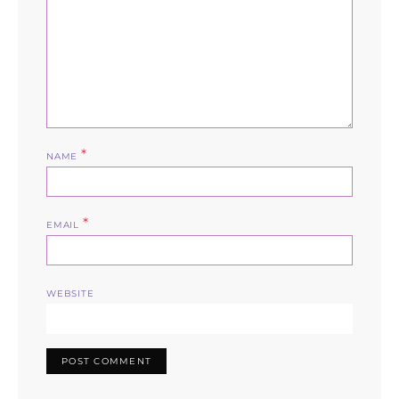
*
NAME
*
EMAIL
WEBSITE