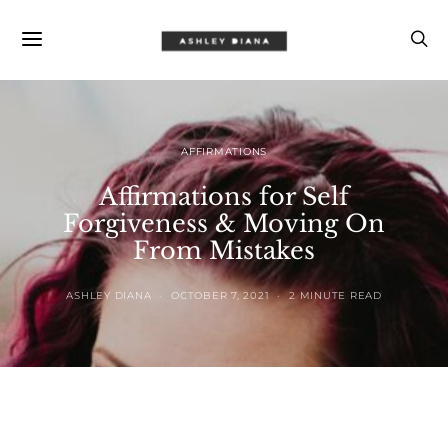
AFFIRMATIONS
Affirmations for Self
Forgiveness & Moving On
From Mistakes
ASHLEY DIANA
OCTOBER 7, 2021
2 MINUTE READ