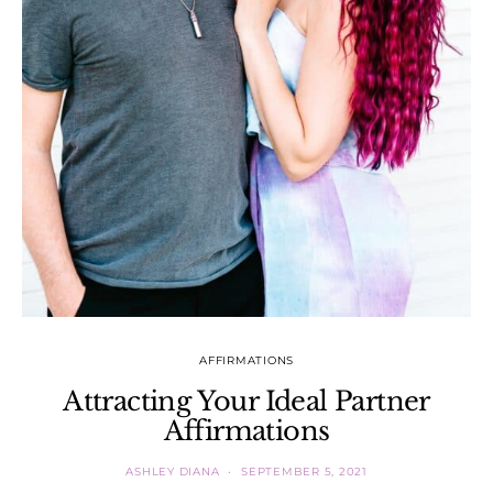
AFFIRMATIONS
Attracting Your Ideal Partner
Affirmations
ASHLEY DIANA
SEPTEMBER 5, 2021