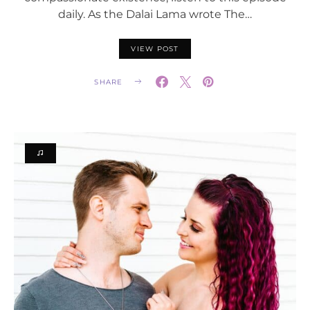
daily. As the Dalai Lama wrote The…
VIEW POST
SHARE