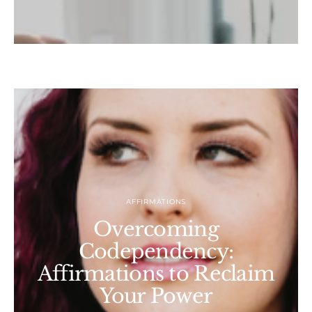
AFFIRMATIONS
Overcoming
Codependency:
Affirmations to Reclaim
Your Power