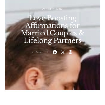
AFFIRMATIONS
Love Boosting
Affirmations for
Married Couples &
Lifelong Partners
SHARE