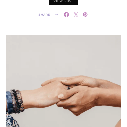
VIEW POST
SHARE