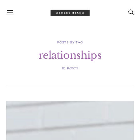
POSTS BY TAG
relationships
10 POSTS