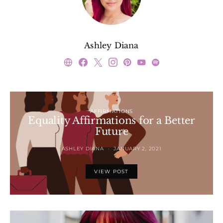
Ashley Diana
AFFIRMATIONS
Equality Affirmations for a Better
Future
ASHLEY DIANA
JANUARY 2, 2021
VIEW POST