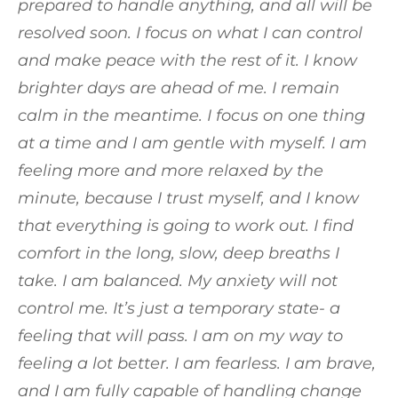
prepared to handle anything, and all will be
resolved soon. I focus on what I can control
and make peace with the rest of it. I know
brighter days are ahead of me. I remain
calm in the meantime. I focus on one thing
at a time and I am gentle with myself. I am
feeling more and more relaxed by the
minute, because I trust myself, and I know
that everything is going to work out. I find
comfort in the long, slow, deep breaths I
take. I am balanced. My anxiety will not
control me. It’s just a temporary state- a
feeling that will pass. I am on my way to
feeling a lot better. I am fearless. I am brave,
and I am fully capable of handling change