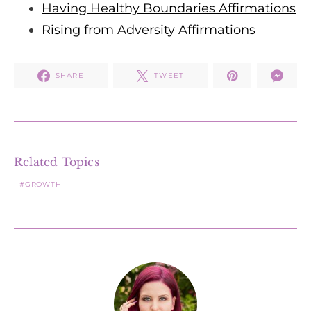
Having Healthy Boundaries Affirmations
Rising from Adversity Affirmations
SHARE
TWEET
Related Topics
GROWTH