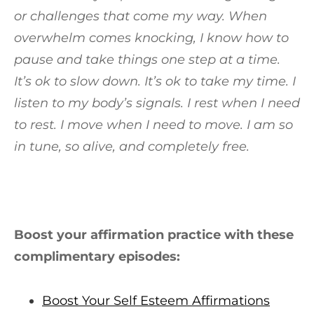
or challenges that come my way. When
overwhelm comes knocking, I know how to
pause and take things one step at a time.
It’s ok to slow down. It’s ok to take my time. I
listen to my body’s signals. I rest when I need
to rest. I move when I need to move. I am so
in tune, so alive, and completely free.
Boost your affirmation practice with these
complimentary episodes:
Boost Your Self Esteem Affirmations