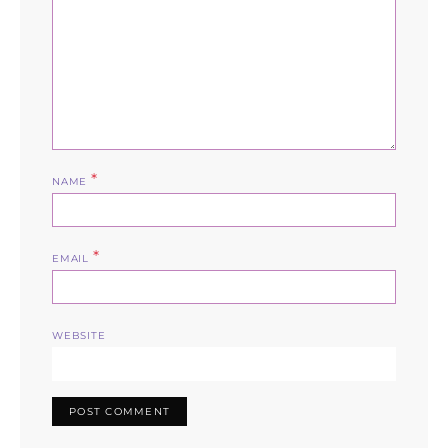
*
NAME
*
EMAIL
WEBSITE