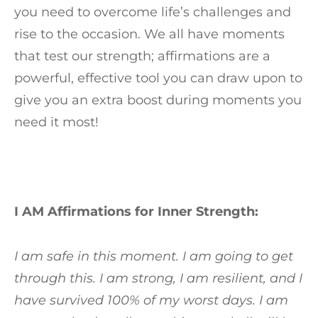
you need to overcome life’s challenges and
rise to the occasion. We all have moments
that test our strength; affirmations are a
powerful, effective tool you can draw upon to
give you an extra boost during moments you
need it most!
I AM Affirmations for Inner Strength:
I am safe in this moment. I am going to get
through this. I am strong, I am resilient, and I
have survived 100% of my worst days. I am