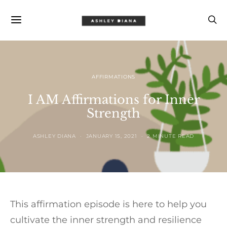
AFFIRMATIONS
I AM Affirmations for Inner
Strength
ASHLEY DIANA
JANUARY 15, 2021
2 MINUTE READ
This affirmation episode is here to help you
cultivate the inner strength and resilience