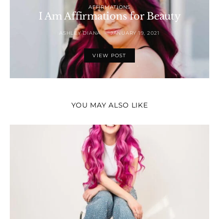
AFFIRMATIONS
I Am Affirmations for Beauty
ASHLEY DIANA
JANUARY 19, 2021
VIEW POST
YOU MAY ALSO LIKE