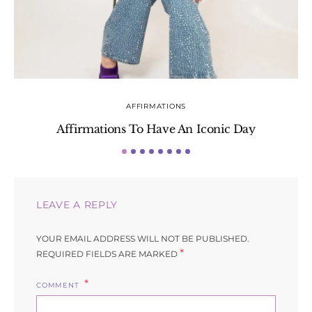
AFFIRMATIONS
Affirmations To Have An Iconic Day
S
LEAVE A REPLY
YOUR EMAIL ADDRESS WILL NOT BE PUBLISHED.
*
REQUIRED FIELDS ARE MARKED
COMMENT