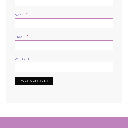
*
NAME
*
EMAIL
WEBSITE