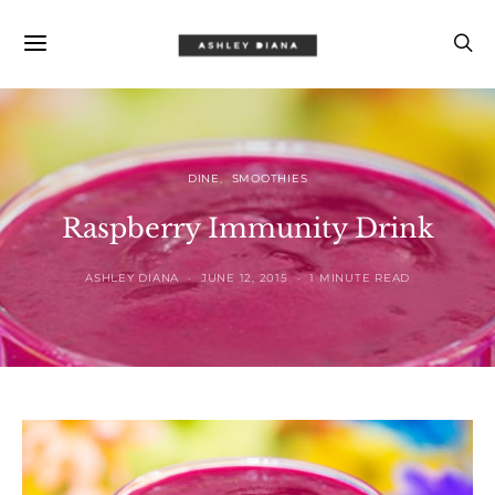
DINE
SMOOTHIES
Raspberry Immunity Drink
ASHLEY DIANA
JUNE 12, 2015
1 MINUTE READ