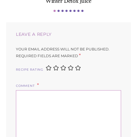
Winter Detox Juice
LEAVE A REPLY
YOUR EMAIL ADDRESS WILL NOT BE PUBLISHED.
*
REQUIRED FIELDS ARE MARKED
RECIPE RATING
COMMENT