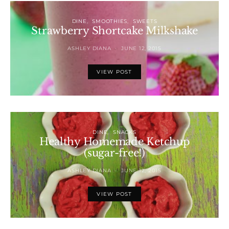
DINE
SMOOTHIES
SWEETS
Strawberry Shortcake Milkshake
ASHLEY DIANA
JUNE 12, 2015
VIEW POST
DINE
SNACKS
Healthy Homemade Ketchup
(sugar-free!)
ASHLEY DIANA
JUNE 12, 2015
VIEW POST