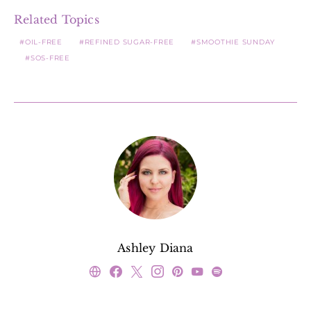
Related Topics
OIL-FREE
REFINED SUGAR-FREE
SMOOTHIE SUNDAY
SOS-FREE
Ashley Diana