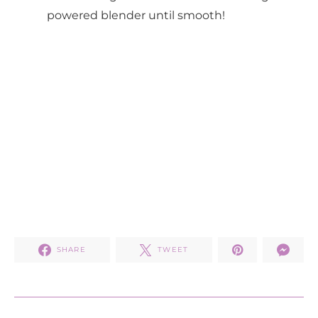
powered blender until smooth!
SHARE
TWEET