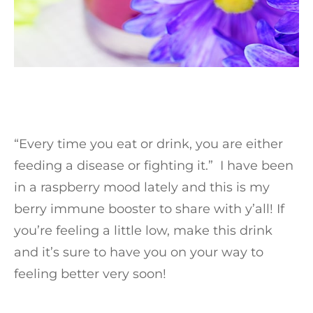
“Every time you eat or drink, you are either
feeding a disease or fighting it.” I have been
in a raspberry mood lately and this is my
berry immune booster to share with y’all! If
you’re feeling a little low, make this drink
and it’s sure to have you on your way to
feeling better very soon!