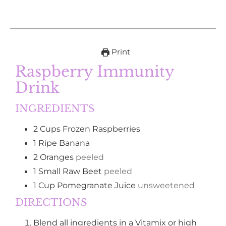
Print
Raspberry Immunity
Drink
INGREDIENTS
2
Cups
Frozen Raspberries
1
Ripe Banana
2
Oranges
peeled
1
Small Raw Beet
peeled
1
Cup
Pomegranate Juice
unsweetened
DIRECTIONS
Blend all ingredients in a Vitamix or high