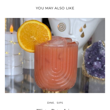
YOU MAY ALSO LIKE
DINE
SIPS