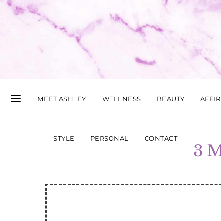
MEET ASHLEY
WELLNESS
BEAUTY
AFFI
STYLE
PERSONAL
CONTACT
3 M