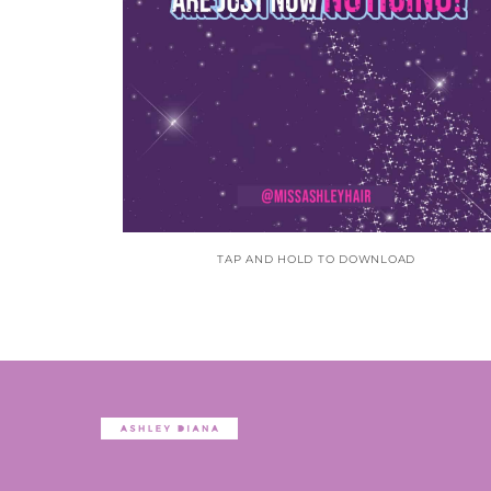
TAP AND HOLD TO DOWNLOAD