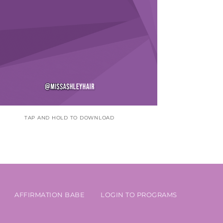
TAP AND HOLD TO DOWNLOAD
AFFIRMATION BABE
LOGIN TO PROGRAMS