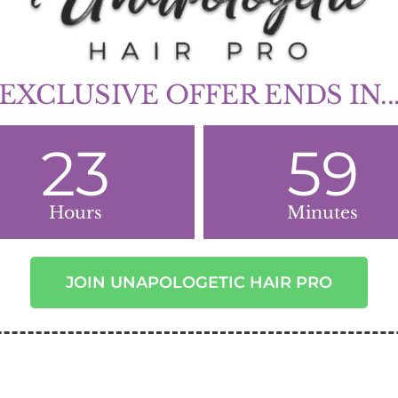
EXCLUSIVE OFFER ENDS IN..
23
59
Hours
Minutes
JOIN UNAPOLOGETIC HAIR PRO