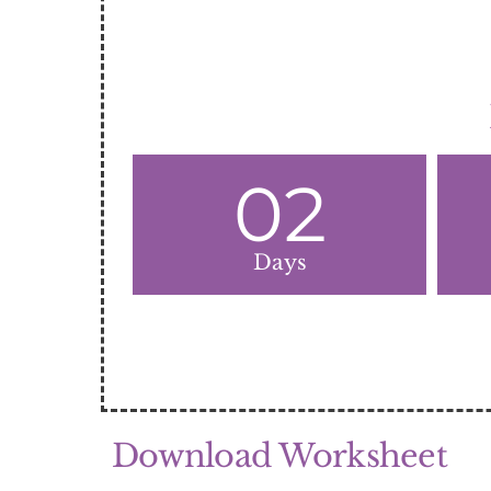
02
Days
Download Worksheet