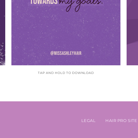
TAP AND HOLD TO DOWNLOAD
LEGAL
HAIR PRO SITE