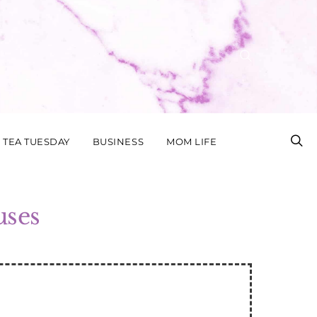
TEA TUESDAY
BUSINESS
MOM LIFE
uses