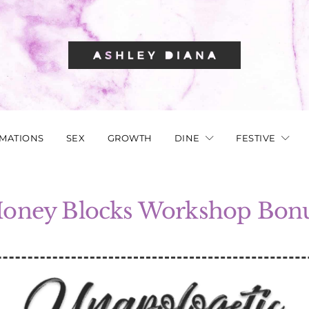
RMATIONS
SEX
GROWTH
DINE
FESTIVE
oney Blocks Workshop Bon