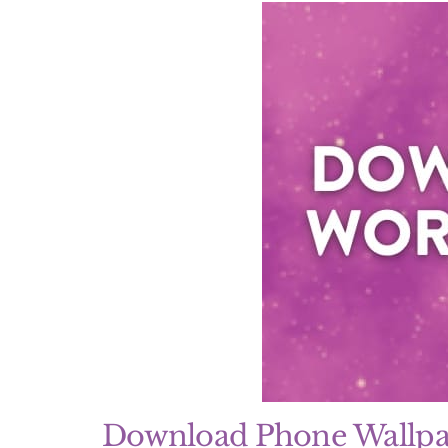
Download Phone Wallpa