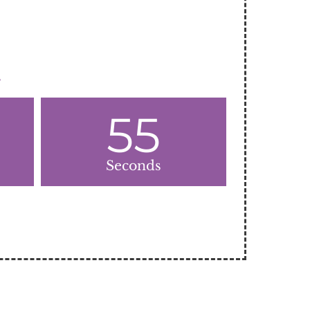
.
55
Seconds