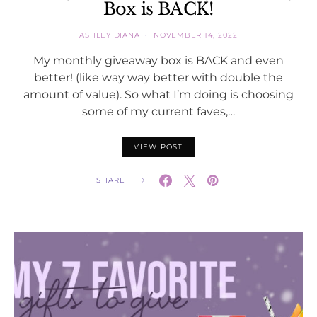
Box is BACK!
ASHLEY DIANA
NOVEMBER 14, 2022
My monthly giveaway box is BACK and even
better! (like way way better with double the
amount of value). So what I’m doing is choosing
some of my current faves,…
VIEW POST
SHARE