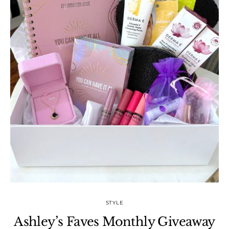
STYLE
Ashley’s Faves Monthly Giveaway