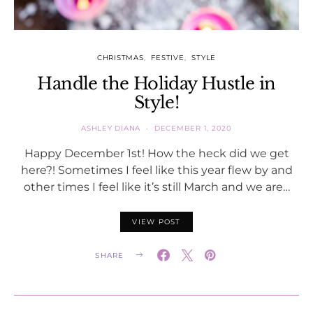
CHRISTMAS
FESTIVE
STYLE
Handle the Holiday Hustle in
Style!
ASHLEY DIANA
DECEMBER 1, 2020
Happy December 1st! How the heck did we get
here?! Sometimes I feel like this year flew by and
other times I feel like it’s still March and we are…
VIEW POST
SHARE