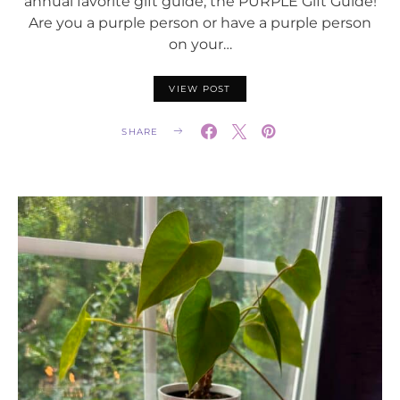
annual favorite gift guide; the PURPLE Gift Guide!
Are you a purple person or have a purple person
on your…
VIEW POST
SHARE