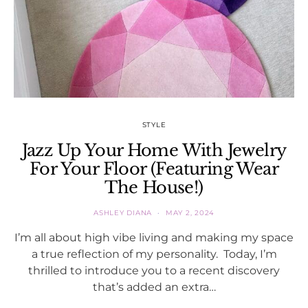
STYLE
Jazz Up Your Home With Jewelry
For Your Floor (Featuring Wear
The House!)
ASHLEY DIANA
MAY 2, 2024
I’m all about high vibe living and making my space
a true reflection of my personality. Today, I’m
thrilled to introduce you to a recent discovery
that’s added an extra…