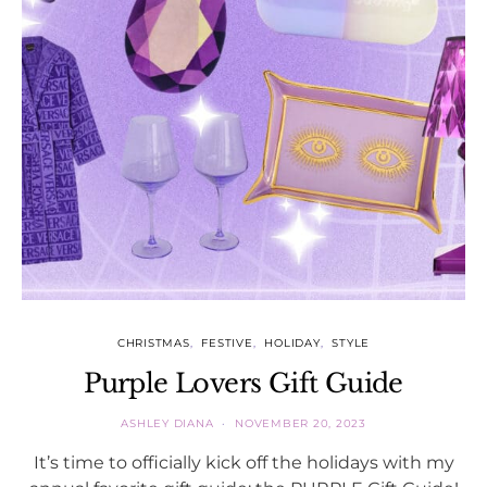
CHRISTMAS
FESTIVE
HOLIDAY
STYLE
Purple Lovers Gift Guide
ASHLEY DIANA
NOVEMBER 20, 2023
It’s time to officially kick off the holidays with my