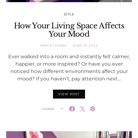
STYLE
How Your Living Space Affects
Your Mood
ASHLEY DIANA
JUNE 15, 2024
Ever walked into a room and instantly felt calmer,
happier, or more inspired? Or have you ever
noticed how different environments affect your
mood? If you haven’t, pay attention next…
VIEW POST
SHARE