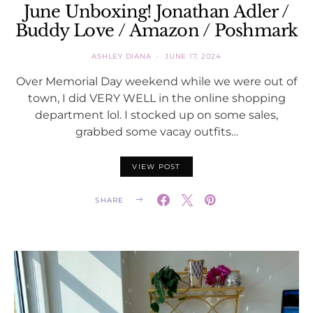
June Unboxing! Jonathan Adler /
Buddy Love / Amazon / Poshmark
ASHLEY DIANA
JUNE 17, 2024
Over Memorial Day weekend while we were out of
town, I did VERY WELL in the online shopping
department lol. I stocked up on some sales,
grabbed some vacay outfits…
VIEW POST
SHARE