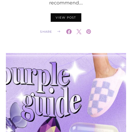
recommend.…
VIEW POST
SHARE