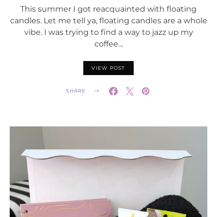
This summer I got reacquainted with floating
candles. Let me tell ya, floating candles are a whole
vibe. I was trying to find a way to jazz up my
coffee…
VIEW POST
SHARE