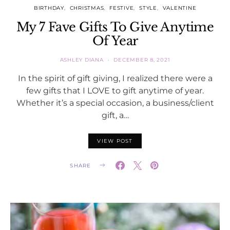
BIRTHDAY
CHRISTMAS
FESTIVE
STYLE
VALENTINE
My 7 Fave Gifts To Give Anytime
Of Year
ASHLEY DIANA
DECEMBER 8, 2021
In the spirit of gift giving, I realized there were a
few gifts that I LOVE to gift anytime of year.
Whether it’s a special occasion, a business/client
gift, a…
VIEW POST
SHARE