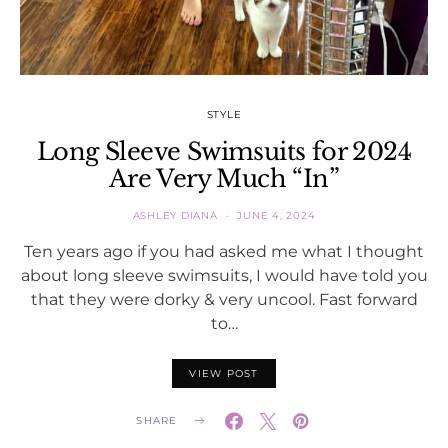
STYLE
Long Sleeve Swimsuits for 2024
Are Very Much “In”
ASHLEY DIANA
JUNE 4, 2024
Ten years ago if you had asked me what I thought
about long sleeve swimsuits, I would have told you
that they were dorky & very uncool. Fast forward
to…
VIEW POST
SHARE