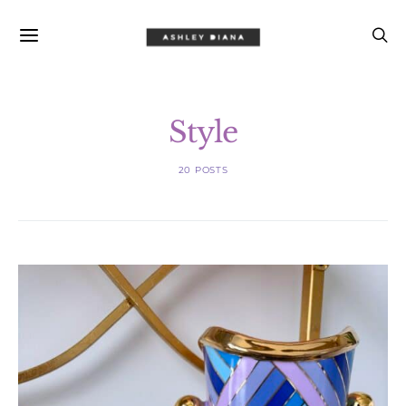
Style
20 POSTS