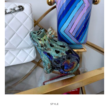
STYLE