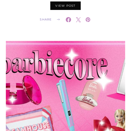
VIEW POST
SHARE