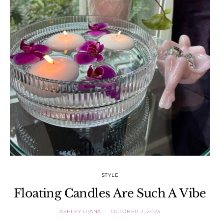
STYLE
Floating Candles Are Such A Vibe
ASHLEY DIANA
OCTOBER 2, 2023