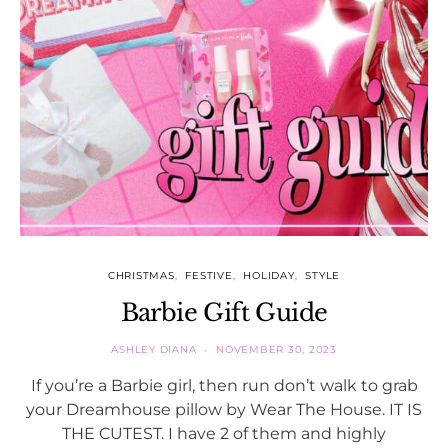
CHRISTMAS
FESTIVE
HOLIDAY
STYLE
Barbie Gift Guide
ASHLEY DIANA
NOVEMBER 30, 2023
If you’re a Barbie girl, then run don’t walk to grab
your Dreamhouse pillow by Wear The House. IT IS
THE CUTEST. I have 2 of them and highly