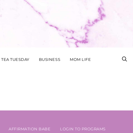
TEA TUESDAY
BUSINESS
MOM LIFE
AFFIRMATION BABE
LOGIN TO PROGRAMS