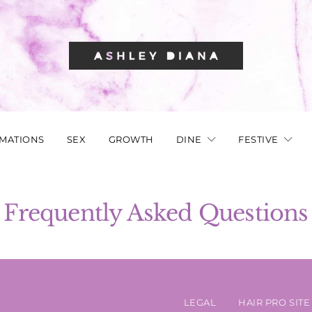
RMATIONS
SEX
GROWTH
DINE
FESTIVE
Frequently Asked Questions
LEGAL
HAIR PRO SITE