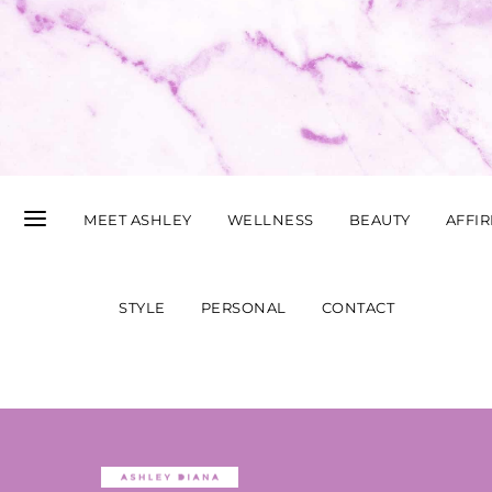
MEET ASHLEY
WELLNESS
BEAUTY
AFFI
STYLE
PERSONAL
CONTACT