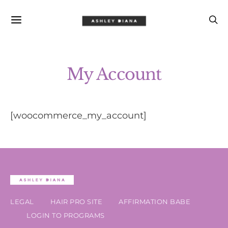
My Account
[woocommerce_my_account]
LEGAL
HAIR PRO SITE
AFFIRMATION BABE
LOGIN TO PROGRAMS