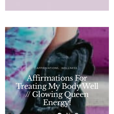
AFFIRMATIONS
WELLNESS
Affirmations For
Treating My Body Well
// Glowing Queen
Energy!