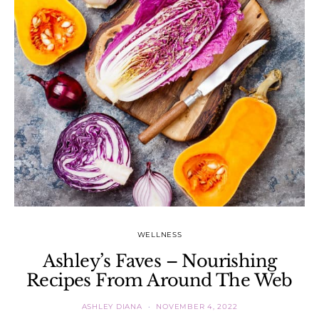
WELLNESS
Ashley’s Faves – Nourishing
Recipes From Around The Web
ASHLEY DIANA
NOVEMBER 4, 2022