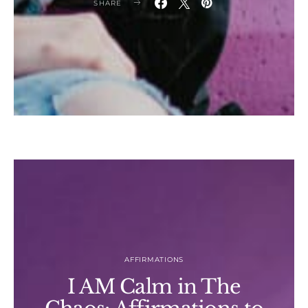
SHARE
AFFIRMATIONS
I AM Calm in The