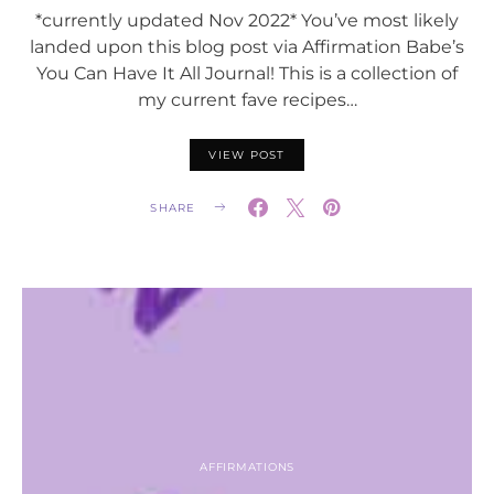
*currently updated Nov 2022* You’ve most likely
landed upon this blog post via Affirmation Babe’s
You Can Have It All Journal! This is a collection of
my current fave recipes…
VIEW POST
SHARE
AFFIRMATIONS