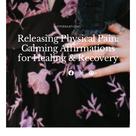
AFFIRMATIONS
Releasing Physical Pain:
Calming Affirmations
for Healing & Recovery
SHARE