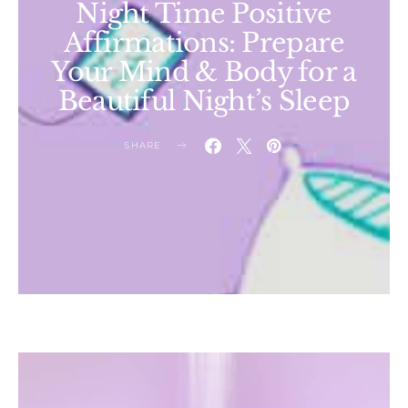
Night Time Positive
Affirmations: Prepare
Your Mind & Body for a
Beautiful Night’s Sleep
SHARE