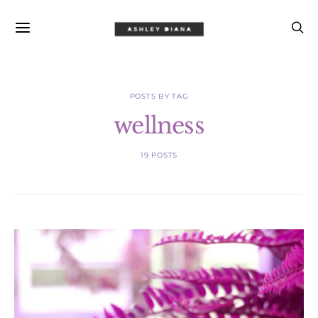
POSTS BY TAG
wellness
19 POSTS