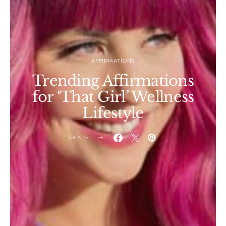
AFFIRMATIONS
Trending Affirmations
for ‘That Girl’ Wellness
Lifestyle
SHARE