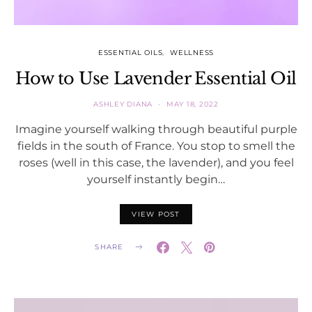
ESSENTIAL OILS
WELLNESS
How to Use Lavender Essential Oil
ASHLEY DIANA
MAY 18, 2022
Imagine yourself walking through beautiful purple
fields in the south of France. You stop to smell the
roses (well in this case, the lavender), and you feel
yourself instantly begin…
VIEW POST
SHARE