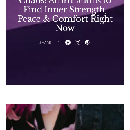
Chaos: Affirmations to
Find Inner Strength,
Peace & Comfort Right
Now
SHARE