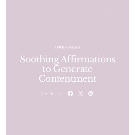
AFFIRMATIONS
Soothing Affirmations
to Generate
Contentment
SHARE