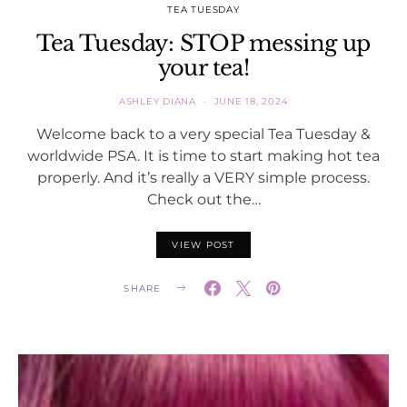
TEA TUESDAY
Tea Tuesday: STOP messing up
your tea!
ASHLEY DIANA
JUNE 18, 2024
Welcome back to a very special Tea Tuesday &
worldwide PSA. It is time to start making hot tea
properly. And it’s really a VERY simple process.
Check out the…
VIEW POST
SHARE