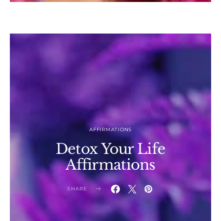
AFFIRMATIONS
Detox Your Life
Affirmations
SHARE