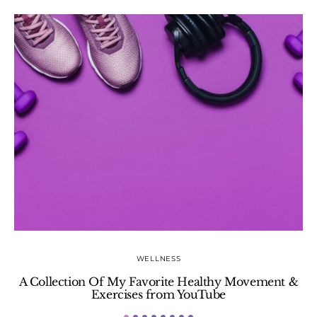
WELLNESS
A Collection Of My Favorite Healthy Movement &
Exercises from YouTube