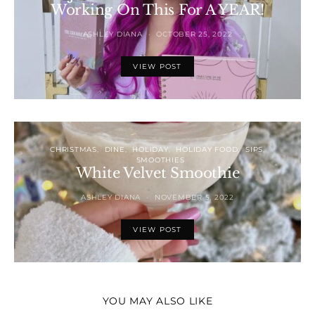
Working On This For A YEAR!
ASHLEY DIANA
OCTOBER 25, 2022
VIEW POST
CHRISTMAS
DINE
HOLIDAY
HOLIDAY FOOD
SIPS
SMOOTHIES
White Velvet Smoothie
ASHLEY DIANA
NOVEMBER 5, 2022
VIEW POST
YOU MAY ALSO LIKE