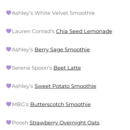
Ashley’s White Velvet Smoothie
Lauren Conrad’s
Chia Seed Lemonade
Ashley’s
Berry Sage Smoothie
Serena Spoon’s
Beet Latte
Ashley’s
Sweet Potato Smoothie
MBG’s
Butterscotch Smoothie
Poosh
Strawberry Overnight Oats