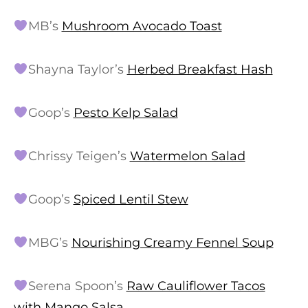
MB’s
Mushroom Avocado Toast
Shayna Taylor’s
Herbed Breakfast Hash
Goop’s
Pesto Kelp Salad
Chrissy Teigen’s
Watermelon Salad
Goop’s
Spiced Lentil Stew
MBG’s
Nourishing Creamy Fennel Soup
Serena Spoon’s
Raw Cauliflower Tacos
with Mango Salsa