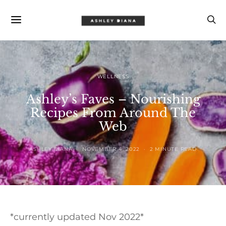
WELLNESS
Ashley’s Faves – Nourishing
Recipes From Around The
Web
ASHLEY DIANA
NOVEMBER 4, 2022
2 MINUTE READ
*currently updated Nov 2022*