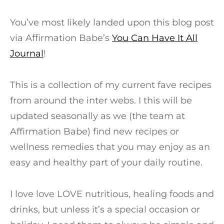
You’ve most likely landed upon this blog post
via Affirmation Babe’s
You Can Have It All
Journal
!
This is a collection of my current fave recipes
from around the inter webs. I this will be
updated seasonally as we (the team at
Affirmation Babe) find new recipes or
wellness remedies that you may enjoy as an
easy and healthy part of your daily routine.
I love love LOVE nutritious, healing foods and
drinks, but unless it’s a special occasion or