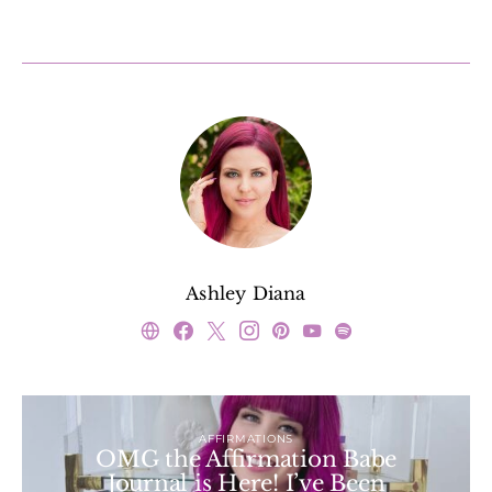
Ashley Diana
AFFIRMATIONS
OMG the Affirmation Babe
Journal is Here! I’ve Been