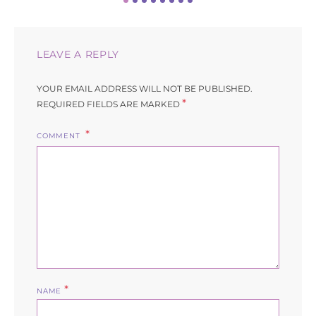
LEAVE A REPLY
YOUR EMAIL ADDRESS WILL NOT BE PUBLISHED.
*
REQUIRED FIELDS ARE MARKED
COMMENT
*
NAME