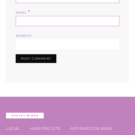
*
EMAIL
WEBSITE
LEGAL
HAIR PRO SITE
AFFIRMATION BABE