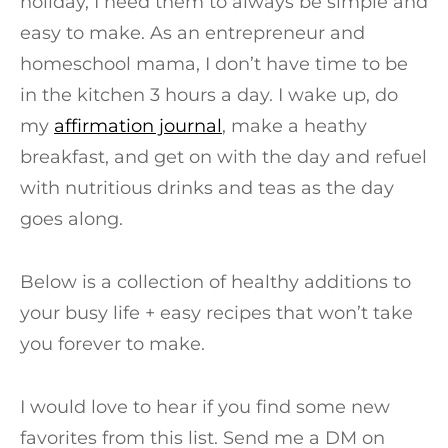
holiday, I need them to always be simple and
easy to make. As an entrepreneur and
homeschool mama, I don’t have time to be
in the kitchen 3 hours a day. I wake up, do
my
affirmation journal
, make a heathy
breakfast, and get on with the day and refuel
with nutritious drinks and teas as the day
goes along.
Below is a collection of healthy additions to
your busy life + easy recipes that won’t take
you forever to make.
I would love to hear if you find some new
favorites from this list. Send me a DM on