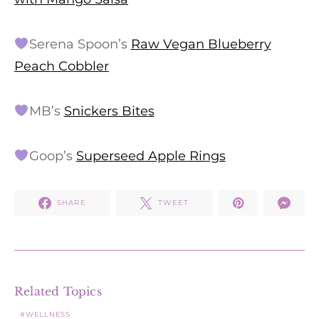
Serena Spoon’s
Raw Vegan Blueberry
Peach Cobbler
MB’s
Snickers Bites
Goop’s
Superseed Apple Rings
SHARE
TWEET
Related Topics
WELLNESS