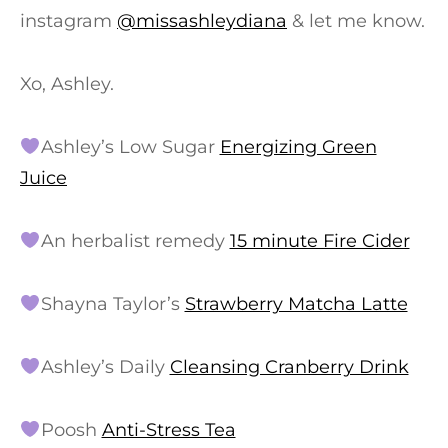
instagram
@missashleydiana
& let me know.
Xo, Ashley.
Ashley’s Low Sugar
Energizing Green
Juice
An herbalist remedy
15 minute Fire Cider
Shayna Taylor’s
Strawberry Matcha Latte
Ashley’s Daily
Cleansing Cranberry Drink
Poosh
Anti-Stress Tea