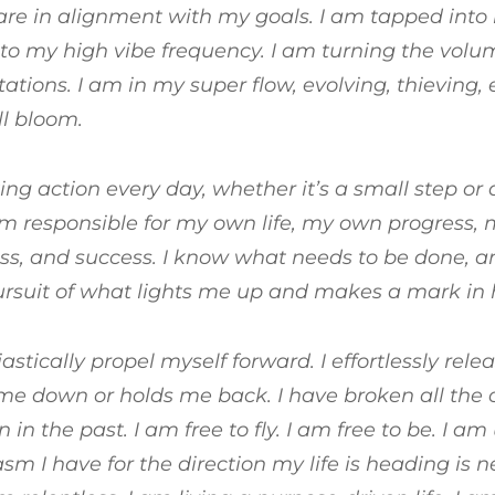
are in alignment with my goals. I am tapped into
to my high vibe frequency. I am turning the vol
ations. I am in my super flow, evolving, thieving
ll bloom.
ing action every day, whether it’s a small step or 
 am responsible for my own life, my own progress, 
s, and success. I know what needs to be done, an
ursuit of what lights me up and makes a mark in h
iastically propel myself forward. I effortlessly rel
e down or holds me back. I have broken all the 
in the past. I am free to fly. I am free to be. I a
sm I have for the direction my life is heading is ne