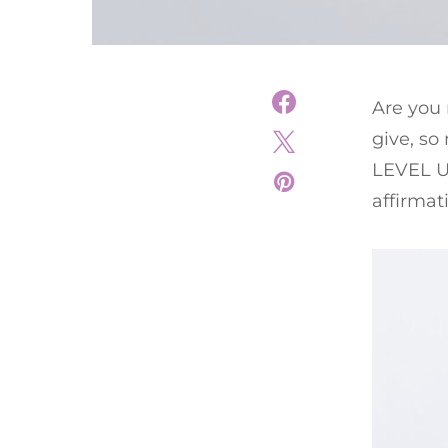
Are you
give, so 
LEVEL UP
affirmat