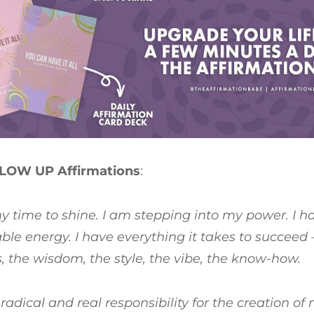
LOW UP Affirmations
:
my time to shine. I am stepping into my power. I 
le energy. I have everything it takes to succeed 
ls, the wisdom, the style, the vibe, the know-how.
 radical and real responsibility for the creation of