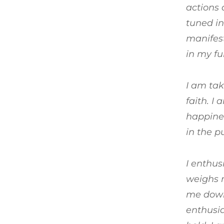
actions 
tuned in
manifest
in my fu
I am tak
faith. I
happines
in the p
I enthus
weighs m
me down 
enthusia