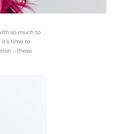
with so much to
 it’s time to
tion – these