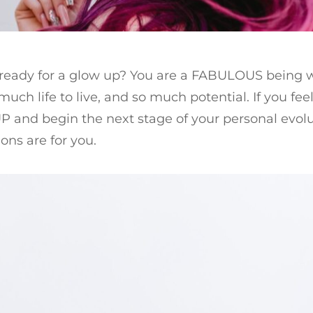
 ready for a glow up? You are a FABULOUS being 
much life to live, and so much potential. If you feel
 and begin the next stage of your personal evolu
ions are for you.