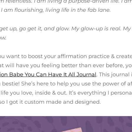
am relentless. I am living a purpose-driven life. I 
 I am flourishing, living life in the fab lane.
get up, go get it, and glow. My glow-up is real. My 
ow.
you want to boost your affirmation practice & creat
at will have you feeling better than ever before, y
ion Babe You Can Have It All Journal
. This journal
bestie! She’s here to help you use the power of af
life you love, inside & out. It’s everything I person
 so I got it custom made and designed.