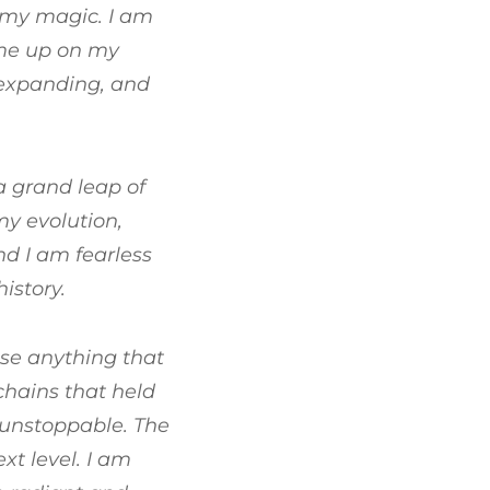
 my magic. I am
ume up on my
, expanding, and
a grand leap of
my evolution,
d I am fearless
istory.
ease anything that
chains that held
m unstoppable. The
xt level. I am