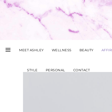
MEET ASHLEY
WELLNESS
BEAUTY
AFFI
STYLE
PERSONAL
CONTACT