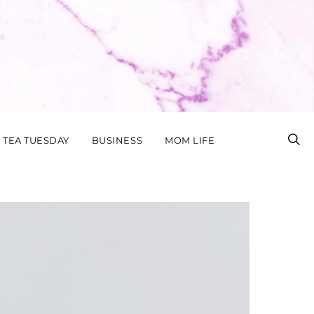
TEA TUESDAY
BUSINESS
MOM LIFE