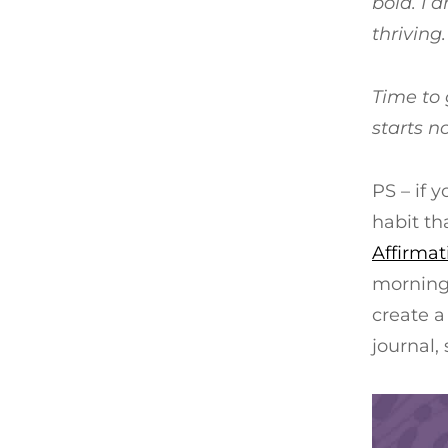
bold. I 
thriving.
Time to 
starts n
PS – if 
habit th
Affirmat
morning 
create a 
journal,