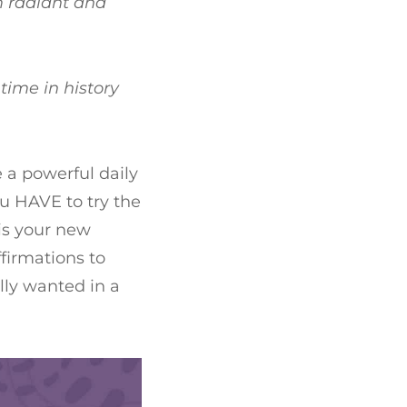
am radiant and
time in history
e a powerful daily
ou HAVE to try the
 is your new
firmations to
ally wanted in a