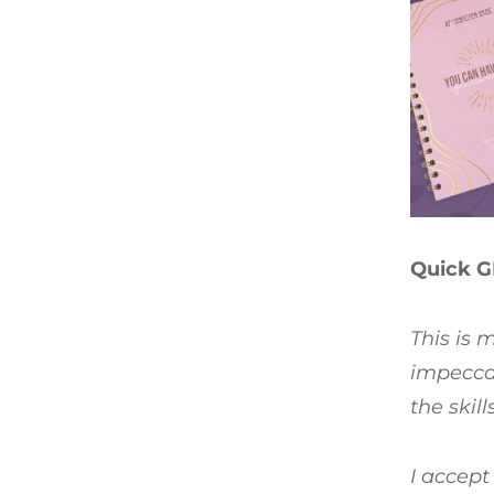
Quick G
This is 
impeccab
the skil
I accept