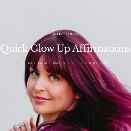
AFFIRMATIONS
Quick Glow Up Affirmations
ASHLEY DIANA
MAY 24, 2023
2 MINUTE READ