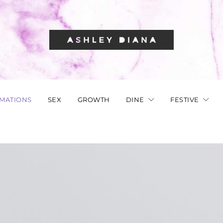
RMATIONS
SEX
GROWTH
DINE
FESTIVE