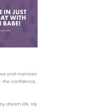
have and maintain
– the confidence,
 my dream life. My