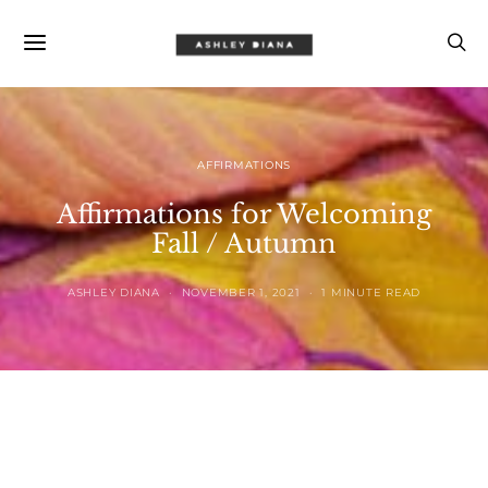
AFFIRMATIONS
Affirmations for Welcoming
Fall / Autumn
ASHLEY DIANA
NOVEMBER 1, 2021
1 MINUTE READ