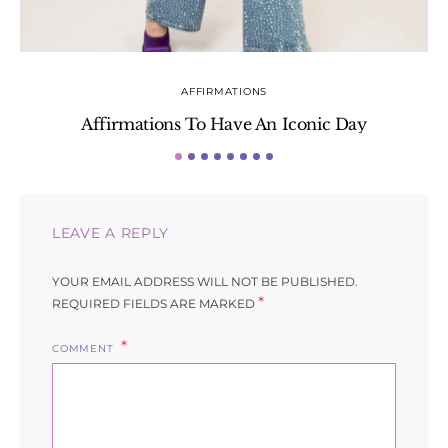
AFFIRMATIONS
Affirmations To Have An Iconic Day
S
LEAVE A REPLY
YOUR EMAIL ADDRESS WILL NOT BE PUBLISHED.
*
REQUIRED FIELDS ARE MARKED
COMMENT