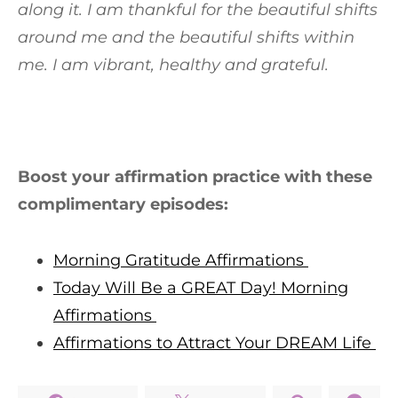
along it. I am thankful for the beautiful shifts
around me and the beautiful shifts within
me. I am vibrant, healthy and grateful.
Boost your affirmation practice with these
complimentary episodes:
Morning Gratitude Affirmations
Today Will Be a GREAT Day! Morning
Affirmations
Affirmations to Attract Your DREAM Life