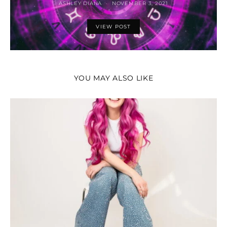
ASHLEY DIANA
NOVEMBER 3, 2021
VIEW POST
YOU MAY ALSO LIKE