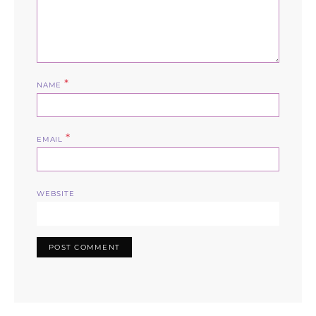
*
NAME
*
EMAIL
WEBSITE