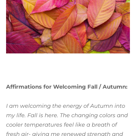
Affirmations for Welcoming Fall / Autumn:
I am welcoming the energy of Autumn into
my life. Fall is here. The changing colors and
cooler temperatures feel like a breath of
fresh air- giving me renewed strength and