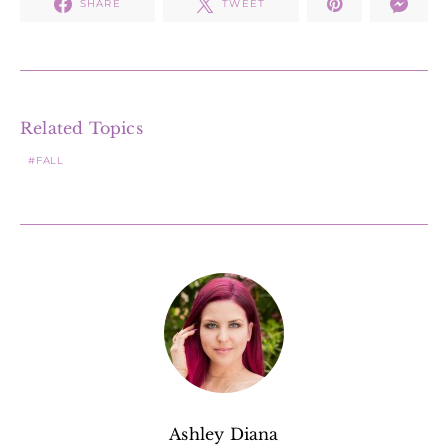
SHARE
TWEET
Related Topics
FALL
Ashley Diana