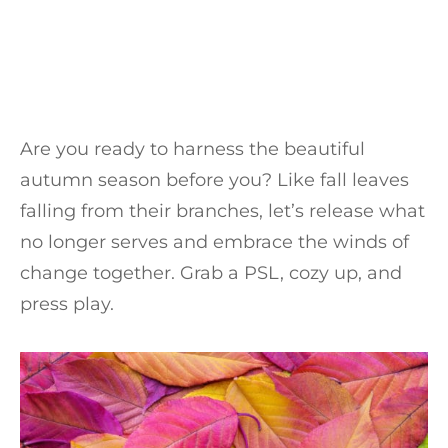
Are you ready to harness the beautiful
autumn season before you? Like fall leaves
falling from their branches, let’s release what
no longer serves and embrace the winds of
change together. Grab a PSL, cozy up, and
press play.