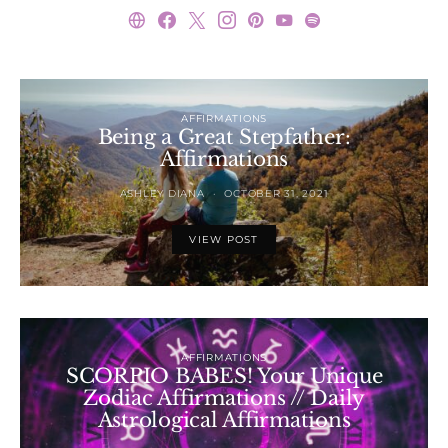
AFFIRMATIONS
Being a Great Stepfather:
Affirmations
ASHLEY DIANA
OCTOBER 31, 2021
VIEW POST
AFFIRMATIONS
SCORPIO BABES! Your Unique
Zodiac Affirmations // Daily
Astrological Affirmations