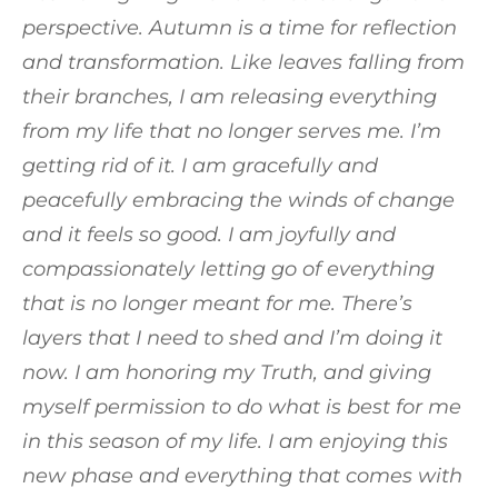
perspective. Autumn is a time for reflection
and transformation. Like leaves falling from
their branches, I am releasing everything
from my life that no longer serves me. I’m
getting rid of it. I am gracefully and
peacefully embracing the winds of change
and it feels so good. I am joyfully and
compassionately letting go of everything
that is no longer meant for me. There’s
layers that I need to shed and I’m doing it
now. I am honoring my Truth, and giving
myself permission to do what is best for me
in this season of my life. I am enjoying this
new phase and everything that comes with