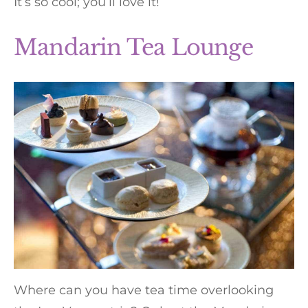
It’s so cool; you’ll love it!
Mandarin Tea Lounge
Where can you have tea time overlooking