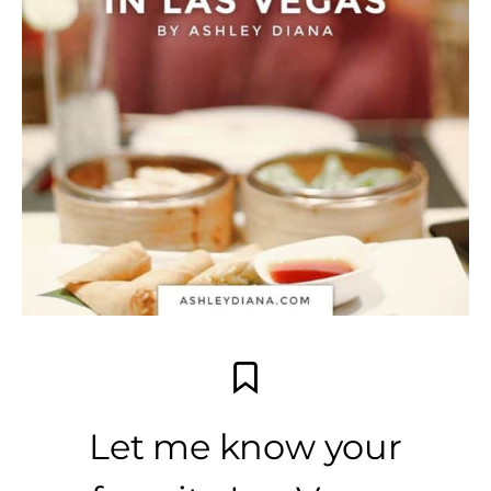
Let me know your