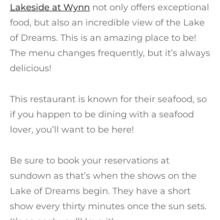
Lakeside at Wynn
not only offers exceptional
food, but also an incredible view of the Lake
of Dreams. This is an amazing place to be!
The menu changes frequently, but it’s always
delicious!
This restaurant is known for their seafood, so
if you happen to be dining with a seafood
lover, you’ll want to be here!
Be sure to book your reservations at
sundown as that’s when the shows on the
Lake of Dreams begin. They have a short
show every thirty minutes once the sun sets.