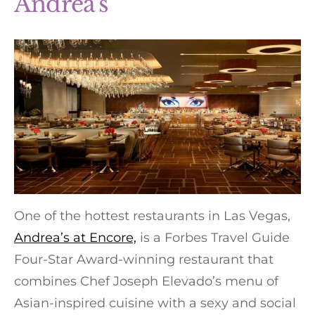
Andrea’s
One of the hottest restaurants in Las Vegas,
Andrea’s at Encore,
is a Forbes Travel Guide
Four-Star Award-winning restaurant that
combines Chef Joseph Elevado’s menu of
Asian-inspired cuisine with a sexy and social