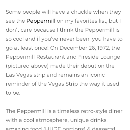
Some people will have a chuckle when they
see the
Peppermill
on my favorites list, but I
don’t care because I think the Peppermill is
so cool and if you’ve never been, you have to
go at least once! On December 26, 1972, the
Peppermill Restaurant and Fireside Lounge
(pictured above) made their debut on the
Las Vegas strip and remains an iconic
reminder of the Vegas Strip the way it used
to be.
The Peppermill is a timeless retro-style diner
with a cool atmosphere, unique drinks,
amazing food (HUGE portions) & desserts!