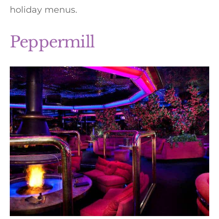
holiday menus.
Peppermill