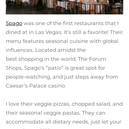
Spago
was one of the first restaurants that I
dined at in Las Vegas. It’s still a favorite! Their
menu features seasonal cuisine with global
influences. Located amidst the
best shopping in the world, The Forum
Shops, Spago’s “patio” is great spot for
people-watching, and just steps away from
Caesar’s Palace casino.
I love their veggie pizzas, chopped salad, and
their seasonal veggie pastas. They can
accommodate all dietary needs, just let your