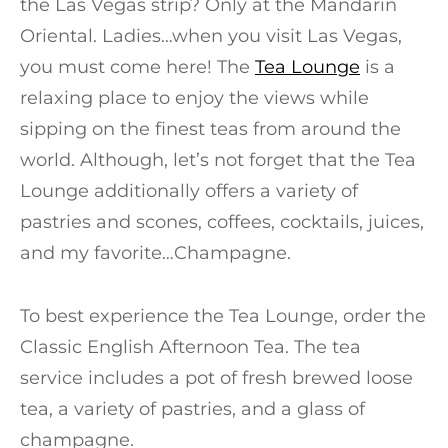
the Las Vegas strip? Only at the Mandarin
Oriental. Ladies…when you visit Las Vegas,
you must come here! The
Tea Lounge
is a
relaxing place to enjoy the views while
sipping on the finest teas from around the
world. Although, let’s not forget that the Tea
Lounge additionally offers a variety of
pastries and scones, coffees, cocktails, juices,
and my favorite…Champagne.
To best experience the Tea Lounge, order the
Classic English Afternoon Tea. The tea
service includes a pot of fresh brewed loose
tea, a variety of pastries, and a glass of
champagne.