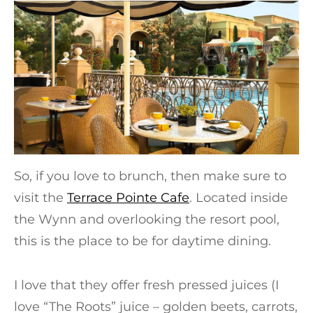
So, if you love to brunch, then make sure to
visit the
Terrace Pointe Cafe
. Located inside
the Wynn and overlooking the resort pool,
this is the place to be for daytime dining.
I love that they offer fresh pressed juices (I
love “The Roots” juice – golden beets, carrots,