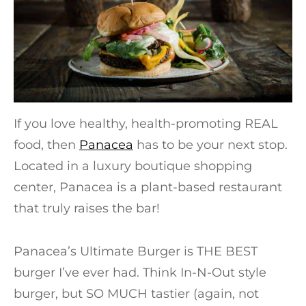
If you love healthy, health-promoting REAL
food, then
Panacea
has to be your next stop.
Located in a luxury boutique shopping
center, Panacea is a plant-based restaurant
that truly raises the bar!
Panacea’s Ultimate Burger is THE BEST
burger I’ve ever had. Think In-N-Out style
burger, but SO MUCH tastier (again, not