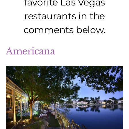
favorite Las Vegas
restaurants in the
comments below.
Americana