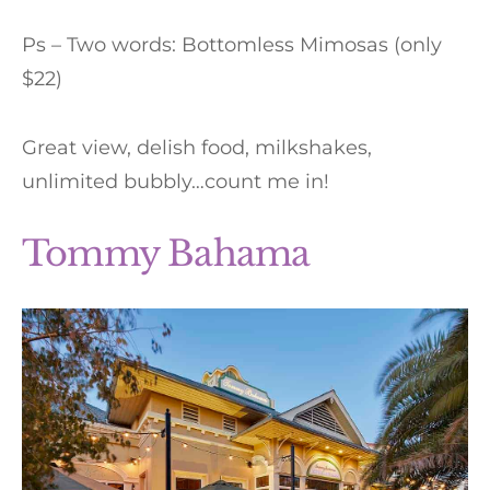
Ps – Two words: Bottomless Mimosas (only
$22)
Great view, delish food, milkshakes,
unlimited bubbly…count me in!
Tommy Bahama