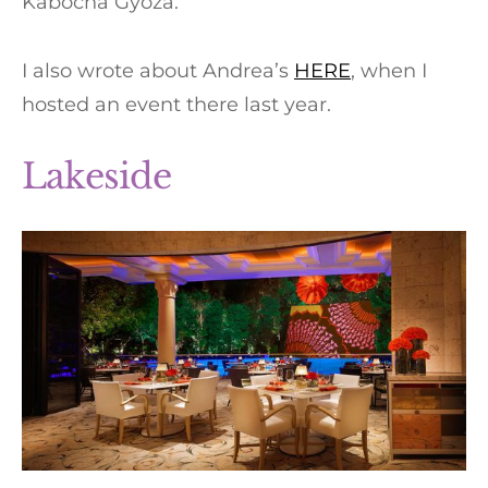
Kabocha Gyoza.
I also wrote about Andrea’s
HERE
, when I
hosted an event there last year.
Lakeside