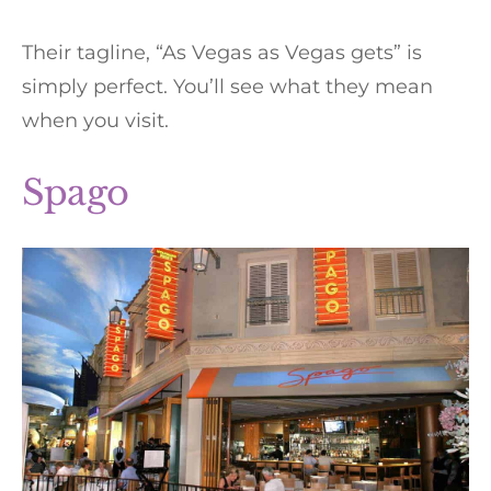
Their tagline, “As Vegas as Vegas gets” is
simply perfect. You’ll see what they mean
when you visit.
Spago