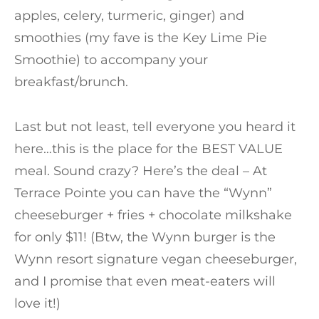
apples, celery, turmeric, ginger) and
smoothies (my fave is the Key Lime Pie
Smoothie) to accompany your
breakfast/brunch.
Last but not least, tell everyone you heard it
here…this is the place for the BEST VALUE
meal. Sound crazy? Here’s the deal – At
Terrace Pointe you can have the “Wynn”
cheeseburger + fries + chocolate milkshake
for only $11! (Btw, the Wynn burger is the
Wynn resort signature vegan cheeseburger,
and I promise that even meat-eaters will
love it!)