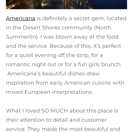
Americana
is definitely a secret gem, located
in the Desert Shores community (North
Summerlin). I was blown away at the food
and the service. Because of this, it’s perfect
for a quiet evening off the strip, for a
romantic night out or for a fun girls brunch.
Americana’s beautiful dishes draw
inspiration from early American cuisine with
mixed European interpretations.
What I loved SO MUCH about this place is
their attention to detail and customer
service. They made the most beautiful and