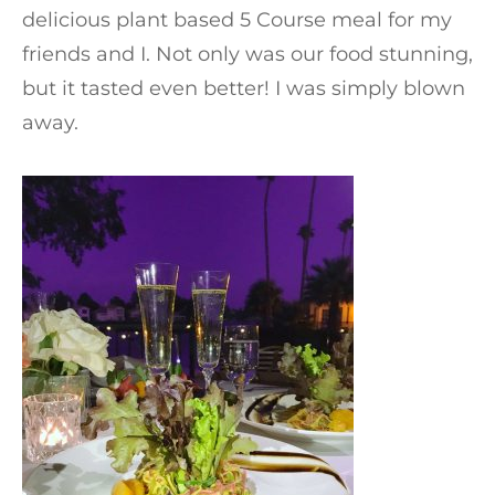
delicious plant based 5 Course meal for my
friends and I. Not only was our food stunning,
but it tasted even better! I was simply blown
away.