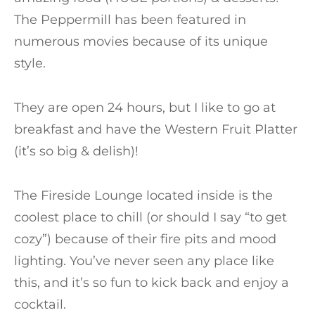
The Peppermill has been featured in
numerous movies because of its unique
style.
They are open 24 hours, but I like to go at
breakfast and have the Western Fruit Platter
(it’s so big & delish)!
The Fireside Lounge located inside is the
coolest place to chill (or should I say “to get
cozy”) because of their fire pits and mood
lighting. You’ve never seen any place like
this, and it’s so fun to kick back and enjoy a
cocktail.