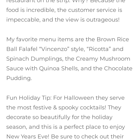
restaurant on the strip. Why? Because the
food is incredible, the customer service is
impeccable, and the view is outrageous!
My favorite menu items are the Brown Rice
Ball Falafel “Vincenzo” style, “Ricotta” and
Spinach Dumplings, the Creamy Mushroom
Sauce with Quinoa Shells, and the Chocolate
Pudding.
Fun Holiday Tip: For Halloween they serve
the most festive & spooky cocktails! They
decorate so beautifully for the holiday
season, and this is a perfect place to enjoy
New Years Eve! Be sure to check out their