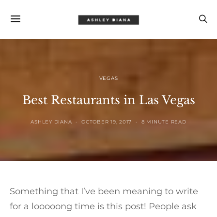
VEGAS
Best Restaurants in Las Vegas
ASHLEY DIANA
OCTOBER 19, 2017
8 MINUTE READ
Something that I’ve been meaning to write
for a looooong time is this post! People ask