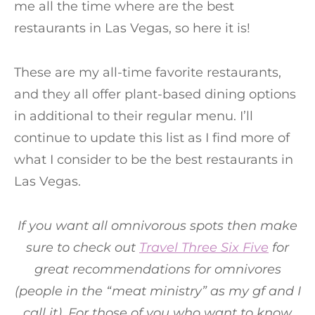
me all the time where are the best
restaurants in Las Vegas, so here it is!
These are my all-time favorite restaurants,
and they all offer plant-based dining options
in additional to their regular menu. I’ll
continue to update this list as I find more of
what I consider to be the best restaurants in
Las Vegas.
If you want all omnivorous spots then make
sure to check out
Travel Three Six Five
for
great recommendations for omnivores
(people in the “meat ministry” as my gf and I
call it). For those of you who want to know