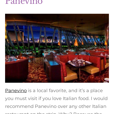
Panevino
Panevino
is a local favorite, and it’s a place
you must visit if you love Italian food. I would
recommend Panevino over any other Italian