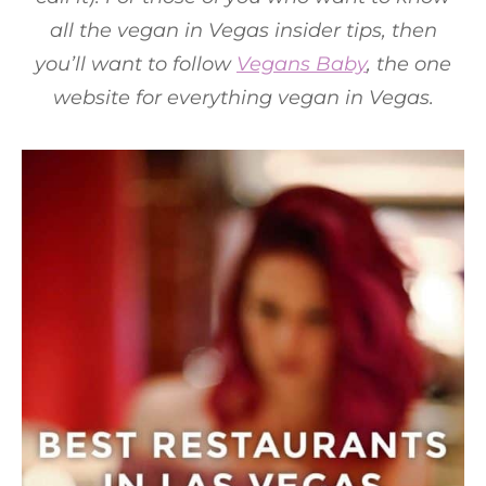
all the vegan in Vegas insider tips, then
you’ll want to follow
Vegans Baby
, the one
website for everything vegan in Vegas.