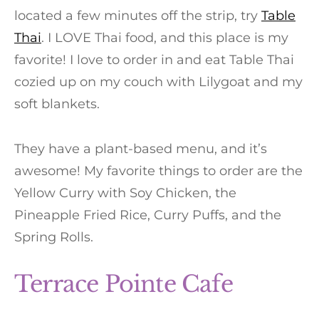
located a few minutes off the strip, try
Table
Thai
. I LOVE Thai food, and this place is my
favorite! I love to order in and eat Table Thai
cozied up on my couch with Lilygoat and my
soft blankets.
They have a plant-based menu, and it’s
awesome! My favorite things to order are the
Yellow Curry with Soy Chicken, the
Pineapple Fried Rice, Curry Puffs, and the
Spring Rolls.
Terrace Pointe Cafe