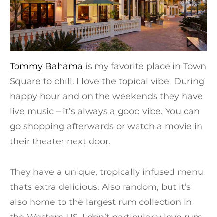
Tommy Bahama
is my favorite place in Town
Square to chill. I love the topical vibe! During
happy hour and on the weekends they have
live music – it’s always a good vibe. You can
go shopping afterwards or watch a movie in
their theater next door.
They have a unique, tropically infused menu
thats extra delicious. Also random, but it’s
also home to the largest rum collection in