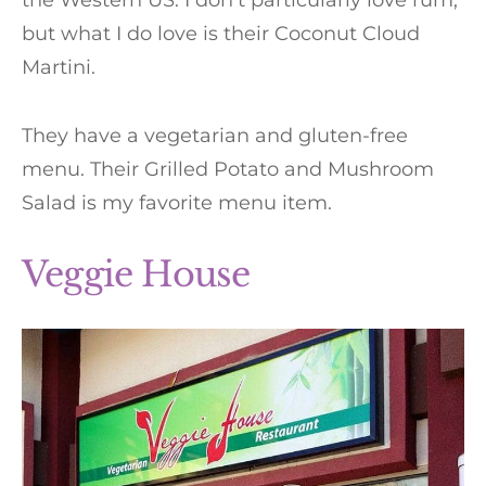
the Western US. I don’t particularly love rum,
but what I do love is their Coconut Cloud
Martini.
They have a vegetarian and gluten-free
menu. Their Grilled Potato and Mushroom
Salad is my favorite menu item.
Veggie House