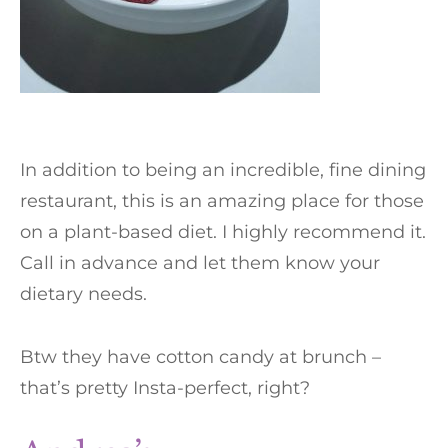
In addition to being an incredible, fine dining
restaurant, this is an amazing place for those
on a plant-based diet. I highly recommend it.
Call in advance and let them know your
dietary needs.
Btw they have cotton candy at brunch –
that’s pretty Insta-perfect, right?