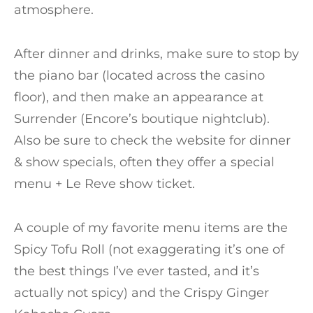
atmosphere.
After dinner and drinks, make sure to stop by
the piano bar (located across the casino
floor), and then make an appearance at
Surrender (Encore’s boutique nightclub).
Also be sure to check the website for dinner
& show specials, often they offer a special
menu + Le Reve show ticket.
A couple of my favorite menu items are the
Spicy Tofu Roll (not exaggerating it’s one of
the best things I’ve ever tasted, and it’s
actually not spicy) and the Crispy Ginger