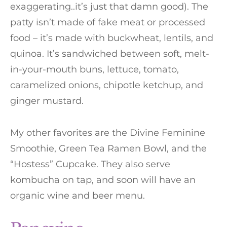
exaggerating..it’s just that damn good). The
patty isn’t made of fake meat or processed
food – it’s made with buckwheat, lentils, and
quinoa. It’s sandwiched between soft, melt-
in-your-mouth buns, lettuce, tomato,
caramelized onions, chipotle ketchup, and
ginger mustard.
My other favorites are the Divine Feminine
Smoothie, Green Tea Ramen Bowl, and the
“Hostess” Cupcake. They also serve
kombucha on tap, and soon will have an
organic wine and beer menu.