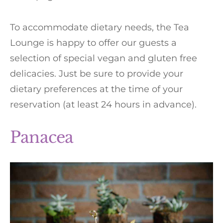
To accommodate dietary needs, the Tea
Lounge is happy to offer our guests a
selection of special vegan and gluten free
delicacies. Just be sure to provide your
dietary preferences at the time of your
reservation (at least 24 hours in advance).
Panacea