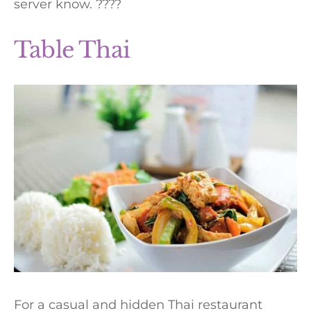
server know. ????
Table Thai
For a casual and hidden Thai restaurant