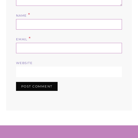
*
NAME
*
EMAIL
WEBSITE