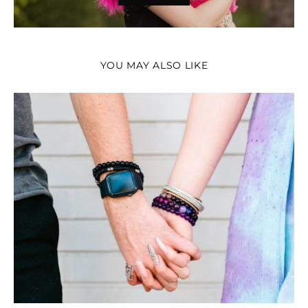
YOU MAY ALSO LIKE