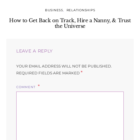
BUSINESS
RELATIONSHIPS
How to Get Back on Track, Hire a Nanny, & Trust
the Universe
LEAVE A REPLY
YOUR EMAIL ADDRESS WILL NOT BE PUBLISHED.
*
REQUIRED FIELDS ARE MARKED
COMMENT