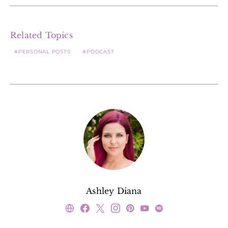
Related Topics
PERSONAL POSTS
PODCAST
Ashley Diana