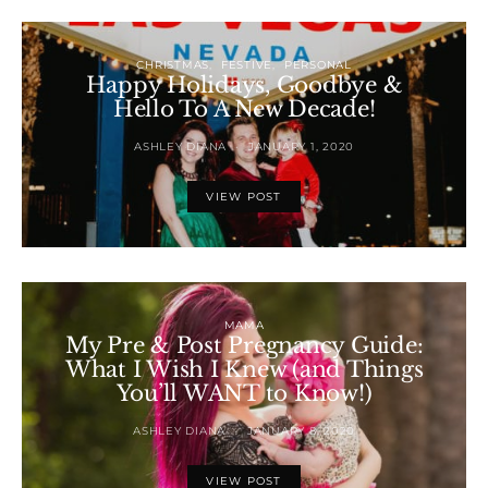
CHRISTMAS
FESTIVE
PERSONAL
Happy Holidays, Goodbye &
Hello To A New Decade!
ASHLEY DIANA
JANUARY 1, 2020
VIEW POST
MAMA
My Pre & Post Pregnancy Guide:
What I Wish I Knew (and Things
You’ll WANT to Know!)
ASHLEY DIANA
JANUARY 8, 2020
VIEW POST