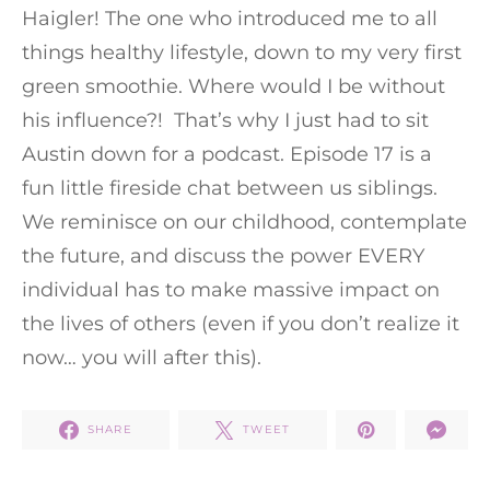
Haigler! The one who introduced me to all
things healthy lifestyle, down to my very first
green smoothie. Where would I be without
his influence?! That’s why I just had to sit
Austin down for a podcast. Episode 17 is a
fun little fireside chat between us siblings.
We reminisce on our childhood, contemplate
the future, and discuss the power EVERY
individual has to make massive impact on
the lives of others (even if you don’t realize it
now… you will after this).
SHARE
TWEET