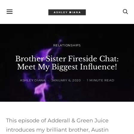
RELATIONSHIPS
Brother Sister Fireside Chat:
Meet My Biggest Influence!
ASHLEY DIANA
JANUARY 6, 2020
1 MINUTE READ
This episode of Adderall & Green Juice
introduces my brilliant brother, Austin