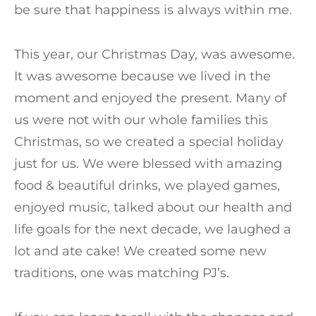
be sure that happiness is always within me.
This year, our Christmas Day, was awesome.
It was awesome because we lived in the
moment and enjoyed the present. Many of
us were not with our whole families this
Christmas, so we created a special holiday
just for us. We were blessed with amazing
food & beautiful drinks, we played games,
enjoyed music, talked about our health and
life goals for the next decade, we laughed a
lot and ate cake! We created some new
traditions, one was matching PJ’s.