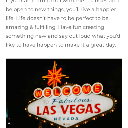
If you can learn to roll with the changes and
be open to new things, you’ll live a happier
life. Life doesn’t have to be perfect to be
amazing & fulfilling. Have fun creating
something new and say out loud what you’d
like to have happen to make it a great day.