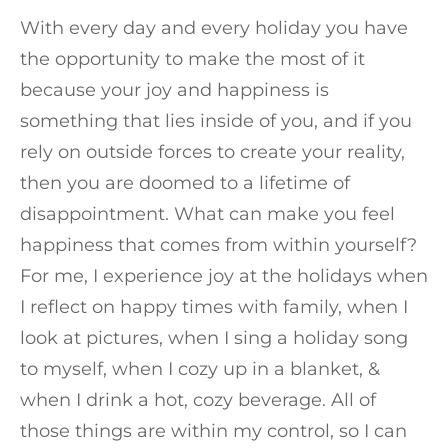
With every day and every holiday you have
the opportunity to make the most of it
because your joy and happiness is
something that lies inside of you, and if you
rely on outside forces to create your reality,
then you are doomed to a lifetime of
disappointment. What can make you feel
happiness that comes from within yourself?
For me, I experience joy at the holidays when
I reflect on happy times with family, when I
look at pictures, when I sing a holiday song
to myself, when I cozy up in a blanket, &
when I drink a hot, cozy beverage. All of
those things are within my control, so I can