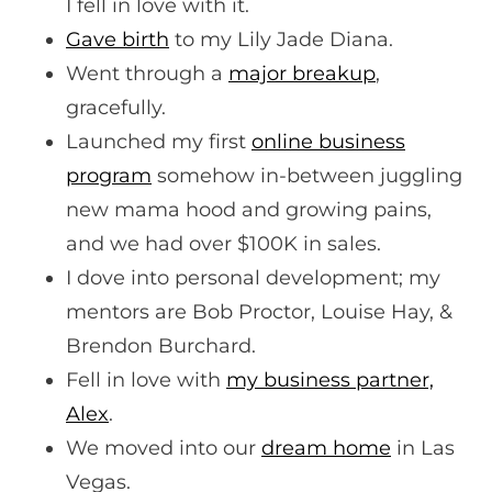
I fell in love with it.
Gave birth
to my Lily Jade Diana.
Went through a
major breakup
,
gracefully.
Launched my first
online business
program
somehow in-between juggling
new mama hood and growing pains,
and we had over $100K in sales.
I dove into personal development; my
mentors are Bob Proctor, Louise Hay, &
Brendon Burchard.
Fell in love with
my business partner,
Alex
.
We moved into our
dream home
in Las
Vegas.