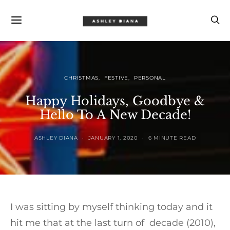
CHRISTMAS
FESTIVE
PERSONAL
Happy Holidays, Goodbye &
Hello To A New Decade!
ASHLEY DIANA
JANUARY 1, 2020
6 MINUTE READ
I was sitting by myself thinking today and it
hit me that at the last turn of decade (2010),