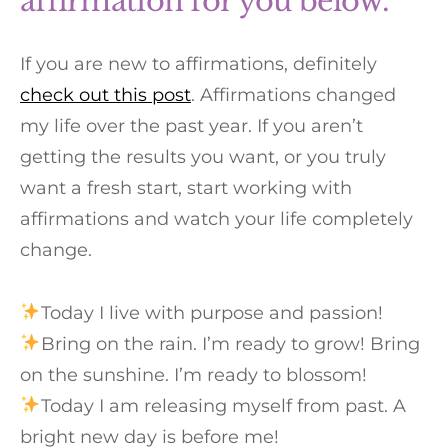
affirmation for you below.
If you are new to affirmations, definitely
check out this post
. Affirmations changed
my life over the past year. If you aren’t
getting the results you want, or you truly
want a fresh start, start working with
affirmations and watch your life completely
change.
Today I live with purpose and passion!⁠
Bring on the rain. I’m ready to grow! Bring
on the sunshine. I’m ready to blossom!⁠
Today I am releasing myself from past. A
bright new day is before me!⁠