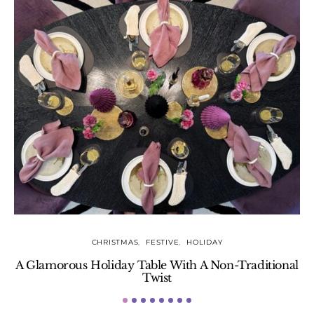
CHRISTMAS
FESTIVE
HOLIDAY
A Glamorous Holiday Table With A Non-Traditional
Twist