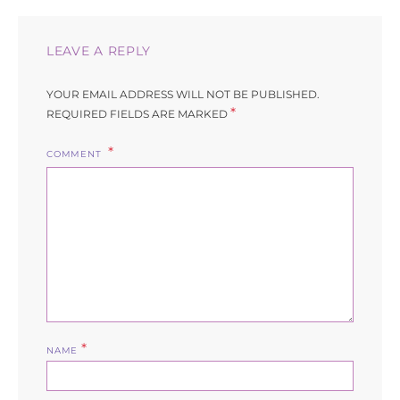
LEAVE A REPLY
YOUR EMAIL ADDRESS WILL NOT BE PUBLISHED.
*
REQUIRED FIELDS ARE MARKED
COMMENT
*
NAME