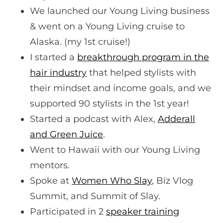
We launched our Young Living business
& went on a Young Living cruise to
Alaska. (my 1st cruise!)
I started a
breakthrough program in the
hair industry
that helped stylists with
their mindset and income goals, and we
supported 90 stylists in the 1st year!
Started a podcast with Alex,
Adderall
and Green Juice
.
Went to Hawaii with our Young Living
mentors.
Spoke at
Women Who Slay
, Biz Vlog
Summit, and Summit of Slay.
Participated in 2
speaker training