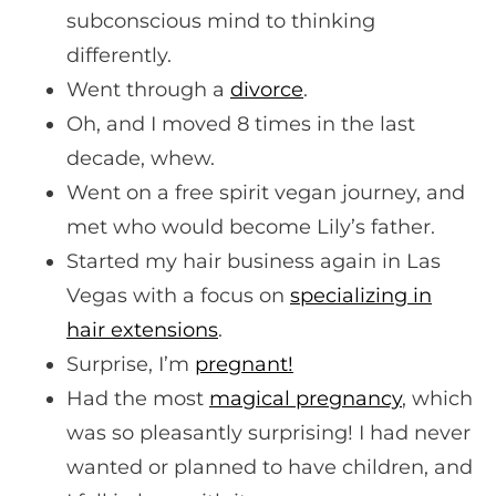
subconscious mind to thinking
differently.
Went through a
divorce
.
Oh, and I moved 8 times in the last
decade, whew.
Went on a free spirit vegan journey, and
met who would become Lily’s father.
Started my hair business again in Las
Vegas with a focus on
specializing in
hair extensions
.
Surprise, I’m
pregnant!
Had the most
magical pregnancy
, which
was so pleasantly surprising! I had never
wanted or planned to have children, and