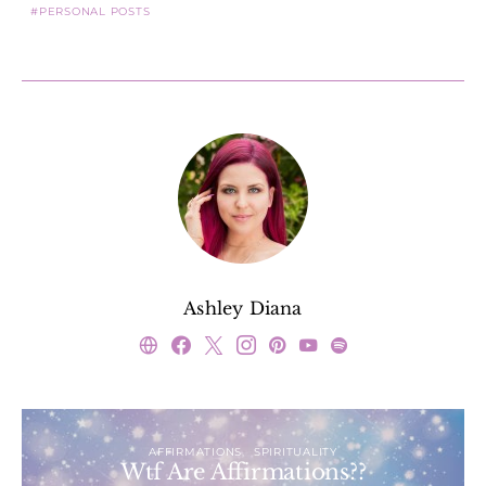
PERSONAL POSTS
Ashley Diana
AFFIRMATIONS
SPIRITUALITY
Wtf Are Affirmations??