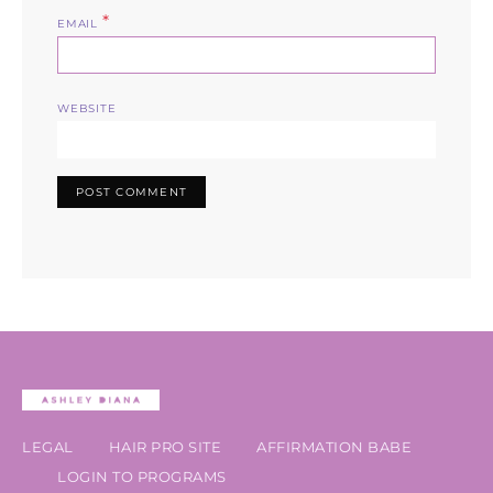
*
EMAIL
WEBSITE
LEGAL
HAIR PRO SITE
AFFIRMATION BABE
LOGIN TO PROGRAMS