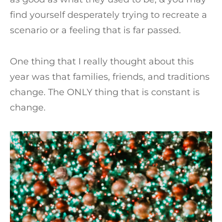
find yourself desperately trying to recreate a
scenario or a feeling that is far passed.
One thing that I really thought about this
year was that families, friends, and traditions
change. The ONLY thing that is constant is
change.