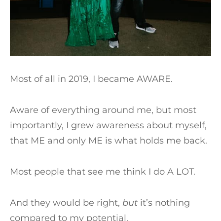
Most of all in 2019, I became AWARE.
Aware of everything around me, but most
importantly, I grew awareness about myself,
that ME and only ME is what holds me back.
Most people that see me think I do A LOT.
And they would be right,
but
it’s nothing
compared to my potential.