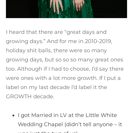
I heard that there are “great days and
growing days.” And for me in 2010-2019,
holiday shit balls, there were so many
growing days, but so so so many great ones
too. Although if I had to choose, I’d say there
were ones with a lot more growth. If I put a
label on my last decade I’d label it the
GROWTH decade.
I got Married in LV at the Little White
Wedding Chapel (didn’t tell anyone – it