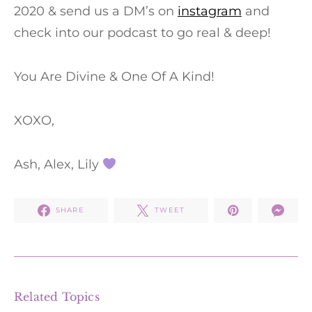
2020 & send us a DM’s on
instagram
and
check into our podcast to go real & deep!
You Are Divine & One Of A Kind!
XOXO,
Ash, Alex, Lily
SHARE
TWEET
Related Topics