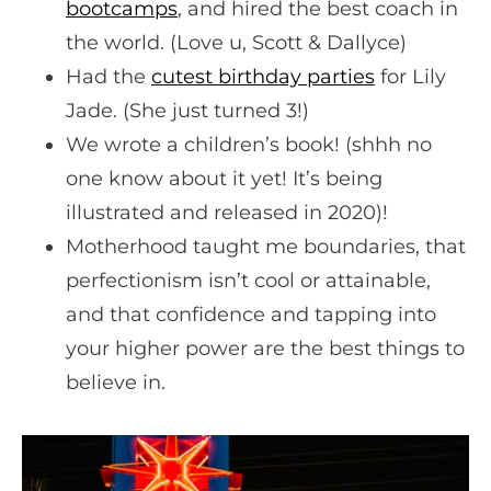
bootcamps
, and hired the best coach in
the world. (Love u, Scott & Dallyce)
Had the
cutest birthday parties
for Lily
Jade. (She just turned 3!)
We wrote a children’s book! (shhh no
one know about it yet! It’s being
illustrated and released in 2020)!
Motherhood taught me boundaries, that
perfectionism isn’t cool or attainable,
and that confidence and tapping into
your higher power are the best things to
believe in.