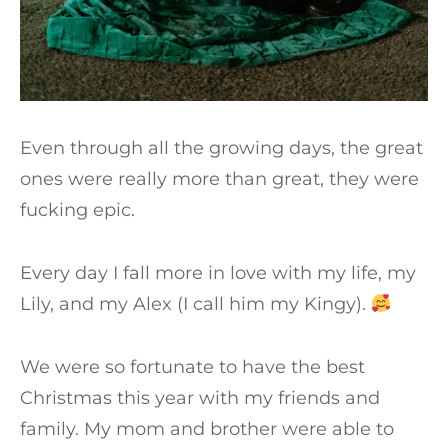
Even through all the growing days, the great
ones were really more than great, they were
fucking epic.
Every day I fall more in love with my life, my
Lily, and my Alex (I call him my Kingy).
We were so fortunate to have the best
Christmas this year with my friends and
family. My mom and brother were able to