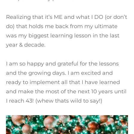
Realizing that it’s ME and what I DO (or don’t
do) that holds me back from my ultimate
was my biggest learning lesson in the last
year & decade.
I am so happy and grateful for the lessons
and the growing days. I am excited and
ready to implement all that I have learned
and make the most of the next 10 years until
I reach 43! (whew thats wild to say!)