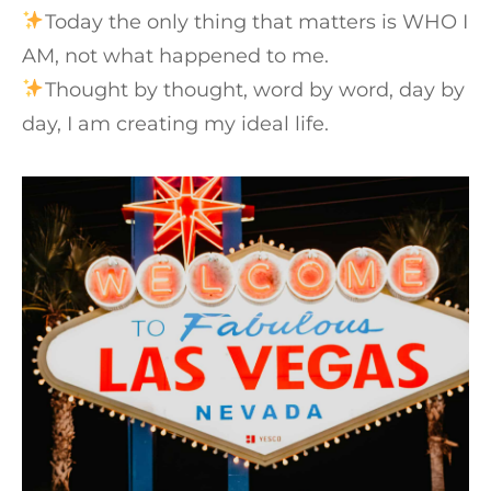
Today the only thing that matters is WHO I
AM, not what happened to me.⁠
Thought by thought, word by word, day by
day, I am creating my ideal life.⁠