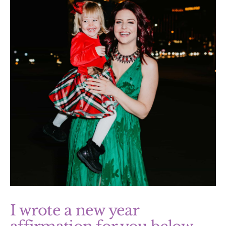
I wrote a new year