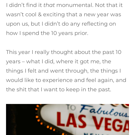
I didn’t find it
that
monumental. Not that it
wasn’t cool & exciting that a new year was
upon us, but I didn’t do any reflecting on
how I spend the 10 years prior.
This year I really thought about the past 10
years – what I did, where it got me, the
things I felt and went through, the things I
would like to experience and feel again, and
the shit that I want to keep in the past.