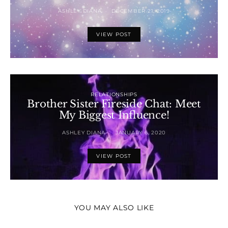
ASHLEY DIANA
DECEMBER 21, 2019
VIEW POST
RELATIONSHIPS
Brother Sister Fireside Chat: Meet
My Biggest Influence!
ASHLEY DIANA
JANUARY 6, 2020
VIEW POST
YOU MAY ALSO LIKE