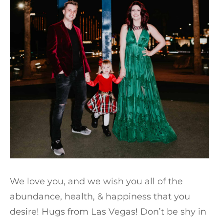
We love you, and we wish you all of the
abundance, health, & happiness that you
desire! Hugs from Las Vegas! Don’t be shy in