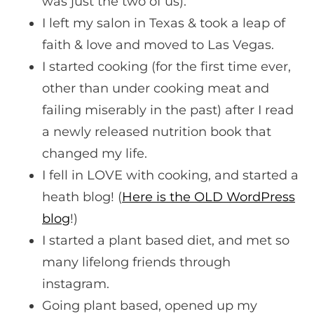
was just the two of us).
I left my salon in Texas & took a leap of
faith & love and moved to Las Vegas.
I started cooking (for the first time ever,
other than under cooking meat and
failing miserably in the past) after I read
a newly released nutrition book that
changed my life.
I fell in LOVE with cooking, and started a
heath blog! (
Here is the OLD WordPress
blog
!)
I started a plant based diet, and met so
many lifelong friends through
instagram.
Going plant based, opened up my