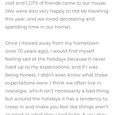
visit and LOTS of friends came to our house.
(We were also very happy to not be traveling
this year, and we loved decorating and
spending time in our home).
Once I moved away from my hometown
(over 10 years ago), I would find myself
feeling sad at the holidays because it never
lived up to my expectations, and if I was
being honest, I didn’t even know what those
expectations were. I think we often live in
nostalgia, which isn’t necessarily a bad thing,
but around the holidays it has a tendency to
creep in and make you feel like things aren’t
as good as what they used to be, & you may