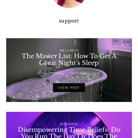
support
WELLNESS
The Master List: How To Get A
Great Night’s Sleep
ASHLEY DIANA
OCTOBER 1, 2019
VIEW POST
BUSINESS
Disempowering Time Beliefs: Do
You Run The Day Or Does The