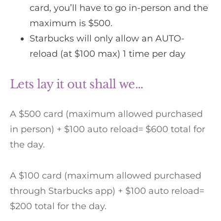
card, you’ll have to go in-person and the
maximum is $500.
Starbucks will only allow an AUTO-
reload (at $100 max) 1 time per day
Lets lay it out shall we…
A $500 card (maximum allowed purchased
in person) + $100 auto reload= $600 total for
the day.
A $100 card (maximum allowed purchased
through Starbucks app) + $100 auto reload=
$200 total for the day.