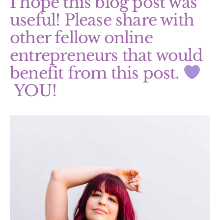
I hope this blog post was
useful! Please share with
other fellow online
entrepreneurs that would
benefit from this post.
YOU!