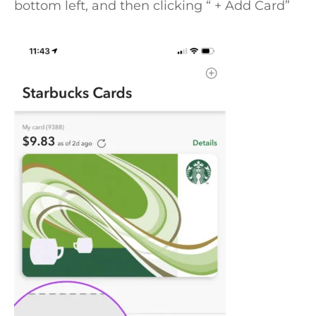
bottom left, and then clicking “ + Add Card”