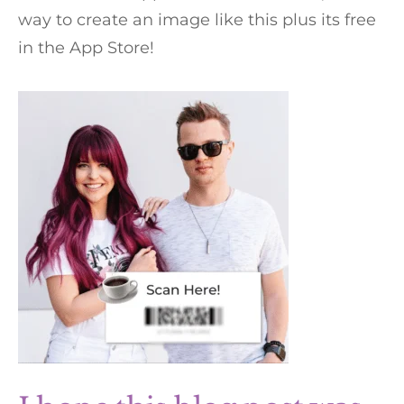
way to create an image like this plus its free
in the App Store!