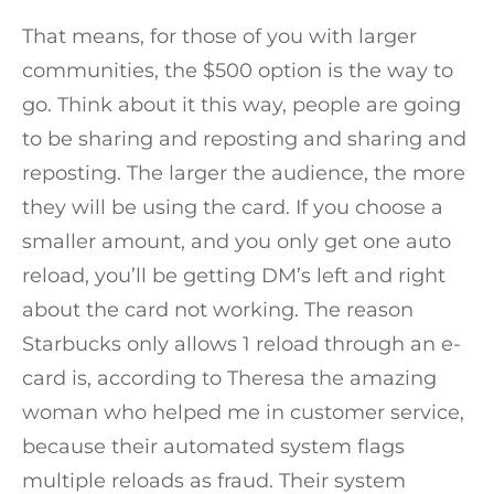
That means, for those of you with larger
communities, the $500 option is the way to
go. Think about it this way, people are going
to be sharing and reposting and sharing and
reposting. The larger the audience, the more
they will be using the card. If you choose a
smaller amount, and you only get one auto
reload, you’ll be getting DM’s left and right
about the card not working. The reason
Starbucks only allows 1 reload through an e-
card is, according to Theresa the amazing
woman who helped me in customer service,
because their automated system flags
multiple reloads as fraud. Their system