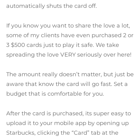
automatically shuts the card off.
If you know you want to share the love a lot,
some of my clients have even purchased 2 or
3 $500 cards just to play it safe. We take
spreading the love VERY seriously over here!
The amount really doesn’t matter, but just be
aware that know the card will go fast. Set a
budget that is comfortable for you.
After the card is purchased, its super easy to
upload it to your mobile app by opening up
Starbucks, clicking the “Card” tab at the