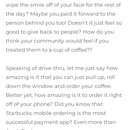
wipe the smile off of your face for the rest of
the day? Maybe you paid it forward to the
person behind you too! Doesn’t it just feel so
good to give back to people? How do you
think your community would feel if you
treated them to a cup of coffee??
Speaking of drive-thru, let me just say how
amazing is it that you can just pull up, roll
down the window and order your coffee.
Better yet, how amazing is it to order it right
off of your phone? Did you know that
Starbucks mobile ordering is the most
successful payment app? Even more than