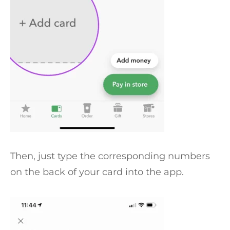
Then, just type the corresponding numbers
on the back of your card into the app.