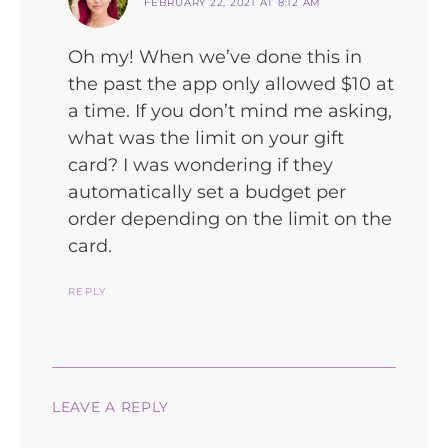
FEBRUARY 22, 2021 AT 8:12 AM
Oh my! When we’ve done this in
the past the app only allowed $10 at
a time. If you don’t mind me asking,
what was the limit on your gift
card? I was wondering if they
automatically set a budget per
order depending on the limit on the
card.
REPLY
LEAVE A REPLY