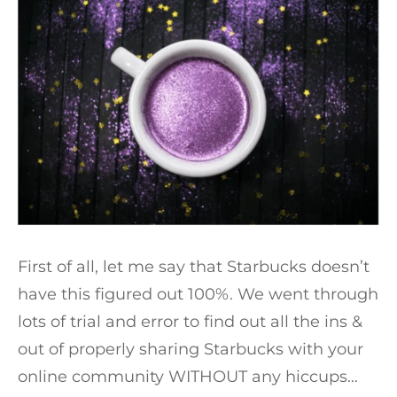
First of all, let me say that Starbucks doesn’t
have this figured out 100%. We went through
lots of trial and error to find out all the ins &
out of properly sharing Starbucks with your
online community WITHOUT any hiccups…