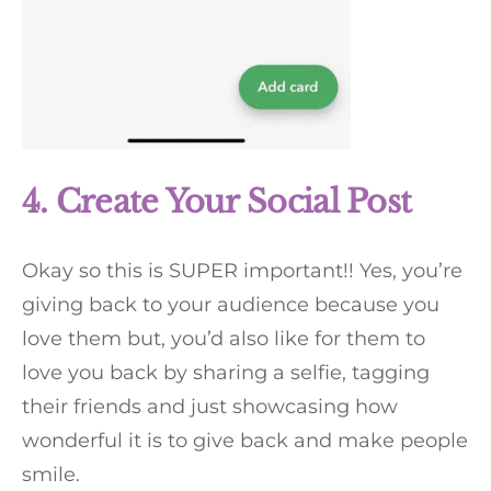
4. Create Your Social Post
Okay so this is SUPER important!! Yes, you’re
giving back to your audience because you
love them but, you’d also like for them to
love you back by sharing a selfie, tagging
their friends and just showcasing how
wonderful it is to give back and make people
smile.