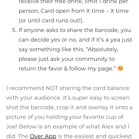
receive their free drink, limit 1 drink per
person, Card open from X time – X time
(or until card runs out!).
If anyone asks to share the barcode, you
can decide yes or no, and if it’s a yea just
say something like this, “Absolutely,
please just ask your community to
return the favor & follow my page.”
I recommend NOT sharing the card balance
with your audience. It’s super easy to screen
shot the barcode, crop it and overlay it onto a
picture of you holding your favorite cup of
Joe! Below is an example of what Alex and I
did.
The
Over App
is the easiest and quickest