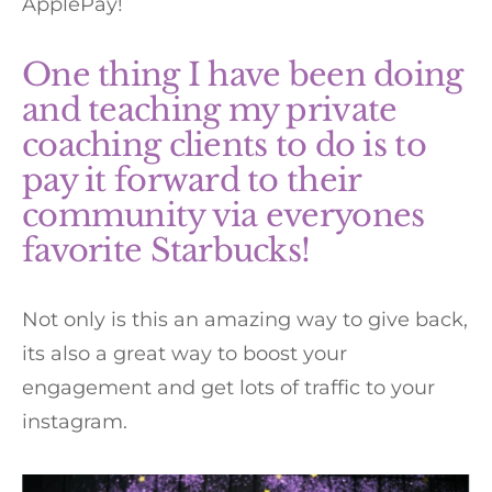
ApplePay!
One thing I have been doing
and teaching my private
coaching clients to do is to
pay it forward to their
community via everyones
favorite Starbucks!
Not only is this an amazing way to give back,
its also a great way to boost your
engagement and get lots of traffic to your
instagram.