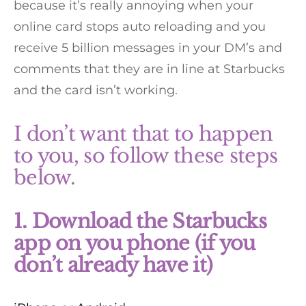
because it’s really annoying when your
online card stops auto reloading and you
receive 5 billion messages in your DM’s and
comments that they are in line at Starbucks
and the card isn’t working.
I don’t want that to happen
to you, so follow these steps
below.
1. Download the Starbucks
app on you phone (if you
don’t already have it)