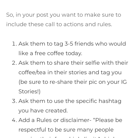
So, in your post you want to make sure to
include these call to actions and rules.
Ask them to tag 3-5 friends who would
like a free coffee today.
Ask them to share their selfie with their
coffee/tea in their stories and tag you
(be sure to re-share their pic on your IG
Stories!)
Ask them to use the specific hashtag
you have created.
Add a Rules or disclaimer- “Please be
respectful to be sure many people