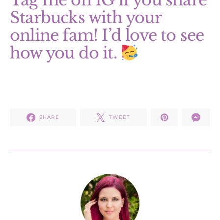
Tag me on IG if you share
Starbucks with your
online fam! I’d love to see
how you do it.
SHARE
TWEET