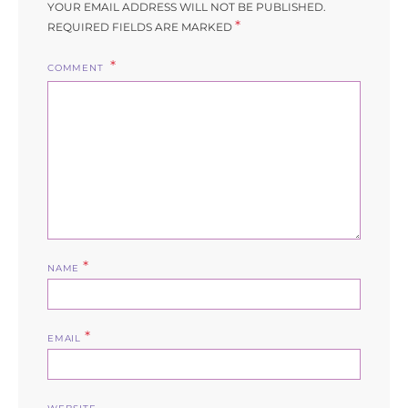
YOUR EMAIL ADDRESS WILL NOT BE PUBLISHED.
*
REQUIRED FIELDS ARE MARKED
COMMENT
*
NAME
*
EMAIL