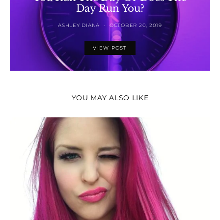
Day Run You?
ASHLEY DIANA
OCTOBER 20, 2019
VIEW POST
YOU MAY ALSO LIKE