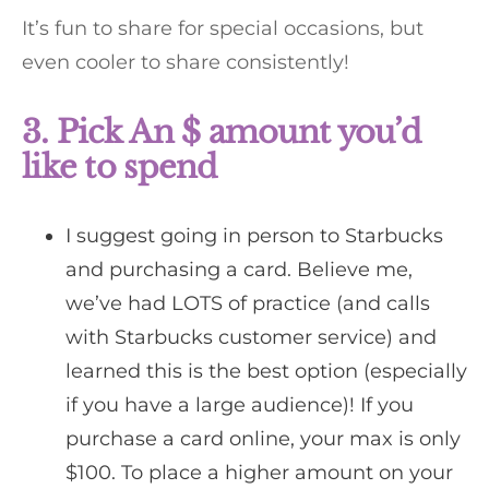
It’s fun to share for special occasions, but
even cooler to share consistently!
3. Pick An $ amount you’d
like to spend
I suggest going in person to Starbucks
and purchasing a card. Believe me,
we’ve had LOTS of practice (and calls
with Starbucks customer service) and
learned this is the best option (especially
if you have a large audience)! If you
purchase a card online, your max is only
$100. To place a higher amount on your