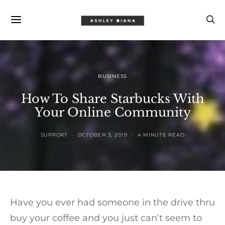
BUSINESS
How To Share Starbucks With
Your Online Community
SUPPORT
OCTOBER 3, 2019
4 MINUTE READ
Have you ever had someone in the drive thru
buy your coffee and you just can’t seem to