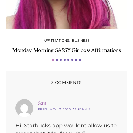
AFFIRMATIONS
BUSINESS
Monday Morning SASSY Girlboss Affirmations
3 COMMENTS
says:
San
FEBRUARY 17, 2020 AT 8:19 AM
Hi. Starbucks app wouldnt allow us to