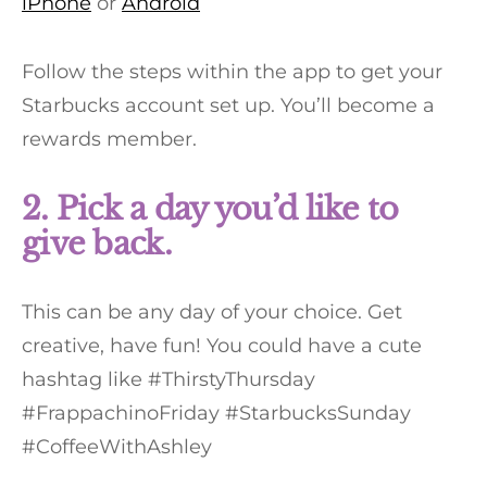
iPhone
or
Android
Follow the steps within the app to get your
Starbucks account set up. You’ll become a
rewards member.
2. Pick a day you’d like to
give back.
This can be any day of your choice. Get
creative, have fun! You could have a cute
hashtag like #ThirstyThursday
#FrappachinoFriday #StarbucksSunday
#CoffeeWithAshley