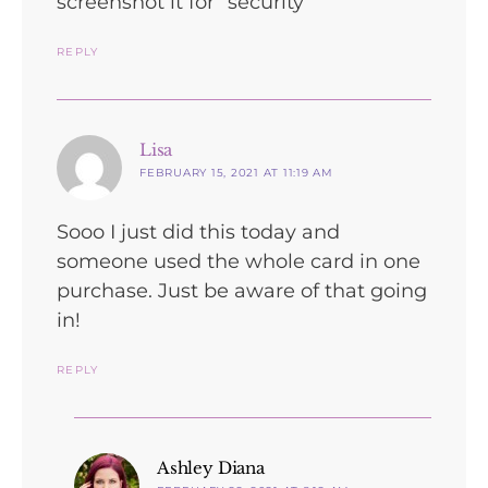
screenshot it for “security”
REPLY
says:
Lisa
FEBRUARY 15, 2021 AT 11:19 AM
Sooo I just did this today and
someone used the whole card in one
purchase. Just be aware of that going
in!
REPLY
says:
Ashley Diana