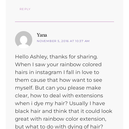
REPLY
says:
Yana
NOVEMBER 5, 2016 AT 10:37 AM
Hello Ashley, thanks for sharing.
When I saw your rainbow colored
hairs in instagram I fall in love to
them cause that how want to see
myself. But can you please make
clear, how to deal with extensions
when i dye my hair? Usually I have
black hair and think that it could look
great with rainbow color extension,
but what to do with dying of hair?