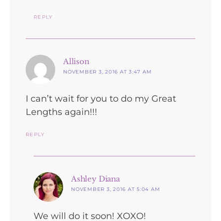
REPLY
says:
Allison
NOVEMBER 3, 2016 AT 3:47 AM
I can’t wait for you to do my Great
Lengths again!!!
REPLY
says:
Ashley Diana
NOVEMBER 3, 2016 AT 5:04 AM
We will do it soon! XOXO!