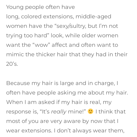
Young people often have
long, colored extensions, middle-aged
women have the “sexy/sultry, but I’m not
trying too hard” look, while older women
want the “wow” affect and often want to
mimic the thicker hair that they had in their
20’s.
Because my hair is large and in charge, I
often have people asking me about my hair.
When I am asked if my hair is real, my
response is, “It’s
really
mine!”
I think that
most of you are very aware by now that I
wear extensions. I don’t always wear them,