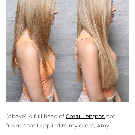
(Above) A full head of
Great Lengths
hot
fusion that I applied to my client, Amy.