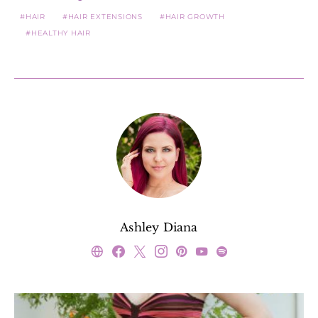
HAIR
HAIR EXTENSIONS
HAIR GROWTH
HEALTHY HAIR
Ashley Diana