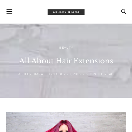
BEAUTY
All About Hair Extensions
ASHLEY DIANA
OCTOBER 20, 2016
5 MINUTE READ