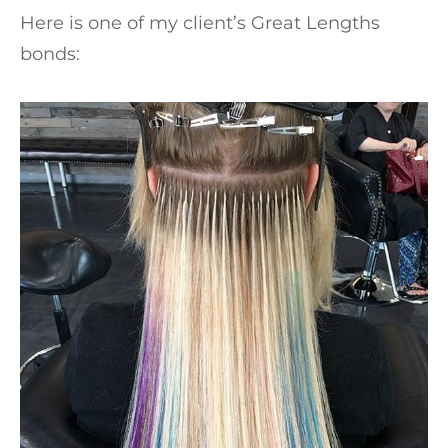
Here is one of my client’s Great Lengths
bonds: