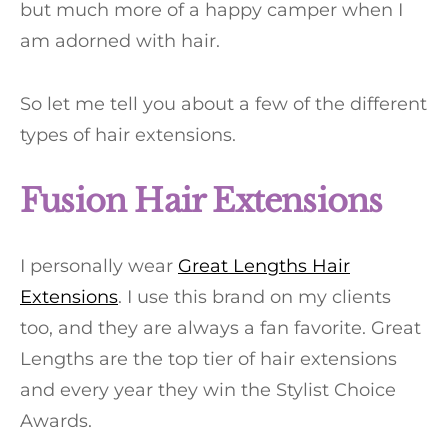
but much more of a happy camper when I
am adorned with hair.
So let me tell you about a few of the different
types of hair extensions.
Fusion Hair Extensions
I personally wear
Great Lengths Hair
Extensions
. I use this brand on my clients
too, and they are always a fan favorite. Great
Lengths are the top tier of hair extensions
and every year they win the Stylist Choice
Awards.