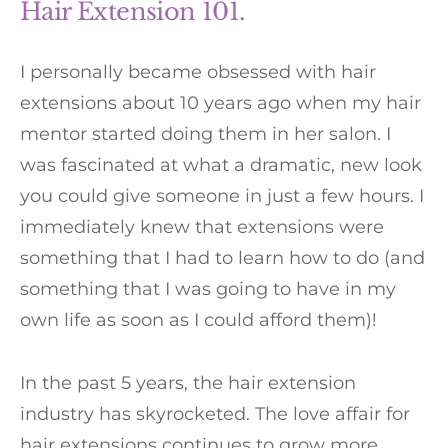
Hair Extension 101.
I personally became obsessed with hair
extensions about 10 years ago when my hair
mentor started doing them in her salon. I
was fascinated at what a dramatic, new look
you could give someone in just a few hours. I
immediately knew that extensions were
something that I had to learn how to do (and
something that I was going to have in my
own life as soon as I could afford them)!
In the past 5 years, the hair extension
industry has skyrocketed. The love affair for
hair extensions continues to grow more