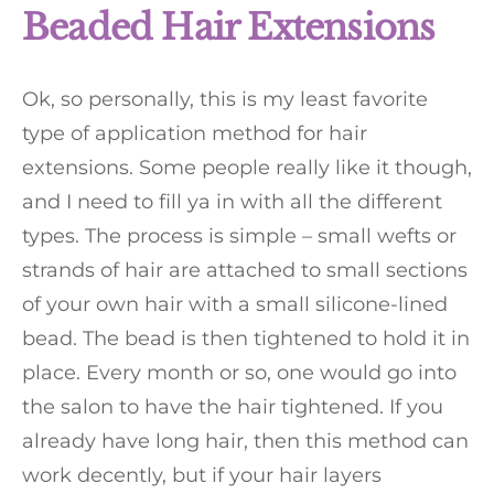
Beaded Hair Extensions
Ok, so personally, this is my least favorite
type of application method for hair
extensions. Some people really like it though,
and I need to fill ya in with all the different
types. The process is simple – small wefts or
strands of hair are attached to small sections
of your own hair with a small silicone-lined
bead. The bead is then tightened to hold it in
place. Every month or so, one would go into
the salon to have the hair tightened. If you
already have long hair, then this method can
work decently, but if your hair layers