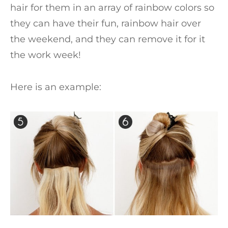
hair for them in an array of rainbow colors so
they can have their fun, rainbow hair over
the weekend, and they can remove it for it
the work week!
Here is an example: