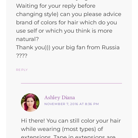
Waiting for your reply before
changing style) can you please advice
brand of colors for hair which do you
use self or which you think is more
natural?
Thank you))) your big fan from Russia
????
REPLY
says:
Ashley Diana
NOVEMBER 7, 2016 AT 8:36 PM
Hi there! You can still color your hair
while wearing (most types) of
extensions. Tape in extensions are