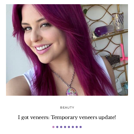
BEAUTY
I got veneers: Temporary veneers update!
H