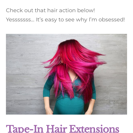
Check out that hair action below!
Yesssssss… It’s easy to see why I’m obsessed!
Tape-In Hair Extensions