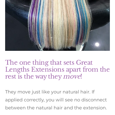
The one thing that sets Great
Lengths Extensions apart from the
rest is the way they
move
!
They move just like your natural hair. If
applied correctly, you will see no disconnect
between the natural hair and the extension.