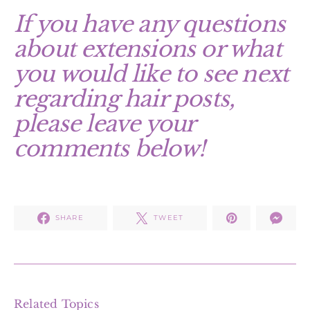
If you have any questions
about extensions or what
you would like to see next
regarding hair posts,
please leave your
comments below!
SHARE
TWEET
Related Topics