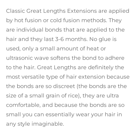
Classic Great Lengths Extensions are applied
by hot fusion or cold fusion methods. They
are individual bonds that are applied to the
hair and they last 3-6 months. No glue is
used, only a small amount of heat or
ultrasonic wave softens the bond to adhere
to the hair. Great Lengths are definitely the
most versatile type of hair extension because
the bonds are so discreet (the bonds are the
size of a small grain of rice), they are ultra
comfortable, and because the bonds are so
small you can essentially wear your hair in
any style imaginable.