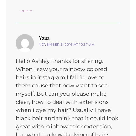
REPLY
says:
Yana
NOVEMBER 5, 2016 AT 10:37 AM
Hello Ashley, thanks for sharing.
When I saw your rainbow colored
hairs in instagram I fall in love to
them cause that how want to see
myself. But can you please make
clear, how to deal with extensions
when i dye my hair? Usually I have
black hair and think that it could look
great with rainbow color extension,
but what to do with dying of hair?