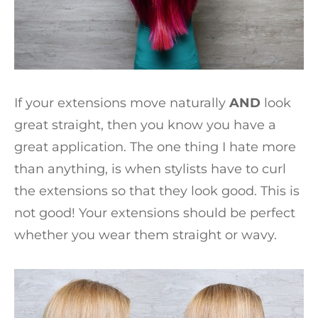
If your extensions move naturally
AND
look
great straight, then you know you have a
great application. The one thing I hate more
than anything, is when stylists have to curl
the extensions so that they look good. This is
not good! Your extensions should be perfect
whether you wear them straight or wavy.