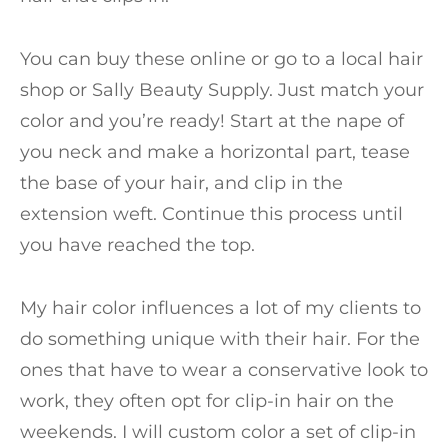
You can buy these online or go to a local hair
shop or Sally Beauty Supply. Just match your
color and you’re ready! Start at the nape of
you neck and make a horizontal part, tease
the base of your hair, and clip in the
extension weft. Continue this process until
you have reached the top.
My hair color influences a lot of my clients to
do something unique with their hair. For the
ones that have to wear a conservative look to
work, they often opt for clip-in hair on the
weekends. I will custom color a set of clip-in