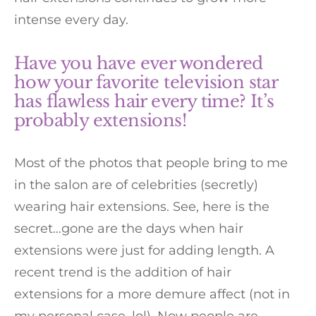
intense every day.
Have you have ever wondered
how your favorite television star
has flawless hair every time? It’s
probably extensions!
Most of the photos that people bring to me
in the salon are of celebrities (secretly)
wearing hair extensions. See, here is the
secret…gone are the days when hair
extensions were just for adding length. A
recent trend is the addition of hair
extensions for a more demure affect (not in
my personal case, lol). Now people are