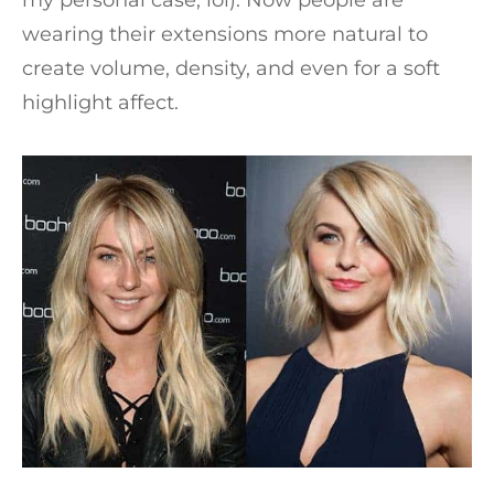
wearing their extensions more natural to
create volume, density, and even for a soft
highlight affect.