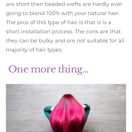
are short then beaded wefts are hardly ever
going to blend 100% with your natural hair.
The pros of this type of hair is that is is a
short installation process. The cons are that
they can be bulky and are not suitable for all
majority of hair types.
One more thing…