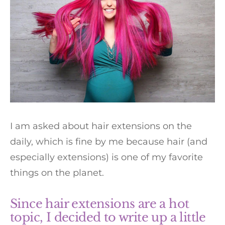
I am asked about hair extensions on the
daily, which is fine by me because hair (and
especially extensions) is one of my favorite
things on the planet.
Since hair extensions are a hot
topic, I decided to write up a little