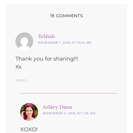
19 COMMENTS
says:
Tehliah
NOVEMBER 1, 2016 AT 10:14 AM
Thank you for sharing!!!
Xx
REPLY
says:
Ashley Diana
NOVEMBER 2, 2016 AT 1:03 AM
XOXO!