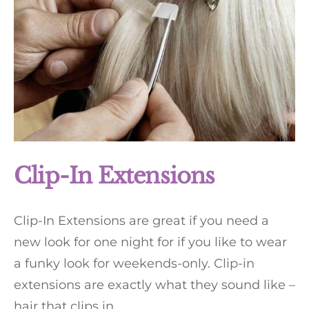
Clip-In Extensions
Clip-In Extensions are great if you need a
new look for one night for if you like to wear
a funky look for weekends-only. Clip-in
extensions are exactly what they sound like –
hair that clips in.