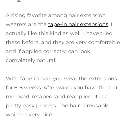
A rising favorite among hair extension
wearers are the
tape-in hair extensions
. I
actually like this kind as well. I have tried
these before, and they are very comfortable
and if applied correctly, can look
completely natural!
With tape-in hair, you wear the extensions
for 6-8 weeks. Afterwards you have the hair
removed, retaped, and reapplied. It is a
pretty easy process. The hair is reusable
which is very nice!