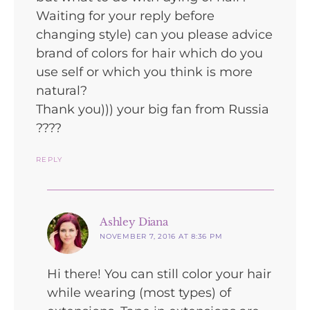
Waiting for your reply before
changing style) can you please advice
brand of colors for hair which do you
use self or which you think is more
natural?
Thank you))) your big fan from Russia
????
REPLY
says:
Ashley Diana
NOVEMBER 7, 2016 AT 8:36 PM
Hi there! You can still color your hair
while wearing (most types) of