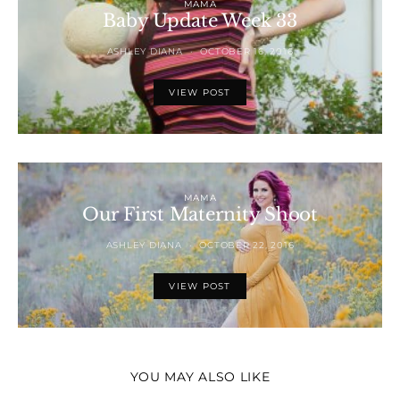
MAMA
Baby Update Week 33
ASHLEY DIANA
OCTOBER 16, 2016
VIEW POST
MAMA
Our First Maternity Shoot
ASHLEY DIANA
OCTOBER 22, 2016
VIEW POST
YOU MAY ALSO LIKE