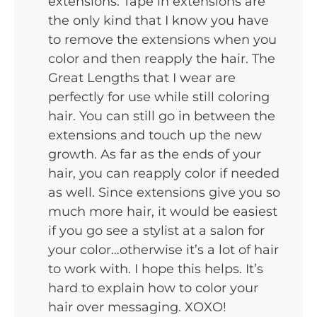
extensions. Tape in extensions are
the only kind that I know you have
to remove the extensions when you
color and then reapply the hair. The
Great Lengths that I wear are
perfectly for use while still coloring
hair. You can still go in between the
extensions and touch up the new
growth. As far as the ends of your
hair, you can reapply color if needed
as well. Since extensions give you so
much more hair, it would be easiest
if you go see a stylist at a salon for
your color…otherwise it’s a lot of hair
to work with. I hope this helps. It’s
hard to explain how to color your
hair over messaging. XOXO!