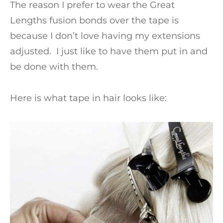
The reason I prefer to wear the Great
Lengths fusion bonds over the tape is
because I don’t love having my extensions
adjusted. I just like to have them put in and
be done with them.
Here is what tape in hair looks like: