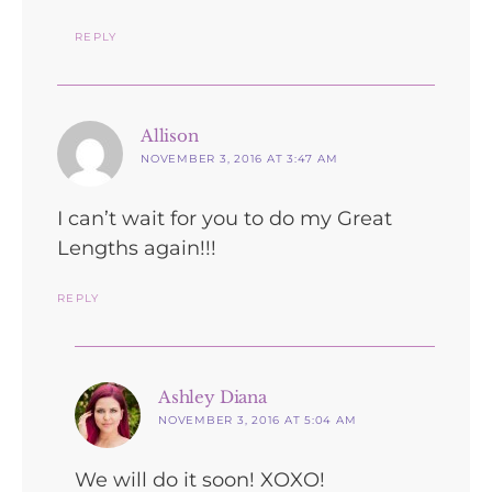
REPLY
says:
Allison
NOVEMBER 3, 2016 AT 3:47 AM
I can’t wait for you to do my Great
Lengths again!!!
REPLY
says:
Ashley Diana
NOVEMBER 3, 2016 AT 5:04 AM
We will do it soon! XOXO!