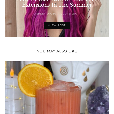
Extensions In The Summer
ASHLEY DIANA
JULY 9, 2024
VIEW POST
YOU MAY ALSO LIKE