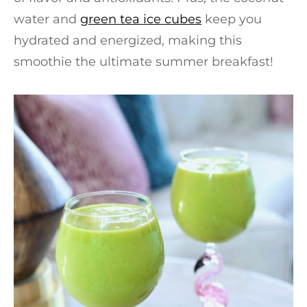
water and
green tea ice cubes
keep you
hydrated and energized, making this
smoothie the ultimate summer breakfast!