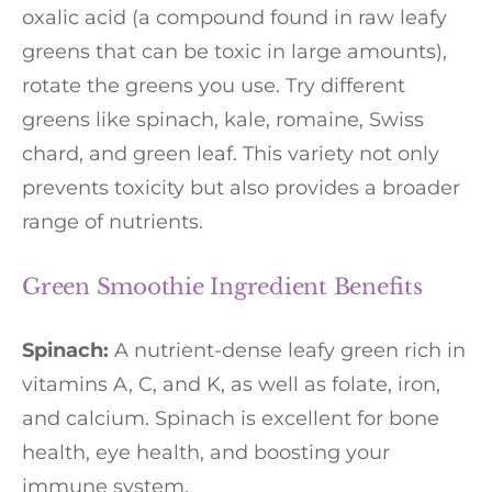
oxalic acid (a compound found in raw leafy
greens that can be toxic in large amounts),
rotate the greens you use. Try different
greens like spinach, kale, romaine, Swiss
chard, and green leaf. This variety not only
prevents toxicity but also provides a broader
range of nutrients.
Green Smoothie Ingredient Benefits
Spinach:
A nutrient-dense leafy green rich in
vitamins A, C, and K, as well as folate, iron,
and calcium. Spinach is excellent for bone
health, eye health, and boosting your
immune system.