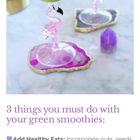
3 things you must do with
your green smoothies:
Add Healthy Fats:
Incorporate nuts, seeds,