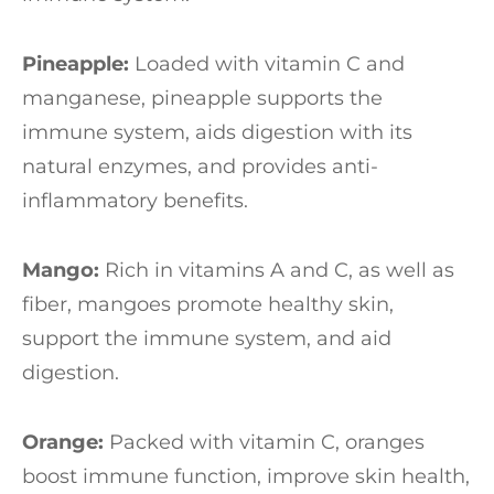
Pineapple:
Loaded with vitamin C and
manganese, pineapple supports the
immune system, aids digestion with its
natural enzymes, and provides anti-
inflammatory benefits.
Mango:
Rich in vitamins A and C, as well as
fiber, mangoes promote healthy skin,
support the immune system, and aid
digestion.
Orange:
Packed with vitamin C, oranges
boost immune function, improve skin health,