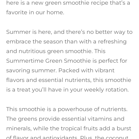
here is a new green smoothie recipe that’s a
favorite in our home.
Summer is here, and there’s no better way to
embrace the season than with a refreshing
and nutritious green smoothie. This
Summertime Green Smoothie is perfect for
savoring summer. Packed with vibrant
flavors and essential nutrients, this smoothie
is a treat you’ll have in your weekly rotation.
This smoothie is a powerhouse of nutrients.
The greens provide essential vitamins and
minerals, while the tropical fruits add a burst
of flavor and antioxidants. Plus, the coconut