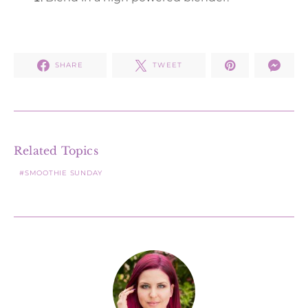
SHARE
TWEET
Related Topics
SMOOTHIE SUNDAY