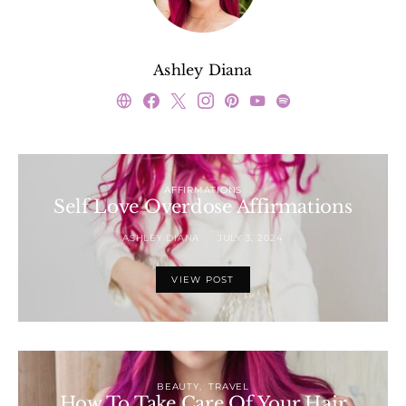
Ashley Diana
AFFIRMATIONS
Self Love Overdose Affirmations
ASHLEY DIANA
JULY 3, 2024
VIEW POST
BEAUTY
TRAVEL
How To Take Care Of Your Hair