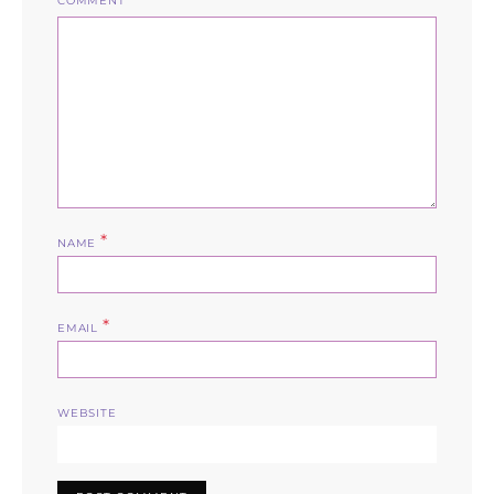
COMMENT
*
NAME
*
EMAIL
WEBSITE