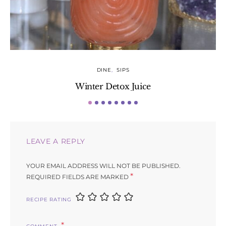
DINE
SIPS
Winter Detox Juice
LEAVE A REPLY
YOUR EMAIL ADDRESS WILL NOT BE PUBLISHED.
*
REQUIRED FIELDS ARE MARKED
RECIPE RATING