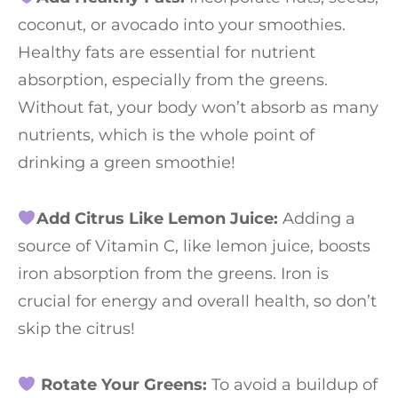
coconut, or avocado into your smoothies.
Healthy fats are essential for nutrient
absorption, especially from the greens.
Without fat, your body won’t absorb as many
nutrients, which is the whole point of
drinking a green smoothie!
Add Citrus Like Lemon Juice:
Adding a
source of Vitamin C, like lemon juice, boosts
iron absorption from the greens. Iron is
crucial for energy and overall health, so don’t
skip the citrus!
Rotate Your Greens:
To avoid a buildup of