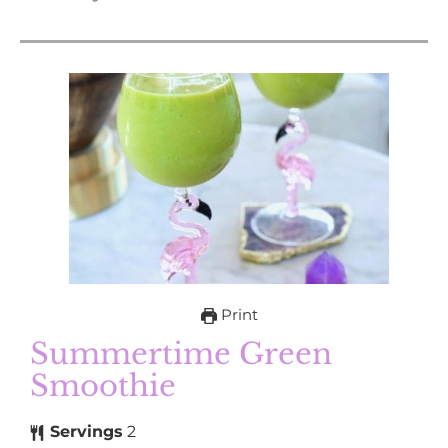
Print
Summertime Green
Smoothie
Servings
2