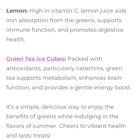
Lemon:
High in vitamin C, lemon juice aids
iron absorption from the greens, supports
immune function, and promotes digestive
health.
Green Tea Ice Cubes
:
Packed with
antioxidants, particularly catechins, green
tea supports metabolism, enhances brain
function, and provides a gentle energy boost.
It’s a simple, delicious way to enjoy the
benefits of greens while indulging in the
flavors of summer. Cheers to vibrant health
and tasty treats!