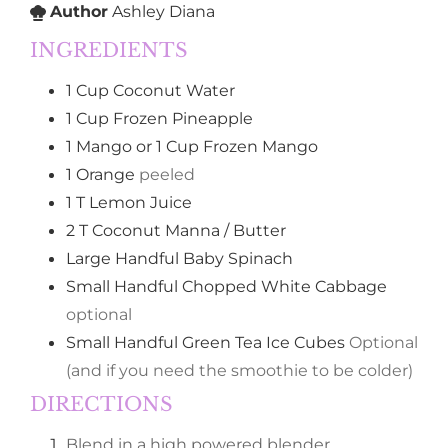
Author
Ashley Diana
INGREDIENTS
1
Cup
Coconut Water
1
Cup
Frozen Pineapple
1
Mango or 1 Cup Frozen Mango
1
Orange
peeled
1
T
Lemon Juice
2
T
Coconut Manna / Butter
Large Handful
Baby Spinach
Small Handful
Chopped White Cabbage
optional
Small Handful
Green Tea Ice Cubes
Optional
(and if you need the smoothie to be colder)
DIRECTIONS
Blend in a high powered blender.