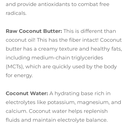
and provide antioxidants to combat free
radicals.
Raw Coconut Butter:
This is different than
coconut oil! This has the fiber intact! Coconut
butter has a creamy texture and healthy fats,
including medium-chain triglycerides
(MCTs), which are quickly used by the body
for energy.
Coconut Water:
A hydrating base rich in
electrolytes like potassium, magnesium, and
calcium. Coconut water helps replenish
fluids and maintain electrolyte balance.