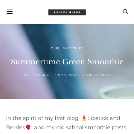
DINE
SMOOTHIES
Summertime Green Smoothie
ASHLEY DIANA
JULY 3, 2024
2 MINUTE READ
In the spirit of my first blog,
Lipstick and
Berries
, and my old school smoothie posts,