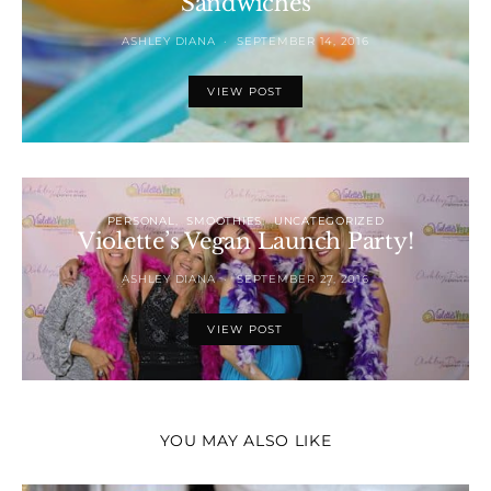
Sandwiches
ASHLEY DIANA
SEPTEMBER 14, 2016
VIEW POST
PERSONAL
SMOOTHIES
UNCATEGORIZED
Violette’s Vegan Launch Party!
ASHLEY DIANA
SEPTEMBER 27, 2016
VIEW POST
YOU MAY ALSO LIKE