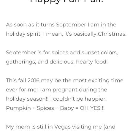
As soon as it turns September I am in the
holiday spirit; I mean, it’s basically Christmas.
September is for spices and sunset colors,
gatherings, and delicious, hearty food!
This fall 2016 may be the most exciting time
ever for me. I am pregnant during the
holiday season!! I couldn’t be happier.
Pumpkin + Spices + Baby = OH YES!!!
My mom is still in Vegas visiting me (and