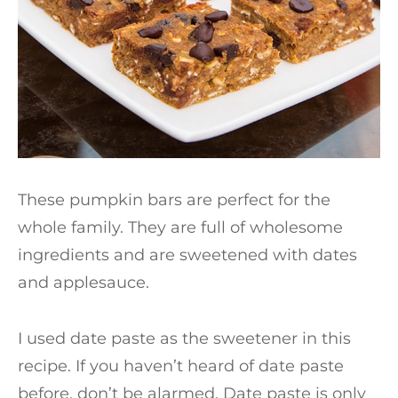
These pumpkin bars are perfect for the
whole family. They are full of wholesome
ingredients and are sweetened with dates
and applesauce.
I used date paste as the sweetener in this
recipe. If you haven’t heard of date paste
before, don’t be alarmed. Date paste is only