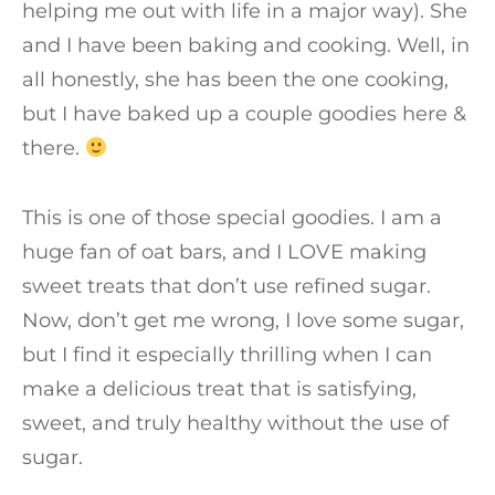
helping me out with life in a major way). She
and I have been baking and cooking. Well, in
all honestly, she has been the one cooking,
but I have baked up a couple goodies here &
there.
This is one of those special goodies. I am a
huge fan of oat bars, and I LOVE making
sweet treats that don’t use refined sugar.
Now, don’t get me wrong, I love some sugar,
but I find it especially thrilling when I can
make a delicious treat that is satisfying,
sweet, and truly healthy without the use of
sugar.