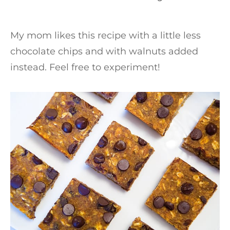
My mom likes this recipe with a little less
chocolate chips and with walnuts added
instead. Feel free to experiment!