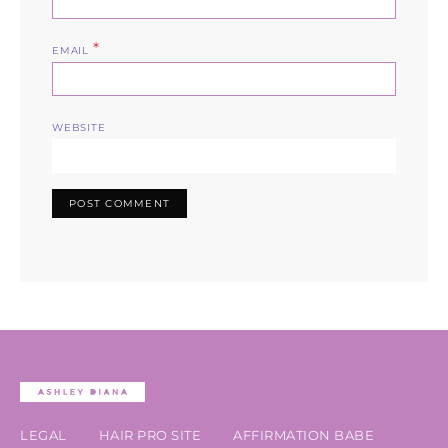
*
EMAIL
WEBSITE
LEGAL
HAIR PRO SITE
AFFIRMATION BABE