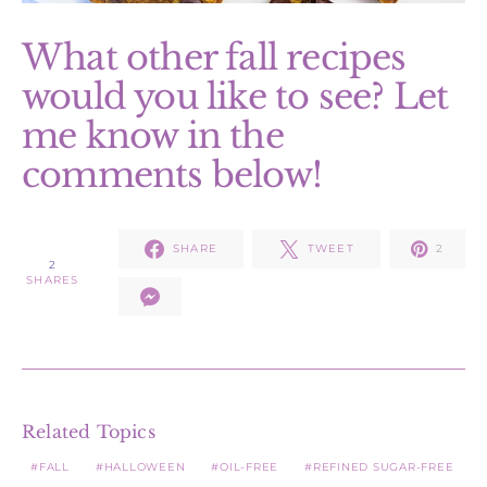
What other fall recipes
would you like to see? Let
me know in the
comments below!
SHARE
TWEET
2
2
SHARES
Related Topics
FALL
HALLOWEEN
OIL-FREE
REFINED SUGAR-FREE