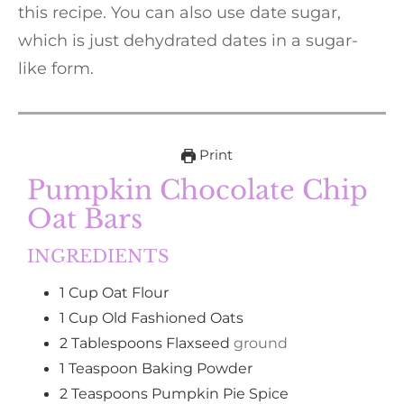
this recipe. You can also use date sugar,
which is just dehydrated dates in a sugar-
like form.
Print
Pumpkin Chocolate Chip
Oat Bars
INGREDIENTS
1
Cup
Oat Flour
1
Cup
Old Fashioned Oats
2
Tablespoons
Flaxseed
ground
1
Teaspoon
Baking Powder
2
Teaspoons
Pumpkin Pie Spice