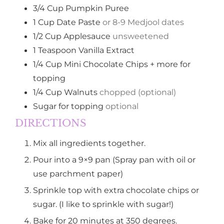
3/4
Cup
Pumpkin Puree
1
Cup
Date Paste
or 8-9 Medjool dates
1/2
Cup
Applesauce
unsweetened
1
Teaspoon
Vanilla Extract
1/4
Cup
Mini Chocolate Chips + more for
topping
1/4
Cup
Walnuts
chopped (optional)
Sugar for topping
optional
DIRECTIONS
Mix all ingredients together.
Pour into a 9×9 pan (Spray pan with oil or
use parchment paper)
Sprinkle top with extra chocolate chips or
sugar. (I like to sprinkle with sugar!)
Bake for 20 minutes at 350 degrees.