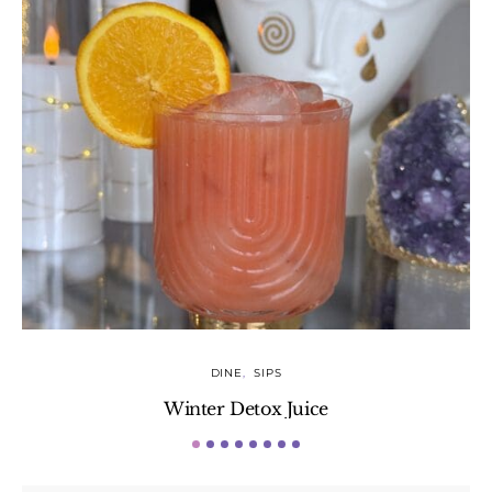
DINE
SIPS
Winter Detox Juice