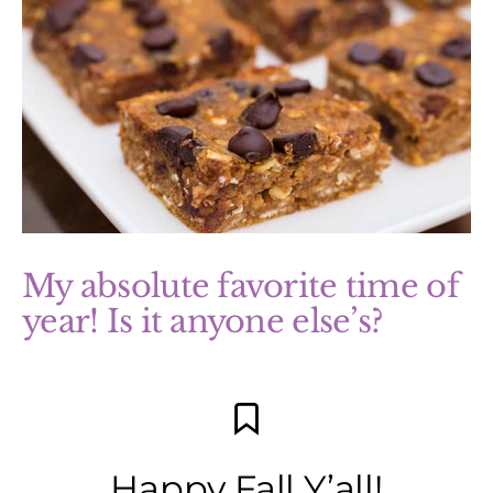
My absolute favorite time of
year! Is it anyone else’s?
Happy Fall Y’all!