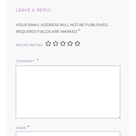
LEAVE A REPLY
YOUR EMAIL ADDRESS WILL NOT BE PUBLISHED.
*
REQUIRED FIELDS ARE MARKED
RECIPE RATING
COMMENT
*
NAME