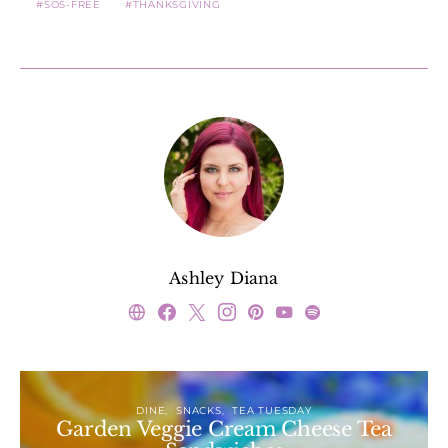
SOS-FREE
THANKSGIVING
Ashley Diana
DINE
SNACKS
TEA TUESDAY
Garden Veggie Cream Cheese Tea