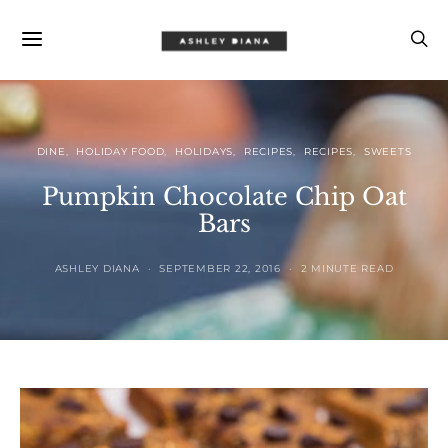
DINE
HOLIDAY FOOD
HOLIDAYS
RECIPES
RECIPES
SWEETS
Pumpkin Chocolate Chip Oat
Bars
ASHLEY DIANA
SEPTEMBER 22, 2016
2 MINUTE READ