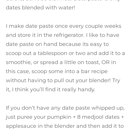
dates blended with water!
I make date paste once every couple weeks
and store it in the refrigerator. I like to have
date paste on hand because its easy to
scoop out a tablespoon or two and add it to a
smoothie, or spread a little on toast, OR in
this case, scoop some into a bar recipe
without having to pull out your blender! Try
it, I think you’ll find it really handy.
If you don’t have any date paste whipped up,
just puree your pumpkin + 8 medjool dates +
applesauce in the blender and then add it to