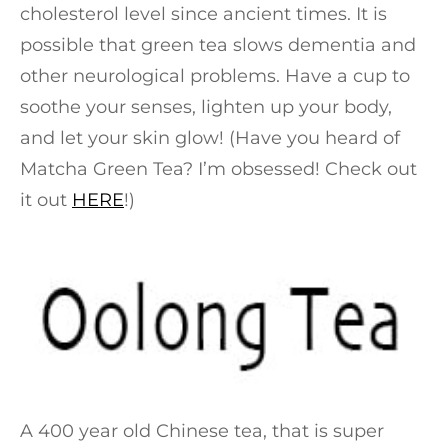
cholesterol level since ancient times. It is
possible that green tea slows dementia and
other neurological problems. Have a cup to
soothe your senses, lighten up your body,
and let your skin glow! (Have you heard of
Matcha Green Tea? I’m obsessed! Check out
it out
HERE
!)
A 400 year old Chinese tea, that is super