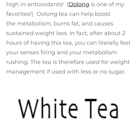
high in antioxidants! (
Oolong
is one of my
favorites!) Oolong tea can help boost
the metabolism, burns fat, and causes
sustained weight loss. In fact, after about 2
hours of having this tea, you can literally feel
your senses firing and your metabolism
rushing. The tea is therefore used for weight
management if used with less or no sugar.