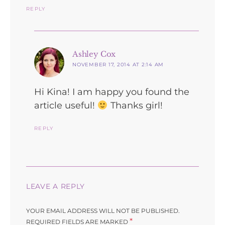
REPLY
says:
Ashley Cox
NOVEMBER 17, 2014 AT 2:14 AM
Hi Kina! I am happy you found the
article useful!
Thanks girl!
REPLY
LEAVE A REPLY
YOUR EMAIL ADDRESS WILL NOT BE PUBLISHED.
*
REQUIRED FIELDS ARE MARKED