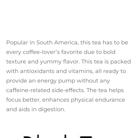
Popular in South America, this tea has to be
every coffee-lover’s favorite due to bold
texture and yummy flavor. This tea is packed
with antioxidants and vitamins, all ready to
provide an energy pump without any
caffeine-related side-effects. The tea helps
focus better, enhances physical endurance
and aids in digestion.