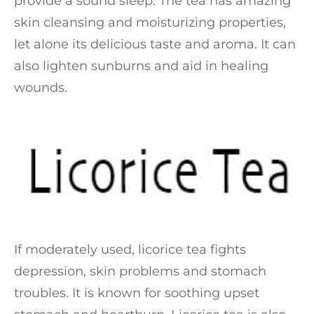
provide a sound sleep. The tea has amazing
skin cleansing and moisturizing properties,
let alone its delicious taste and aroma. It can
also lighten sunburns and aid in healing
wounds.
If moderately used, licorice tea fights
depression, skin problems and stomach
troubles. It is known for soothing upset