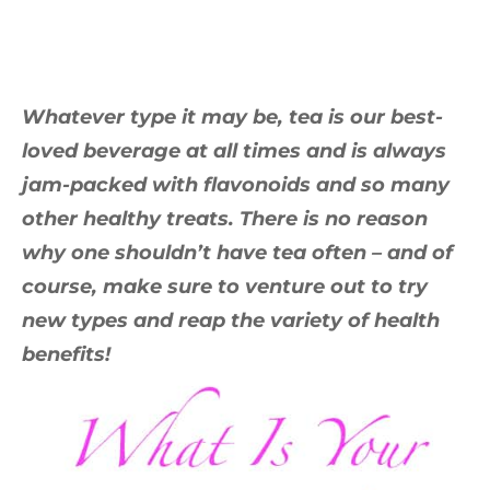
Whatever type it may be, tea is our best-
loved beverage at all times and is always
jam-packed with flavonoids and so many
other healthy treats. There is no reason
why one shouldn’t have tea often – and of
course, make sure to venture out to try
new types and reap the variety of health
benefits!