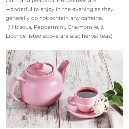
calm and peaceful. Herbal teas are
wonderful to enjoy in the evening as they
generally do not contain any caffeine.
(Hibiscus, Peppermint, Chamomile, &
Licorice listed above are also herbal teas)