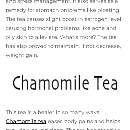
and stress management. It also serves as a
remedy for stomach problems like bloating.
The tea causes slight boost in estrogen level,
causing hormonal problems like acne and
oily skin to alleviate. What’s more? The tea
has also proved to maintain, if not decrease,
weight gain.
This tea is a healer in so many ways.
Chamomile tea
eases body pains and helps