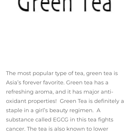
The most popular type of tea, green tea is
Asia’s forever favorite. Green tea has a
refreshing aroma, and it has major anti-
oxidant properties! Green Tea is definitely a
staple in a girl’s beauty regimen. A
substance called EGCG in this tea fights
cancer. The tea is also known to lower