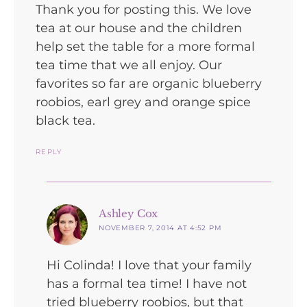
Thank you for posting this. We love
tea at our house and the children
help set the table for a more formal
tea time that we all enjoy. Our
favorites so far are organic blueberry
roobios, earl grey and orange spice
black tea.
REPLY
says:
Ashley Cox
NOVEMBER 7, 2014 AT 4:52 PM
Hi Colinda! I love that your family
has a formal tea time! I have not
tried blueberry roobios, but that