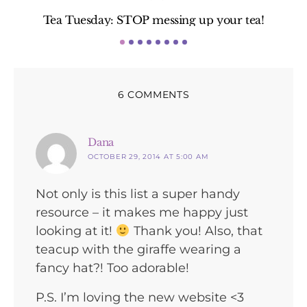
Tea Tuesday: STOP messing up your tea!
6 COMMENTS
says:
Dana
OCTOBER 29, 2014 AT 5:00 AM
Not only is this list a super handy
resource – it makes me happy just
looking at it!
Thank you! Also, that
teacup with the giraffe wearing a
fancy hat?! Too adorable!
P.S. I’m loving the new website <3