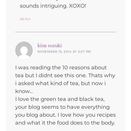
sounds intriguing. XOXO!
REPLY
says:
kina suzuki
NOVEMBER 16, 2014 AT 5:57 PM
I was reading the 10 reasons about
tea but I didnt see this one. Thats why
i asked what kind of tea, but now i
know…
I love the green tea and black tea,
your blog seems to have everything
you blog about. I love how you recipes
and what it the food does to the body.