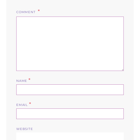
COMMENT
*
NAME
*
EMAIL
WEBSITE