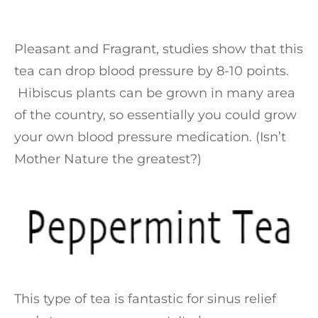
Pleasant and Fragrant, studies show that this
tea can drop blood pressure by 8-10 points.
Hibiscus plants can be grown in many area
of the country, so essentially you could grow
your own blood pressure medication. (Isn’t
Mother Nature the greatest?)
This type of tea is fantastic for sinus relief