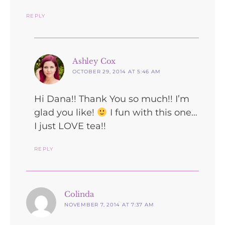
REPLY
says:
Ashley Cox
OCTOBER 29, 2014 AT 5:46 AM
Hi Dana!! Thank You so much!! I’m
glad you like!
I fun with this one…
I just LOVE tea!!
REPLY
says:
Colinda
NOVEMBER 7, 2014 AT 7:37 AM