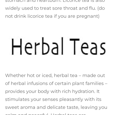
stomach and heartburn. Licorice tea is also
widely used to treat sore throat and flu. (do
not drink licorice tea if you are pregnant)
Whether hot or iced, herbal tea – made out
of herbal infusions of certain plant families –
provides your body with rich hydration. It
stimulates your senses pleasantly with its
sweet aroma and delicate taste, leaving you