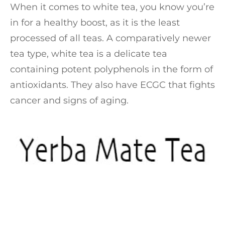
When it comes to white tea, you know you’re
in for a healthy boost, as it is the least
processed of all teas. A comparatively newer
tea type, white tea is a delicate tea
containing potent polyphenols in the form of
antioxidants. They also have ECGC that fights
cancer and signs of aging.