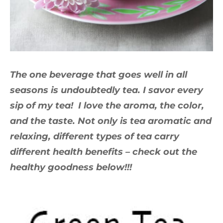
The one beverage that goes well in all
seasons is undoubtedly tea. I savor every
sip of my tea! I love the aroma, the color,
and the taste. Not only is tea aromatic and
relaxing, different types of tea carry
different health benefits – check out the
healthy goodness below!!!