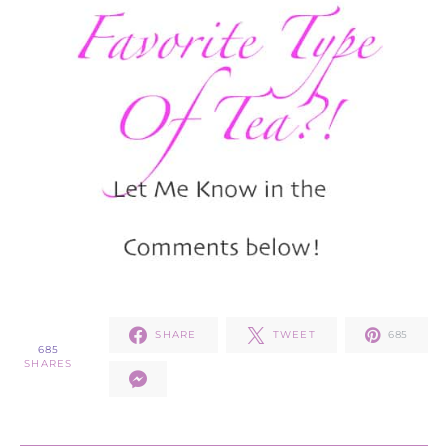
SHARE
TWEET
685
685
SHARES