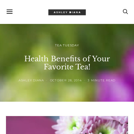
TEA TUESDAY
Health Benefits of Your
Favorite Tea!
ASHLEY DIANA
OCTOBER 28, 2014
3 MINUTE READ