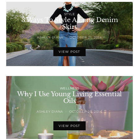
STYLE
3 Ways To Style A Long Denim
Skirt
ASHLEY DIANA
OCTOBER 21, 2014
VIEW POST
WELLNESS
Why I Use Young Living Essential
Oils
ASHLEY DIANA
OCTOBER 29, 2014
VIEW POST