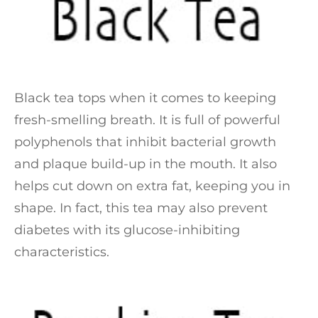
Black tea tops when it comes to keeping
fresh-smelling breath. It is full of powerful
polyphenols that inhibit bacterial growth
and plaque build-up in the mouth. It also
helps cut down on extra fat, keeping you in
shape. In fact, this tea may also prevent
diabetes with its glucose-inhibiting
characteristics.