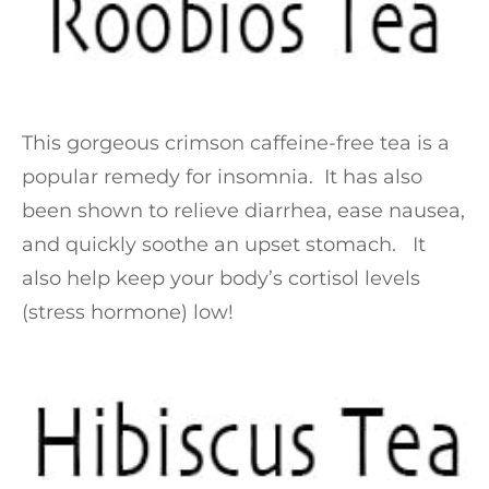
This gorgeous crimson caffeine-free tea is a
popular remedy for insomnia. It has also
been shown to relieve diarrhea, ease nausea,
and quickly soothe an upset stomach. It
also help keep your body’s cortisol levels
(stress hormone) low!