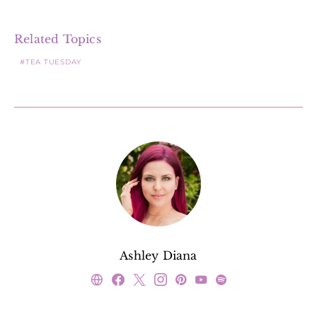
Related Topics
TEA TUESDAY
Ashley Diana