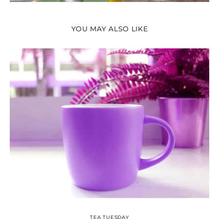
YOU MAY ALSO LIKE
TEA TUESDAY