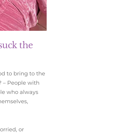
suck the
 to bring to the
? – People with
ple who always
themselves,
rried, or