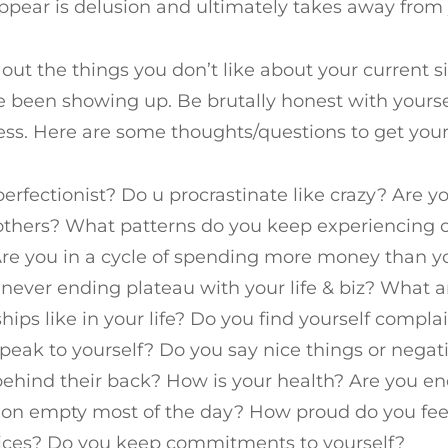
appear is delusion and ultimately takes away from yo
e out the things you don’t like about your current 
 been showing up. Be brutally honest with yourse
less. Here are some thoughts/questions to get you
perfectionist? Do u procrastinate like crazy? Are 
others? What patterns do you keep experiencing 
Are you in a cycle of spending more money than 
 never ending plateau with your life & biz? What a
ships like in your life? Do you find yourself compl
peak to yourself? Do you say nice things or negat
ehind their back? How is your health? Are you en
on empty most of the day? How proud do you feel
ices? Do you keep commitments to yourself?