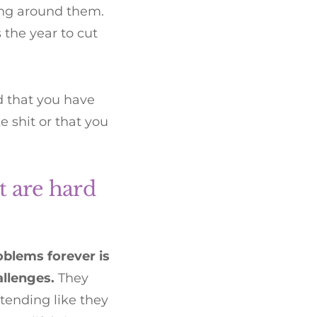
ing around them.
 the year to cut
nd that you have
 shit or that you
t are hard
blems forever is
allenges.
They
tending like they