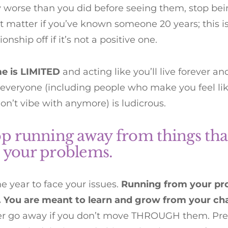
y worse than you did before seeing them, stop be
’t matter if you’ve known someone 20 years; this is
ionship off if it’s not a positive one.
me is LIMITED
and acting like you’ll live forever a
 everyone (including people who make you feel like
on’t vibe with anymore) is ludicrous.
op running away from things tha
 your problems.
the year to face your issues.
Running from your pro
y. You are meant to learn and grow from your ch
ver go away if you don’t move THROUGH them. Pre