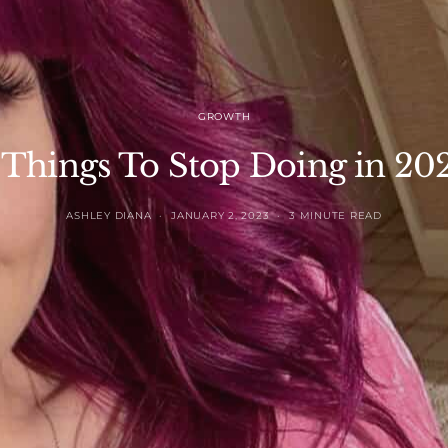
GROWTH
 Things To Stop Doing in 20
ASHLEY DIANA
JANUARY 2, 2023
3 MINUTE READ