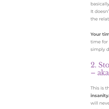
basicall
It doesn
the relat
Your ti
time for
simply d
2. St
– aka
This is 
insanit
will ne