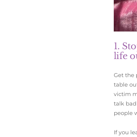
1. St
life 
Get the
table ou
victim m
talk bad
people w
If you l