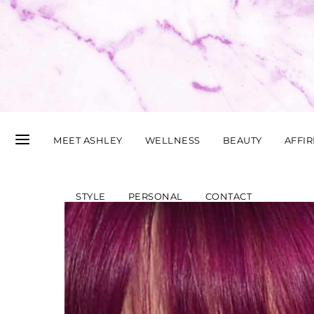
MEET ASHLEY
WELLNESS
BEAUTY
AFFI
STYLE
PERSONAL
CONTACT