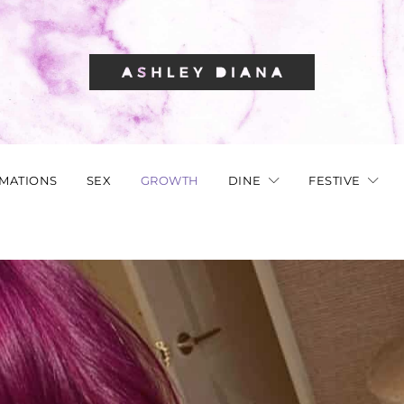
RMATIONS
SEX
GROWTH
DINE
FESTIVE