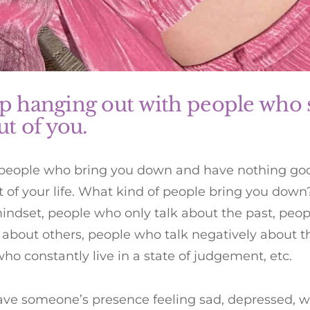
op hanging out with people who 
out of you.
 people who bring you down and have nothing good
t of your life. What kind of people bring you down
indset, people who only talk about the past, peo
 about others, people who talk negatively about 
ho constantly live in a state of judgement, etc.
eave someone’s presence feeling sad, depressed, wo