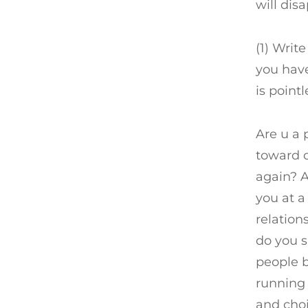
will dis
(1) Writ
you have
is point
Are u a 
toward 
again? 
you at a
relation
do you s
people b
running 
and cho