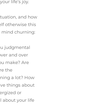
ur life’s joy.
situation, and how
lf otherwise this
r mind churning:
you judgmental
over and over
you make? Are
re the
aining a lot? How
ive things about
ergized or
 about your life