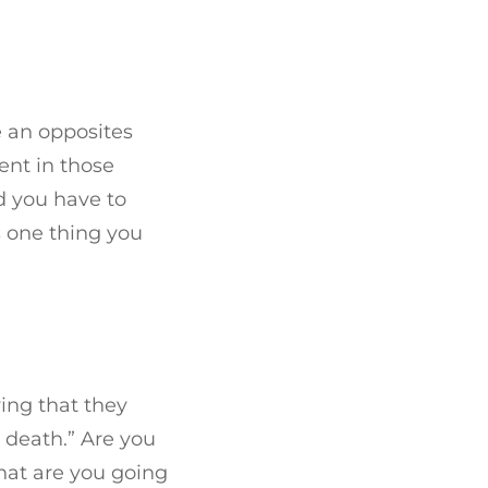
e an opposites
ent in those
 you have to
s one thing you
ying that they
o death.” Are you
what are you going