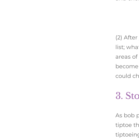
(2) Afte
list; wh
areas o
become i
could c
3. St
As bob p
tiptoe t
tiptoein