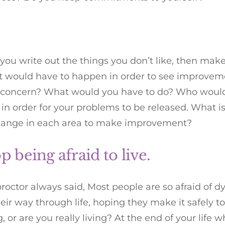
r you write out the things you don’t like, then mak
at would have to happen in order to see improvem
f concern? What would you have to do? Who would
n order for your problems to be released. What i
hange in each area to make improvement?
op being afraid to live.
roctor always said, Most people are so afraid of d
heir way through life, hoping they make it safely t
g, or are you really living? At the end of your life 