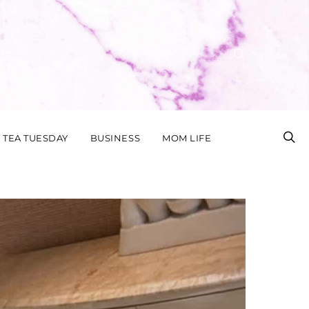
TEA TUESDAY
BUSINESS
MOM LIFE