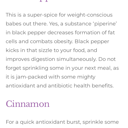
This is a super-spice for weight-conscious
babes out there. Yes, a substance ‘piperine’
in black pepper decreases formation of fat
cells and combats obesity. Black pepper
kicks in that sizzle to your food, and
improves digestion simultaneously. Do not
forget sprinkling some in your next meal, as
it is jam-packed with some mighty
antioxidant and antibiotic health benefits.
Cinnamon
For a quick antioxidant burst, sprinkle some