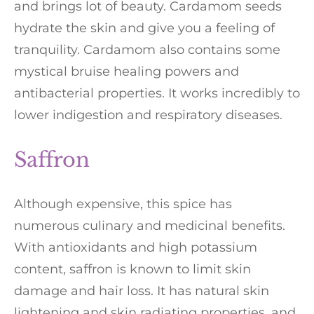
and brings lot of beauty. Cardamom seeds
hydrate the skin and give you a feeling of
tranquility. Cardamom also contains some
mystical bruise healing powers and
antibacterial properties. It works incredibly to
lower indigestion and respiratory diseases.
Saffron
Although expensive, this spice has
numerous culinary and medicinal benefits.
With antioxidants and high potassium
content, saffron is known to limit skin
damage and hair loss. It has natural skin
lightening and skin radiating properties, and