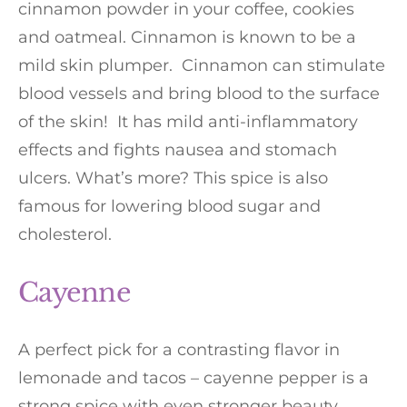
cinnamon powder in your coffee, cookies
and oatmeal. Cinnamon is known to be a
mild skin plumper. Cinnamon can stimulate
blood vessels and bring blood to the surface
of the skin! It has mild anti-inflammatory
effects and fights nausea and stomach
ulcers. What’s more? This spice is also
famous for lowering blood sugar and
cholesterol.
Cayenne
A perfect pick for a contrasting flavor in
lemonade and tacos – cayenne pepper is a
strong spice with even stronger beauty