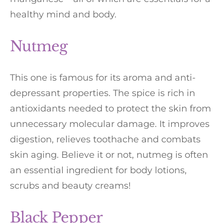
healthy mind and body.
Nutmeg
This one is famous for its aroma and anti-
depressant properties. The spice is rich in
antioxidants needed to protect the skin from
unnecessary molecular damage. It improves
digestion, relieves toothache and combats
skin aging. Believe it or not, nutmeg is often
an essential ingredient for body lotions,
scrubs and beauty creams!
Black Pepper