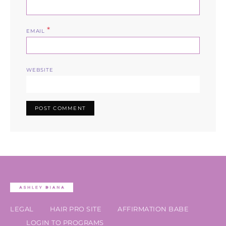
*
EMAIL
WEBSITE
LEGAL
HAIR PRO SITE
AFFIRMATION BABE
LOGIN TO PROGRAMS