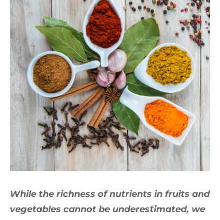
While the richness of nutrients in fruits and
vegetables cannot be underestimated, we