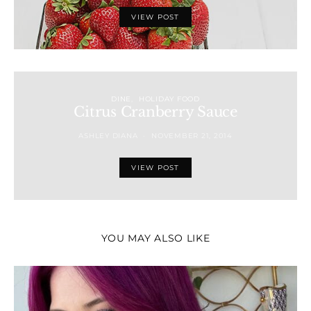
VIEW POST
DINE
HOLIDAY FOOD
Citrus Cranberry Sauce
ASHLEY DIANA
NOVEMBER 21, 2014
VIEW POST
YOU MAY ALSO LIKE