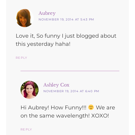
says:
Aubrey
NOVEMBER 19, 2014 AT 5:43 PM
Love it, So funny I just blogged about
this yesterday haha!
REPLY
says:
Ashley Cox
NOVEMBER 19, 2014 AT 6:40 PM
Hi Aubrey! How Funny!!!
We are
on the same wavelength! XOXO!
REPLY