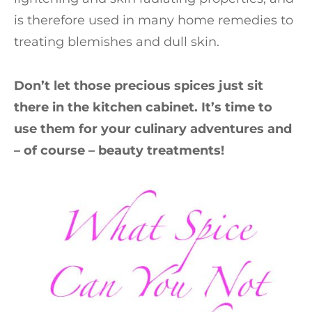
is therefore used in many home remedies to
treating blemishes and dull skin.
Don’t let those precious spices just sit
there in the kitchen cabinet. It’s time to
use them for your culinary adventures and
– of course – beauty treatments!