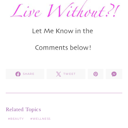
SHARE
TWEET
Related Topics
BEAUTY
WELLNESS