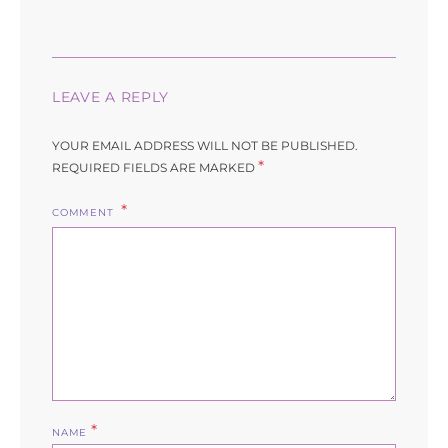
LEAVE A REPLY
YOUR EMAIL ADDRESS WILL NOT BE PUBLISHED.
*
REQUIRED FIELDS ARE MARKED
COMMENT
*
NAME