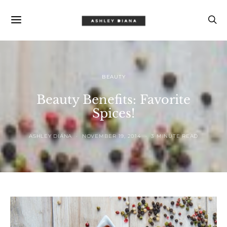
BEAUTY
Beauty Benefits: Favorite
Spices!
ASHLEY DIANA
NOVEMBER 19, 2014
3 MINUTE READ