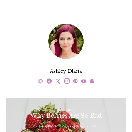
Ashley Diana
WELLNESS
Why Berries Are So Rad
ASHLEY DIANA
NOVEMBER 13, 2014