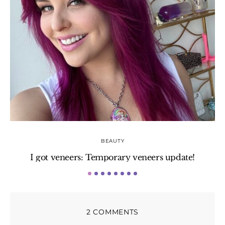
BEAUTY
I got veneers: Temporary veneers update!
H
2 COMMENTS