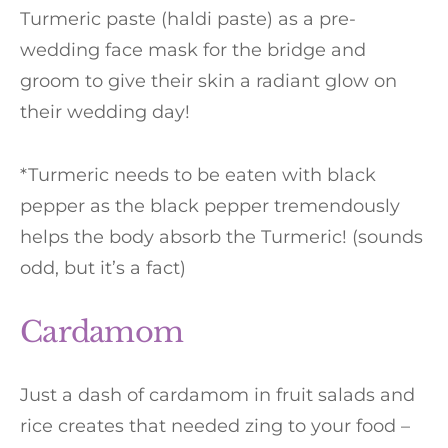
Turmeric paste (haldi paste) as a pre-
wedding face mask for the bridge and
groom to give their skin a radiant glow on
their wedding day!
*Turmeric needs to be eaten with black
pepper as the black pepper tremendously
helps the body absorb the Turmeric! (sounds
odd, but it’s a fact)
Cardamom
Just a dash of cardamom in fruit salads and
rice creates that needed zing to your food –