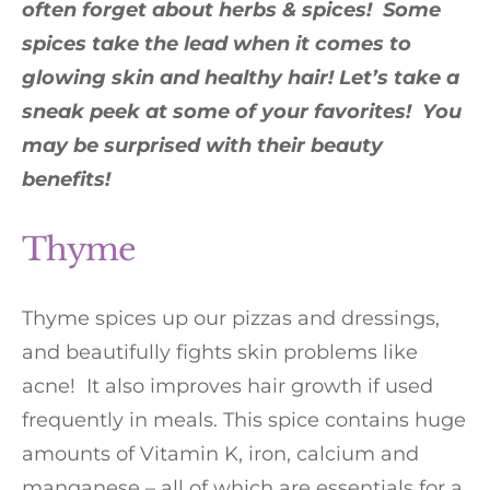
often forget about herbs & spices! Some
spices take the lead when it comes to
glowing skin and healthy hair! Let’s take a
sneak peek at some of your favorites! You
may be surprised with their beauty
benefits!
Thyme
Thyme spices up our pizzas and dressings,
and beautifully fights skin problems like
acne! It also improves hair growth if used
frequently in meals. This spice contains huge
amounts of Vitamin K, iron, calcium and
manganese – all of which are essentials for a