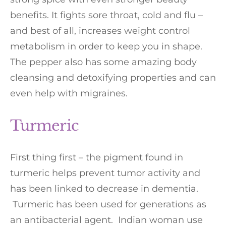
benefits. It fights sore throat, cold and flu –
and best of all, increases weight control
metabolism in order to keep you in shape.
The pepper also has some amazing body
cleansing and detoxifying properties and can
even help with migraines.
Turmeric
First thing first – the pigment found in
turmeric helps prevent tumor activity and
has been linked to decrease in dementia.
Turmeric has been used for generations as
an antibacterial agent. Indian woman use