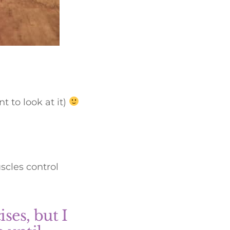
 to look at it)
scles control
ses, but I