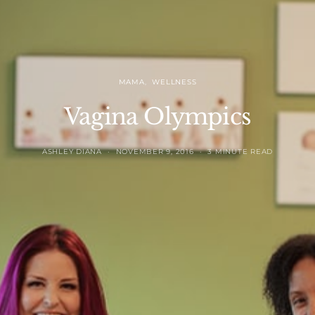
MAMA
WELLNESS
Vagina Olympics
ASHLEY DIANA
NOVEMBER 9, 2016
3 MINUTE READ