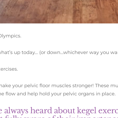
Olympics.
what’s up today… (or down…whichever way you want
ercises.
ake your pelvic floor muscles stronger! These mu
ne flow and help hold your pelvic organs in place.
e always heard about kegel exerci