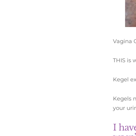
Vagina 
THIS is 
Kegel ex
Kegels m
your uri
I hav