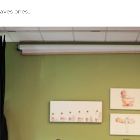
raves ones…