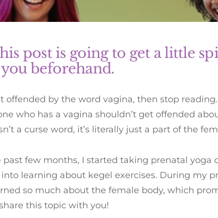
his post is going to get a little spic
 you beforehand.
et offended by the word vagina, then stop reading. 
one who has a vagina shouldn’t get offended about
n’t a curse word, it’s literally just a part of the fe
 past few months, I started taking prenatal yoga 
into learning about kegel exercises. During my p
arned so much about the female body, which pro
share this topic with you!