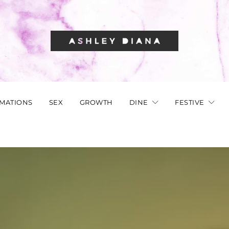
RMATIONS
SEX
GROWTH
DINE
FESTIVE