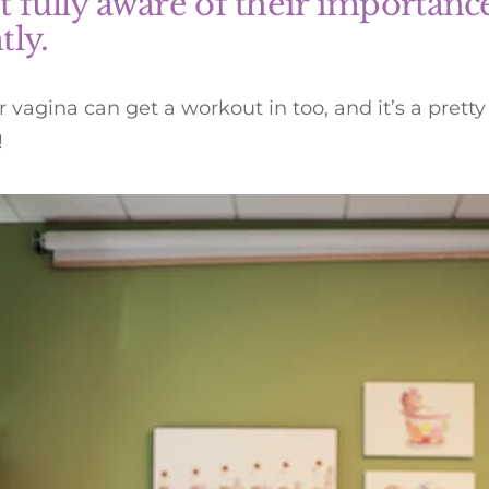
t fully aware of their importance
tly.
r vagina can get a workout in too, and it’s a pret
!