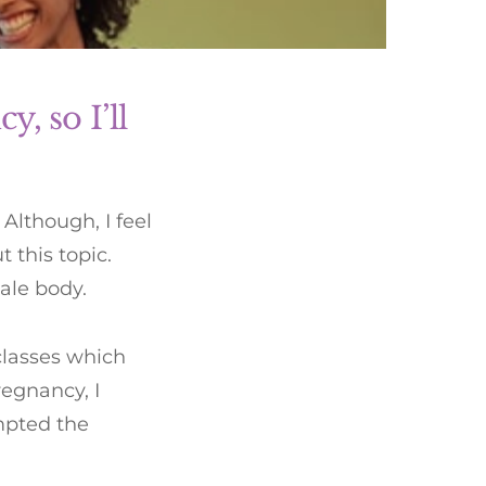
y, so I’ll
Although, I feel
 this topic.
male body.
classes which
regnancy, I
mpted the