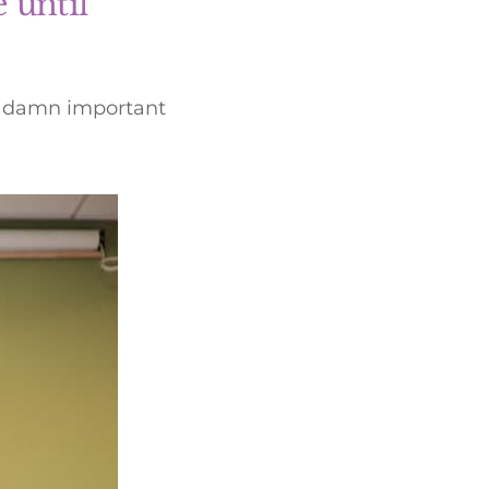
 until
ty damn important