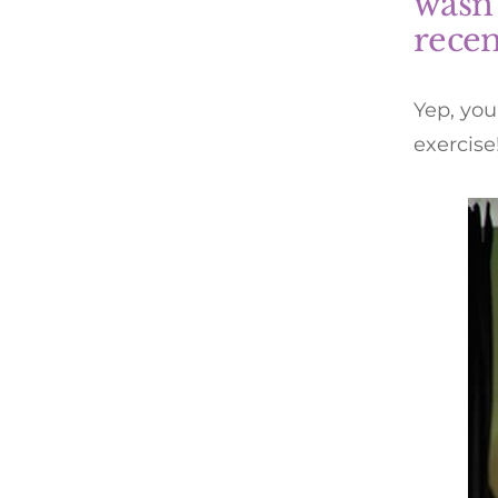
wasn’
recen
Yep, you
exercise