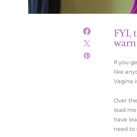
FYI, t
warn
If you g
like any
Vagina is
Over the
lead me 
have le
need to 