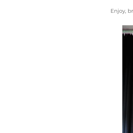
Enjoy, b