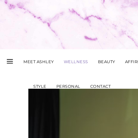
MEET ASHLEY
WELLNESS
BEAUTY
AFFI
STYLE
PERSONAL
CONTACT