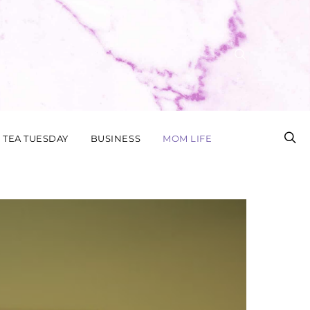
TEA TUESDAY
BUSINESS
MOM LIFE