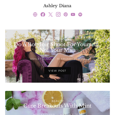
Ashley Diana
BEAUTY
GROWTH
Do A Boudoir Shoot For Yourself…
Not Your Man
ASHLEY DIANA
FEBRUARY 21, 2018
VIEW POST
BEAUTY
Cure Breakouts With Mint
ASHLEY DIANA
MARCH 3, 2018