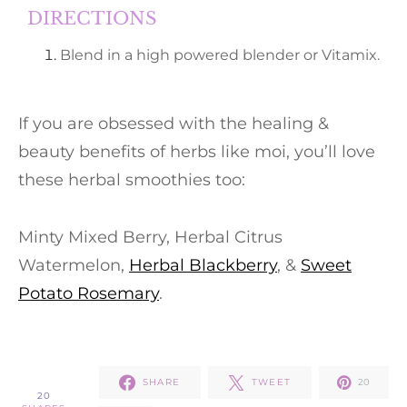
DIRECTIONS
Blend in a high powered blender or Vitamix.
If you are obsessed with the healing &
beauty benefits of herbs like moi, you’ll love
these herbal smoothies too:
Minty Mixed Berry, Herbal Citrus
Watermelon,
Herbal Blackberry
, &
Sweet
Potato Rosemary
.
SHARE
TWEET
20
20