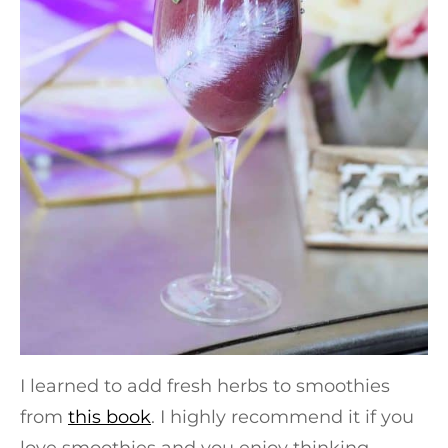
I learned to add fresh herbs to smoothies
from
this book
. I highly recommend it if you