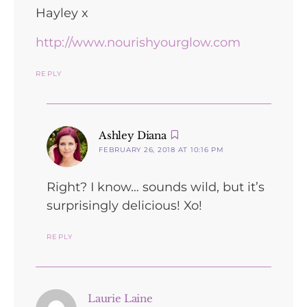
Hayley x
http://www.nourishyourglow.com
REPLY
says:
Ashley Diana
FEBRUARY 26, 2018 AT 10:16 PM
Right? I know… sounds wild, but it’s
surprisingly delicious! Xo!
REPLY
says:
Laurie Laine