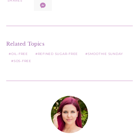
SHARES
Related Topics
OIL-FREE
REFINED SUGAR-FREE
SMOOTHIE SUNDAY
SOS-FREE