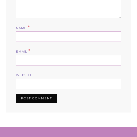
*
NAME
*
EMAIL
WEBSITE