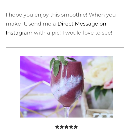
I hope you enjoy this smoothie! When you
make it, send me a
Direct Message on
Instagram
with a pic! I would love to see!