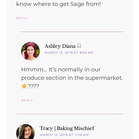
know where to get Sage from!
REPLY
says:
Ashley Diana
MARCH 13, 2018 AT 8:58 AM
Hmmm… It’s normally in our
produce section in the supermarket.
????
REPLY
says:
Tracy | Baking Mischief
MARCH 13, 2018 AT 7:06 AM