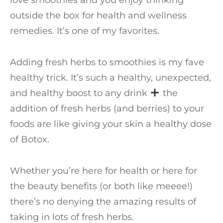
love smoothies and you enjoy thinking
outside the box for health and wellness
remedies. It’s one of my favorites.
Adding fresh herbs to smoothies is my fave
healthy trick. It’s such a healthy, unexpected,
and healthy boost to any drink
the
addition of fresh herbs (and berries) to your
foods are like giving your skin a healthy dose
of Botox.
Whether you’re here for health or here for
the beauty benefits (or both like meeee!)
there’s no denying the amazing results of
taking in lots of fresh herbs.