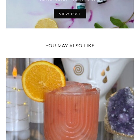
VIEW POST
YOU MAY ALSO LIKE