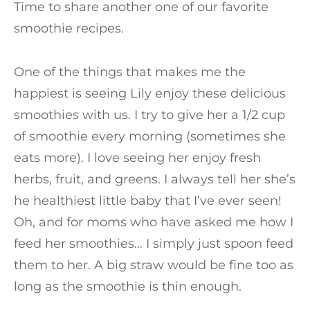
Time to share another one of our favorite
smoothie recipes.
One of the things that makes me the
happiest is seeing Lily enjoy these delicious
smoothies with us. I try to give her a 1/2 cup
of smoothie every morning (sometimes she
eats more). I love seeing her enjoy fresh
herbs, fruit, and greens. I always tell her she’s
he healthiest little baby that I’ve ever seen!
Oh, and for moms who have asked me how I
feed her smoothies… I simply just spoon feed
them to her. A big straw would be fine too as
long as the smoothie is thin enough.