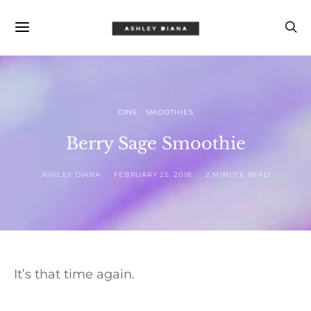
DINE
SMOOTHIES
Berry Sage Smoothie
ASHLEY DIANA
FEBRUARY 25, 2018
2 MINUTE READ
It’s that time again.