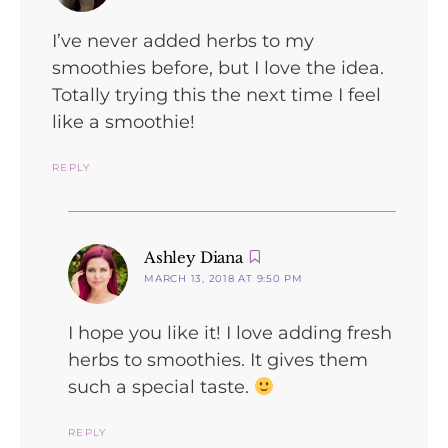
I’ve never added herbs to my
smoothies before, but I love the idea.
Totally trying this the next time I feel
like a smoothie!
REPLY
says:
Ashley Diana
MARCH 13, 2018 AT 9:50 PM
I hope you like it! I love adding fresh
herbs to smoothies. It gives them
such a special taste.
REPLY