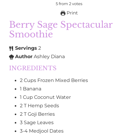
5
from
2
votes
Print
Berry Sage Spectacular
Smoothie
Servings
2
Author
Ashley Diana
INGREDIENTS
2
Cups
Frozen Mixed Berries
1
Banana
1
Cup
Coconut Water
2
T
Hemp Seeds
2
T
Goji Berries
3
Sage Leaves
3-4
Medjool Dates