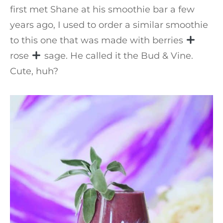
first met Shane at his smoothie bar a few
years ago, I used to order a similar smoothie
to this one that was made with berries
rose
sage. He called it the Bud & Vine.
Cute, huh?