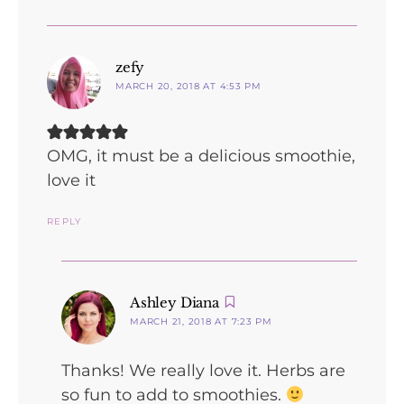
says:
zefy
MARCH 20, 2018 AT 4:53 PM
OMG, it must be a delicious smoothie,
love it
REPLY
says:
Ashley Diana
MARCH 21, 2018 AT 7:23 PM
Thanks! We really love it. Herbs are
so fun to add to smoothies.