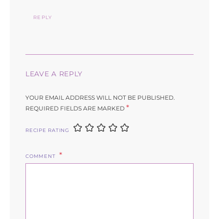
REPLY
LEAVE A REPLY
YOUR EMAIL ADDRESS WILL NOT BE PUBLISHED.
*
REQUIRED FIELDS ARE MARKED
RECIPE RATING
COMMENT