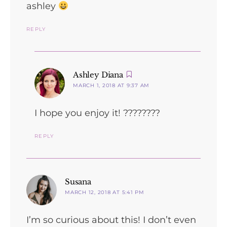
ashley
REPLY
says:
Ashley Diana
MARCH 1, 2018 AT 9:37 AM
I hope you enjoy it! ????????
REPLY
says:
Susana
MARCH 12, 2018 AT 5:41 PM
I’m so curious about this! I don’t even