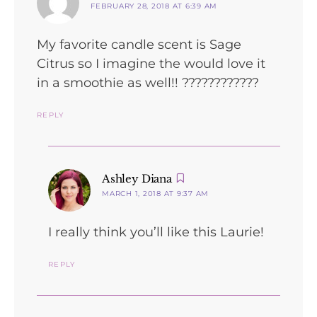
FEBRUARY 28, 2018 AT 6:39 AM
My favorite candle scent is Sage
Citrus so I imagine the would love it
in a smoothie as well!! ????????????
REPLY
says:
Ashley Diana
MARCH 1, 2018 AT 9:37 AM
I really think you’ll like this Laurie!
REPLY