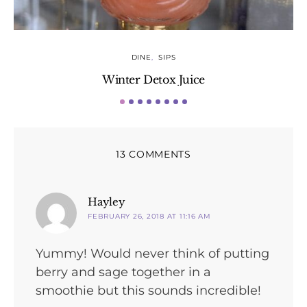
DINE
SIPS
Winter Detox Juice
13 COMMENTS
says:
Hayley
FEBRUARY 26, 2018 AT 11:16 AM
Yummy! Would never think of putting
berry and sage together in a
smoothie but this sounds incredible!