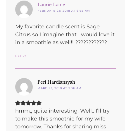
says:
Laurie Laine
FEBRUARY 28, 2018 AT 6:45 AM
My favorite candle scent is Sage
Citrus so I imagine that I would love it
in a smoothie as well!! ????????????
REPLY
says:
Peri Hardiansyah
MARCH 1, 2018 AT 2:36 AM
hmm,, quite interesting. Well.. I’ll try
to make this smoothie for my wife
tomorrow. Thanks for sharing miss