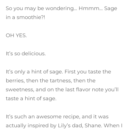
So you may be wondering… Hmmm… Sage
in a smoothie?!
OH YES.
It’s so delicious.
It’s only a hint of sage. First you taste the
berries, then the tartness, then the
sweetness, and on the last flavor note you’ll
taste a hint of sage.
It’s such an awesome recipe, and it was
actually inspired by Lily’s dad, Shane. When I